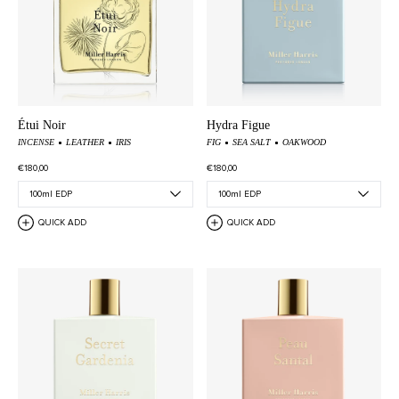
Étui Noir
Hydra Figue
INCENSE
LEATHER
IRIS
FIG
SEA SALT
OAKWOOD
€180,00
€180,00
QUICK ADD
QUICK ADD