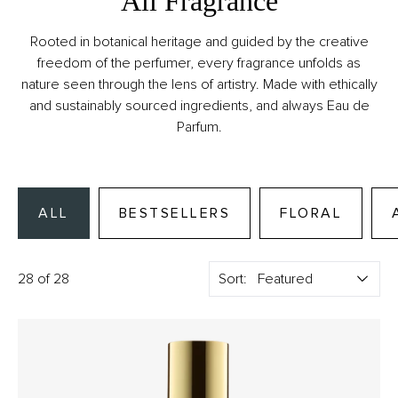
All Fragrance
Rooted in botanical heritage and guided by the creative
freedom of the perfumer, every fragrance unfolds as
nature seen through the lens of artistry. Made with ethically
and sustainably sourced ingredients, and always Eau de
Parfum.
ALL
BESTSELLERS
FLORAL
28 of 28
Sort: