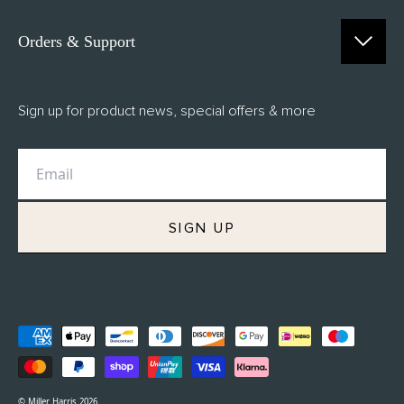
Orders & Support
Contact Us
Sign up for product news, special offers & more
FAQs
Delivery
Returns
M.H Rewards
SIGN UP
Privacy Policy
Terms of Service
Refund Policy
© Miller Harris 2026