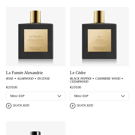
La Fumée Alexandrie
Le Cèdre
ROSE
AGARWOOD
INCENSE
BLACK PEPPER
CASHMERE WOOD
CEDARWOOD
€235,00
€235,00
QUICK ADD
QUICK ADD