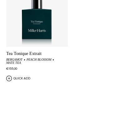
Tea Tonique Extrait
BERGAMOT
PEACH BLOSSOM
MATE TEA
€155,00
QUICK ADD