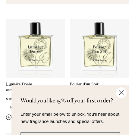
Lumière Dorée
Poirier d'un Soir
BERGAMOT
PETITGRAIN
NEROLI
RUM
WHITE CEDARWOOD
PEAR
€180,00
€180,00
Would you like 15% off your first order?
Enter your email below to unlock.
You'll hear about
QUICK ADD
QUICK ADD
new fragrance launches and special offers.
Enter email address