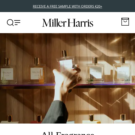
NEW POCKET EDITIONS – 10ML TRAVEL SIZE FRAGRANCES