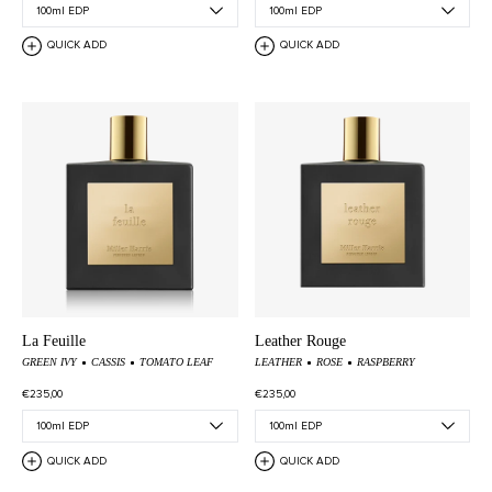
QUICK ADD
QUICK ADD
La Feuille
Leather Rouge
GREEN IVY
CASSIS
TOMATO LEAF
LEATHER
ROSE
RASPBERRY
€235,00
€235,00
QUICK ADD
QUICK ADD