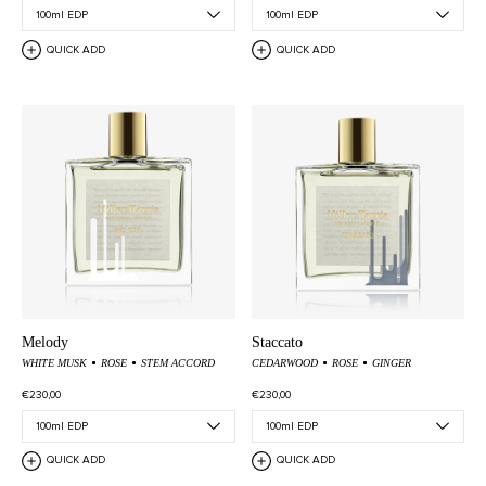
QUICK ADD
QUICK ADD
Melody
Staccato
WHITE MUSK
ROSE
STEM ACCORD
CEDARWOOD
ROSE
GINGER
€230,00
€230,00
QUICK ADD
QUICK ADD