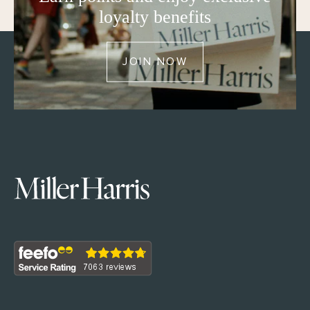
loyalty benefits
JOIN NOW