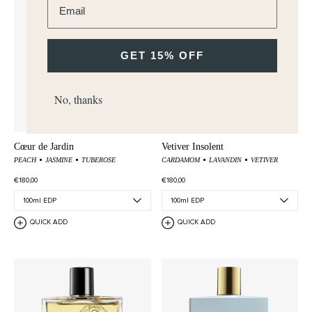
GET 15% OFF
No, thanks
Cœur de Jardin
Vetiver Insolent
PEACH
JASMINE
TUBEROSE
CARDAMOM
LAVANDIN
VETIVER
€180,00
€180,00
QUICK ADD
QUICK ADD