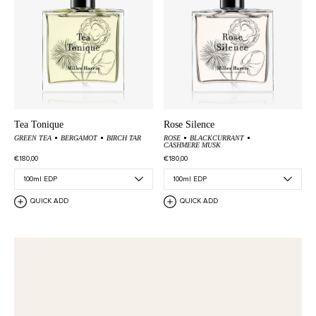
Tea Tonique
Rose Silence
GREEN TEA
BERGAMOT
BIRCH TAR
ROSE
BLACKCURRANT
CASHMERE MUSK
€180,00
€180,00
QUICK ADD
QUICK ADD