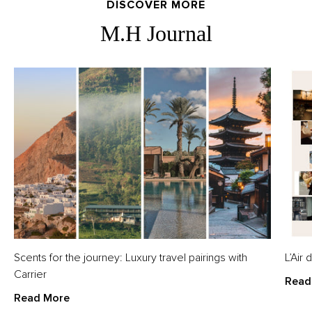
DISCOVER MORE
M.H Journal
Scents for the journey: Luxury travel pairings with
L’Air
Carrier
Read
Read More