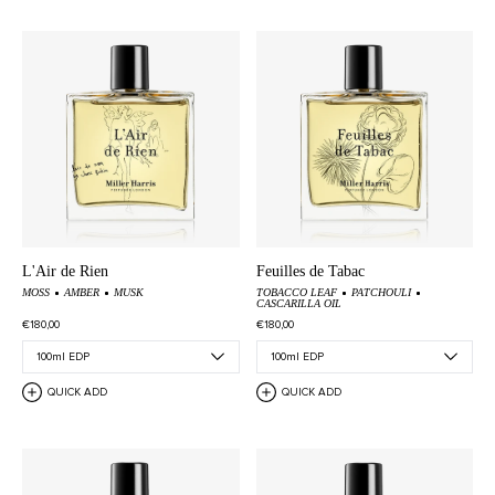
L'Air de Rien
Feuilles de Tabac
MOSS
AMBER
MUSK
TOBACCO LEAF
PATCHOULI
CASCARILLA OIL
€180,00
€180,00
QUICK ADD
QUICK ADD