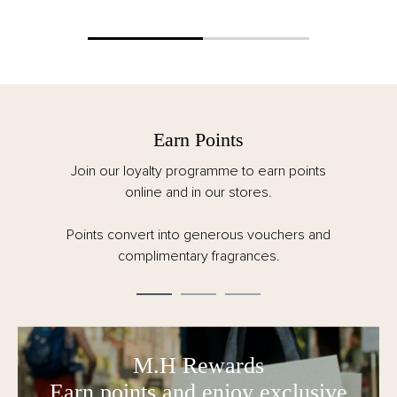
Free Delivery
Spend over €125 for FREE delivery. All taxes,
customs and duties are included for EU orders.
Order by 12pm CET Monday – Friday for same
day dispatch.
M.H Rewards
Earn points and enjoy exclusive