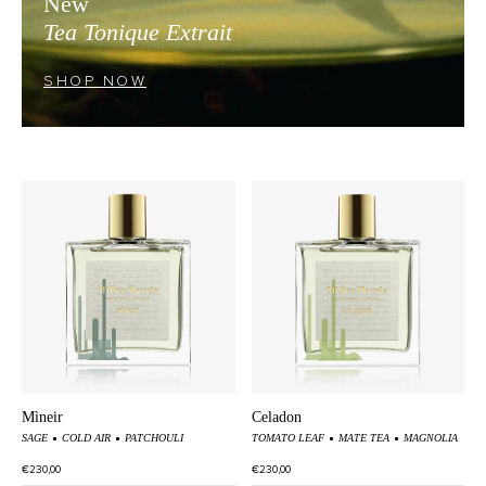
New
Tea Tonique Extrait
SHOP NOW
Mìneir
Celadon
SAGE
COLD AIR
PATCHOULI
TOMATO LEAF
MATE TEA
MAGNOLIA
€230,00
€230,00