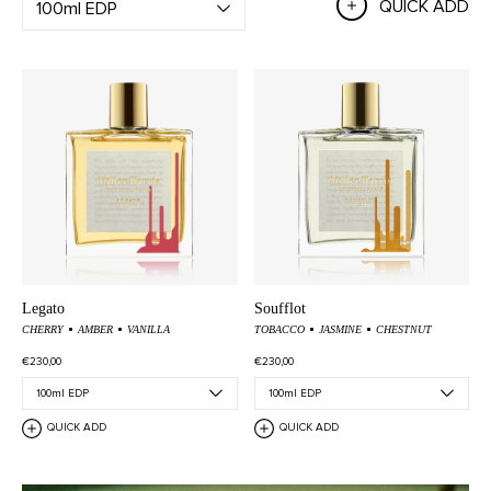
QUICK ADD
Legato
Soufflot
CHERRY
AMBER
VANILLA
TOBACCO
JASMINE
CHESTNUT
€230,00
€230,00
QUICK ADD
QUICK ADD