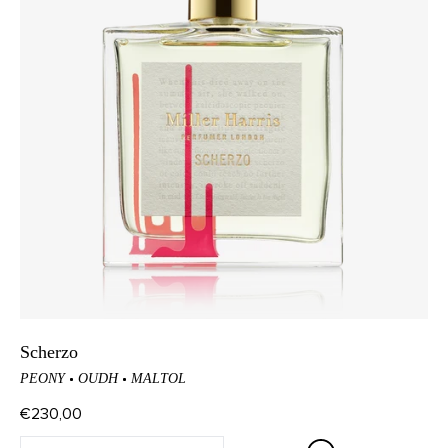
Scherzo
PEONY
OUDH
MALTOL
€230,00