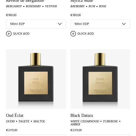
Rêverie de Bergamote
Myrica Muse
BERGAMOT
ROSEMARY
VETIVER
BAYBERRY
RUM
ROSE
€180,00
€180,00
QUICK ADD
QUICK ADD
Oud Éclat
Black Datura
OUDH
TAGETE
MALTOL
WHITE CEDARWOOD
TUBEROSE
AMBER
€235,00
€235,00