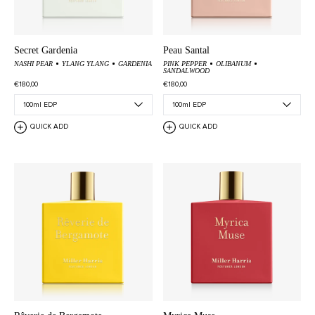
Secret Gardenia
Peau Santal
NASHI PEAR
YLANG YLANG
GARDENIA
PINK PEPPER
OLIBANUM
SANDALWOOD
€180,00
€180,00
QUICK ADD
QUICK ADD