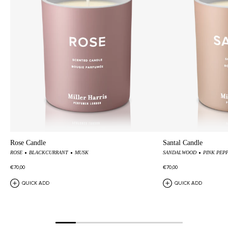
cellophane.
Rose Candle
Santal Candle
ROSE
BLACKCURRANT
MUSK
SANDALWOOD
PINK PEP
€70,00
€70,00
QUICK ADD
QUICK ADD