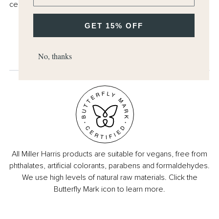
cellophane.
GET 15% OFF
No, thanks
All Miller Harris products are suitable for vegans, free from
phthalates, artificial colorants, parabens and formaldehydes.
We use high levels of natural raw materials. Click the
Butterfly Mark icon to learn more.