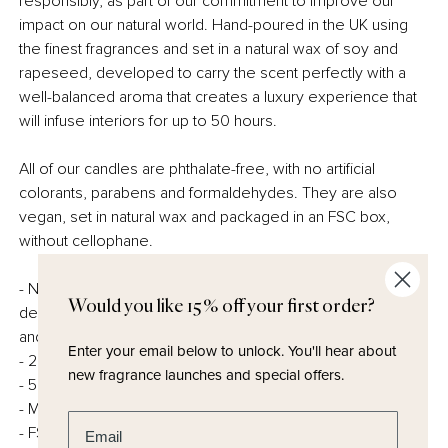
responsibly, as part of our commitment to improve our
impact on our natural world. Hand-poured in the UK using
the finest fragrances and set in a natural wax of soy and
rapeseed, developed to carry the scent perfectly with a
well-balanced aroma that creates a luxury experience that
will infuse interiors for up to 50 hours.
All of our candles are phthalate-free, with no artificial
colorants, parabens and formaldehydes. They are also
vegan, set in natural wax and packaged in an FSC box,
without cellophane.
- Natural wax – a perfect blend of soy and rapeseed,
Would you like 15% off your first order?
developed to be sustainable, but create the perfect burn
and scent throw.
Enter your email below to unlock.
You'll hear about
- 220g Minimum
new fragrance launches and special offers.
- 50 hours burn time
- Made in the UK
Enter email address
- FSC certified and fully recyclable packaging – no