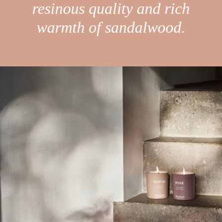
resinous quality and rich
warmth of sandalwood.