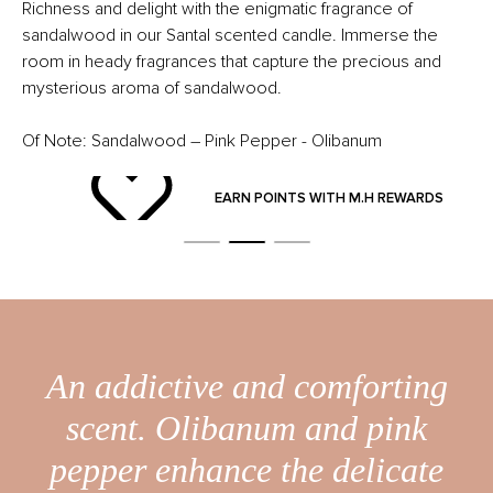
Richness and delight with the enigmatic fragrance of
sandalwood in our Santal scented candle. Immerse the
room in heady fragrances that capture the precious and
mysterious aroma of sandalwood.
Of Note: Sandalwood – Pink Pepper - Olibanum
ND
EARN POINTS WITH M.H REWARDS
An addictive and comforting
scent. Olibanum and pink
pepper enhance the delicate