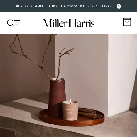
FREE DELIVERY FOR EU ORDERS OVER €125