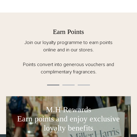
Earn Points
Join our loyalty programme to earn points
online and in our stores.
Points convert into generous vouchers and
complimentary fragrances.
M.H Rewards
Earn points and enjoy exclusive
loyalty benefits