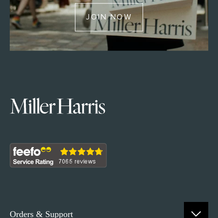
JOIN NOW
Orders & Support