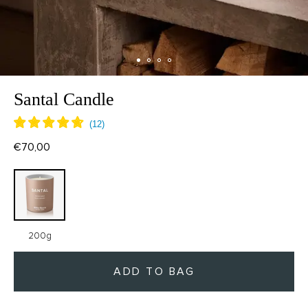
Santal Candle
€70,00
200g
ADD TO BAG