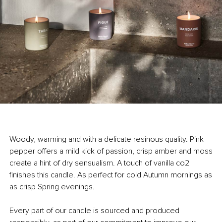
Woody, warming and with a delicate resinous quality. Pink
pepper offers a mild kick of passion, crisp amber and moss
create a hint of dry sensualism. A touch of vanilla co2
finishes this candle. As perfect for cold Autumn mornings as
as crisp Spring evenings.
Every part of our candle is sourced and produced