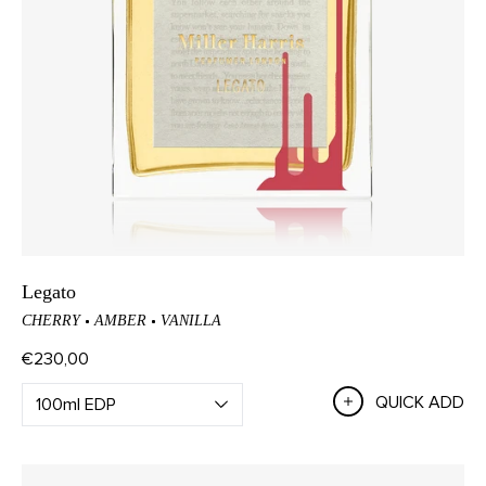
Legato
CHERRY
AMBER
VANILLA
€230,00
QUICK ADD