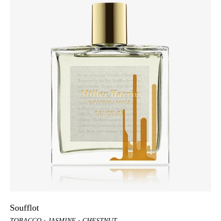
Soufflot
TOBACCO
JASMINE
CHESTNUT