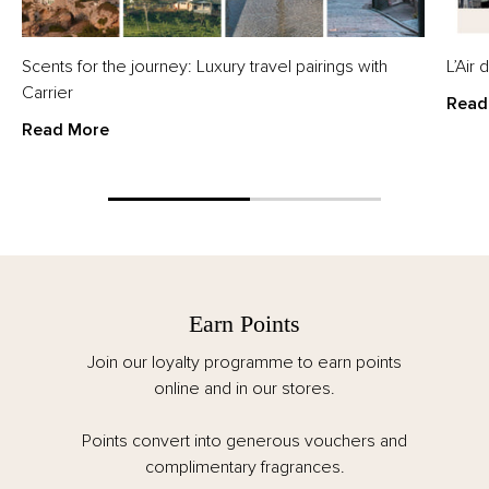
Scents for the journey: Luxury travel pairings with
L’Air
Carrier
Read
Read More
Earn Points
Join our loyalty programme to earn points
online and in our stores.
Points convert into generous vouchers and
complimentary fragrances.