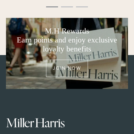
M.H Rewards
Earn points and enjoy exclusive
loyalty benefits
JOIN NOW