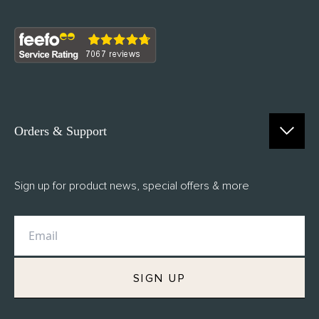
Orders & Support
Contact Us
Sign up for product news, special offers & more
FAQs
Delivery
Returns
M.H Rewards
SIGN UP
Privacy Policy
Terms of Service