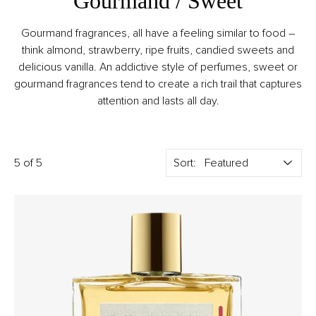
Gourmand / Sweet
Gourmand fragrances, all have a feeling similar to food –
think almond, strawberry, ripe fruits, candied sweets and
delicious vanilla. An addictive style of perfumes, sweet or
gourmand fragrances tend to create a rich trail that captures
attention and lasts all day.
5 of 5
Sort: