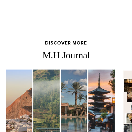
DISCOVER MORE
M.H Journal