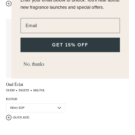
QUICK ADD
QUICK ADD
new fragrance launches and special offers.
Enter email address
GET 15% OFF
No, thanks
Oud Éclat
OUDH
TAGETE
MALTOL
€235,00
QUICK ADD