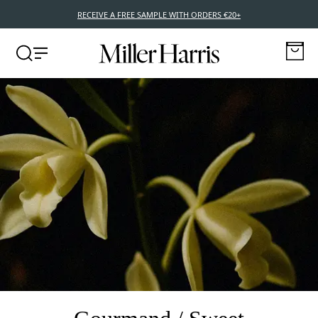
RECEIVE A FREE SAMPLE WITH ORDERS €20+