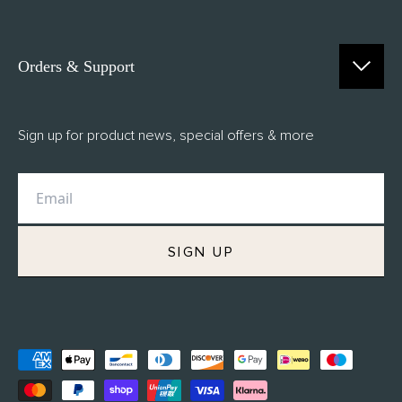
Orders & Support
Contact Us
Sign up for product news, special offers & more
FAQs
Delivery
Returns
M.H Rewards
SIGN UP
Privacy Policy
Terms of Service
Refund Policy