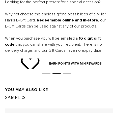
Looking for the perfect present for a special occasion?
Why not choose the endless gifting possibilities of a Miller
Harris E-Gift Card.
Redeemable online and in-store,
our
E-
Gift Cards can be used against any of our products.
When you purchase you will be emailed a
16 digit gift
code
that you can share with your recipient. There is no
delivery charge, and our Gift Cards have no expiry date.
ND
EARN POINTS WITH M.H REWARDS
YOU MAY ALSO LIKE
SAMPLES