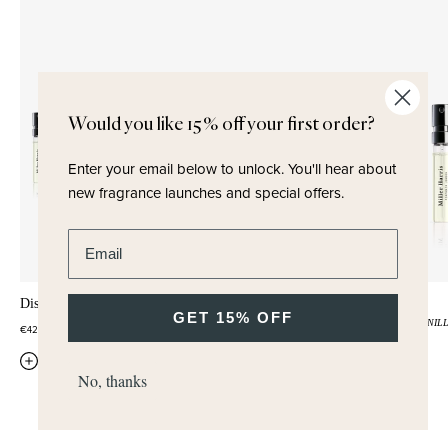
Would you like 15% off your first order?
Enter your email below to unlock.
You'll hear about
new fragrance launches and special offers.
Enter email address
Discovery Set
Legato
GET 15% OFF
CHERRY
AMBER
VANIL
€42,50
€5,00
QUICK ADD
No, thanks
QUICK ADD