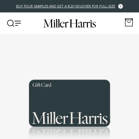
BUY FOUR SAMPLES AND GET A €20 VOUCHER FOR FULL-SIZE