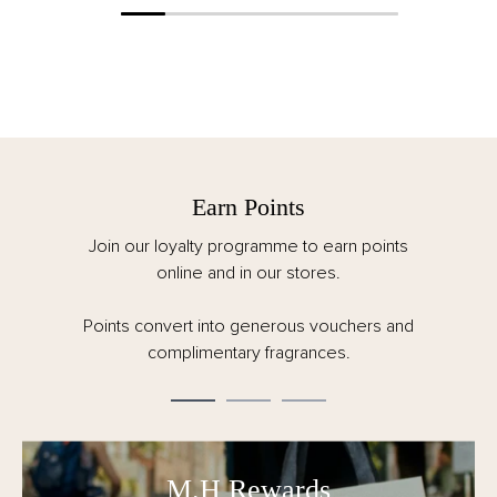
Earn Points
Join our loyalty programme to earn points
online and in our stores.
Points convert into generous vouchers and
complimentary fragrances.
M.H Rewards