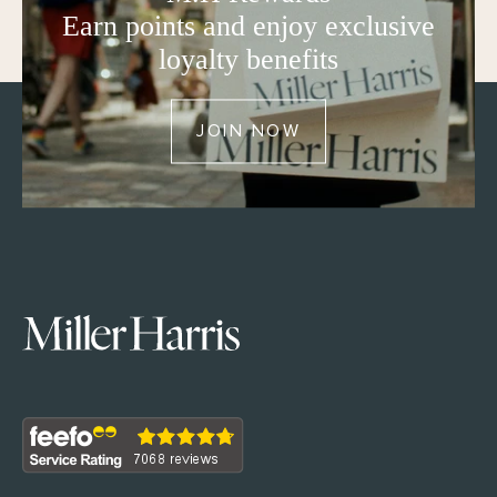
Earn points and enjoy exclusive
loyalty benefits
JOIN NOW