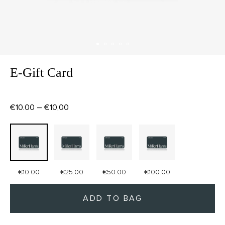
E-Gift Card
€10.00 – €10,00
€10.00
€25.00
€50.00
€100.00
ADD TO BAG