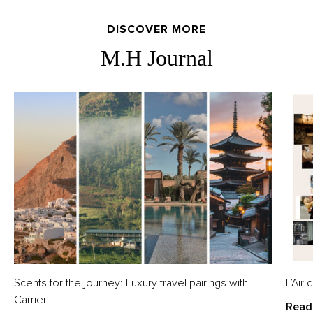
DISCOVER MORE
M.H Journal
Scents for the journey: Luxury travel pairings with
L’Air
Carrier
Read