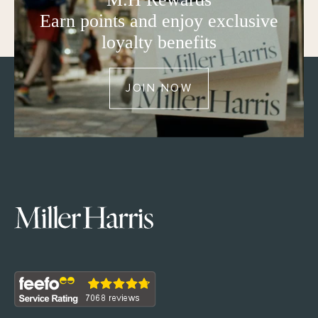
Earn points and enjoy exclusive
loyalty benefits
JOIN NOW