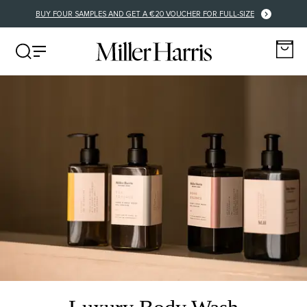
BUY FOUR SAMPLES AND GET A €20 VOUCHER FOR FULL-SIZE