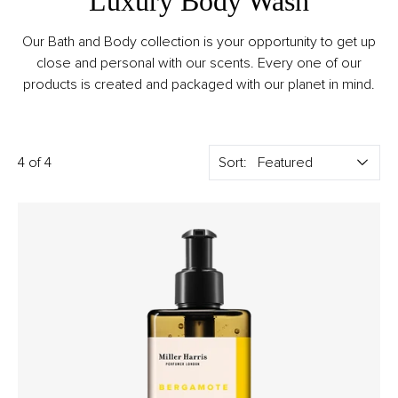
Luxury Body Wash
Our Bath and Body collection is your opportunity to get up
close and personal with our scents. Every one of our
products is created and packaged with our planet in mind.
4 of 4
Sort: