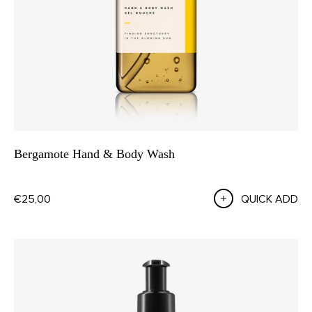
Bergamote Hand & Body Wash
€25,00
QUICK ADD