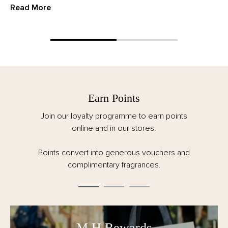
Read More
Earn Points
Join our loyalty programme to earn points
online and in our stores.
Points convert into generous vouchers and
complimentary fragrances.
M.H Rewards