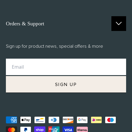
Orders & Support
Contact Us
Sign up for product news, special offers & more
FAQs
Delivery
Returns
M.H Rewards
SIGN UP
Privacy Policy
Terms of Service
Refund Policy