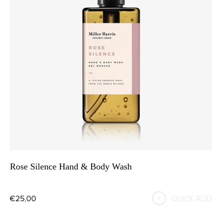
Rose Silence Hand & Body Wash
€25,00
QUICK ADD