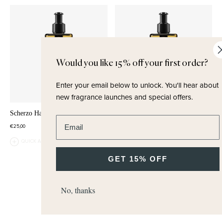
Would you like 15% off your first order?
Enter your email below to unlock.
You'll hear about
new fragrance launches and special offers.
Scherzo Hand & Body Wash
Tea Tonique Hand & Body Wash
Enter email address
€25,00
€25,00
QUICK ADD
QUICK ADD
GET 15% OFF
No, thanks