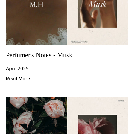
Perfumer's Notes - Musk
April 2025
Read More