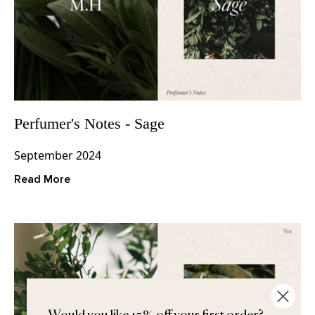
Perfumer's Notes - Sage
September 2024
Read More