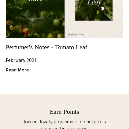
Perfumer's Notes - Tomato Leaf
February 2021
Read More
Free Delivery
Spend over €125 for FREE delivery. All taxes,
customs and duties are included for EU orders.