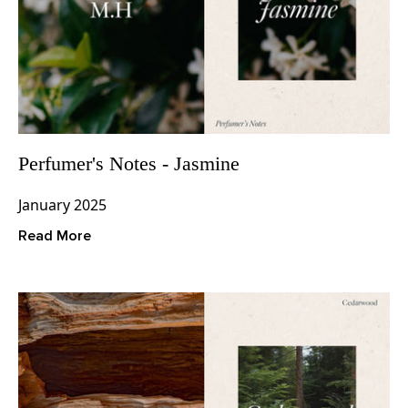
Perfumer's Notes - Jasmine
January 2025
Read More