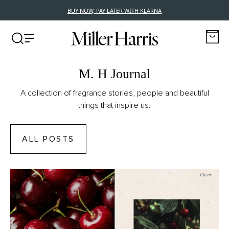
BUY NOW, PAY LATER WITH KLARNA
M. H Journal
A collection of fragrance stories, people and beautiful
things that inspire us.
ALL POSTS