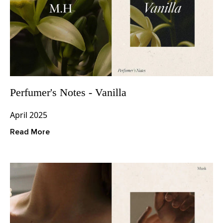
Perfumer's Notes - Vanilla
April 2025
Read More