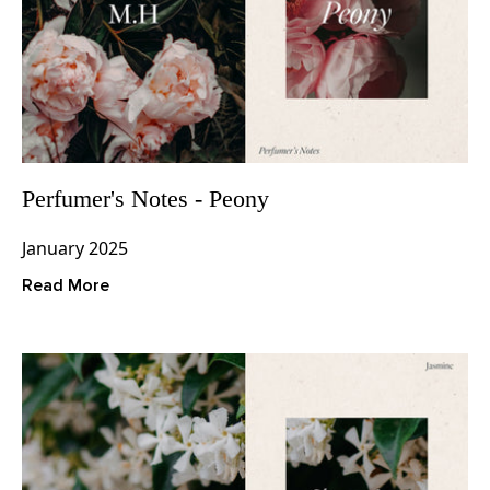
Perfumer's Notes - Peony
January 2025
Read More