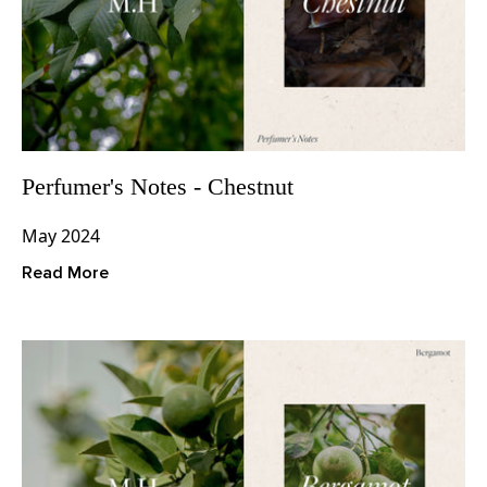
Perfumer's Notes - Chestnut
May 2024
Read More