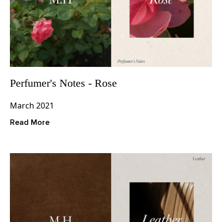
Perfumer's Notes - Rose
March 2021
Read More