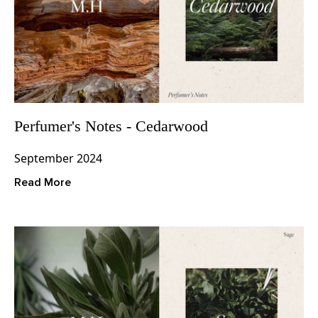
Perfumer's Notes - Cedarwood
September 2024
Read More