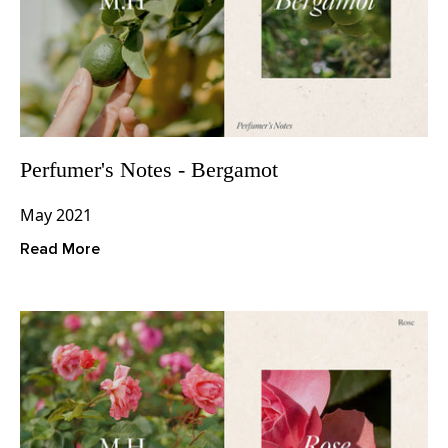
Perfumer's Notes - Bergamot
May 2021
Read More