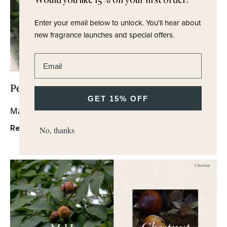
Would you like 15% off your first order?
Enter your email below to unlock.
You'll hear about
new fragrance launches and special offers.
Enter email address
Perfumer's Notes - Tea
GET 15% OFF
May 2024
Read More
No, thanks