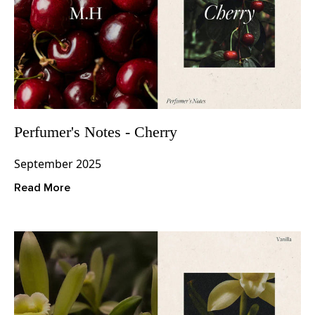
Perfumer's Notes - Cherry
September 2025
Read More