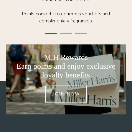
Order by 12pm CET Monday – Friday for same
day dispatch.
M.H Rewards
Earn points and enjoy exclusive
loyalty benefits
JOIN NOW