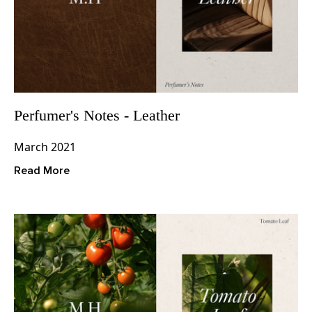
Perfumer's Notes - Leather
March 2021
Read More