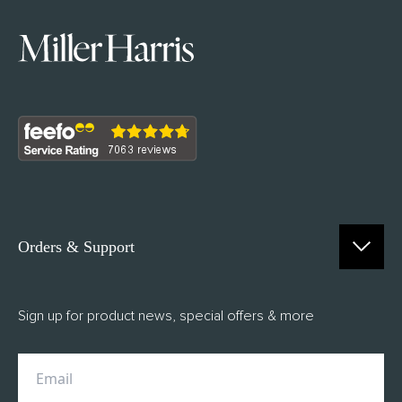
Orders & Support
Contact Us
Sign up for product news, special offers & more
FAQs
Delivery
Returns