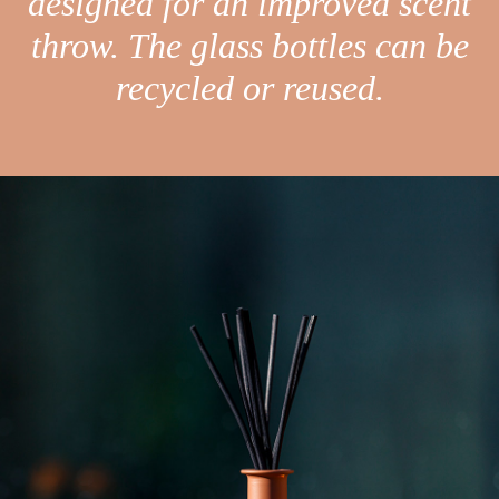
designed for an improved scent
throw. The glass bottles can be
recycled or reused.