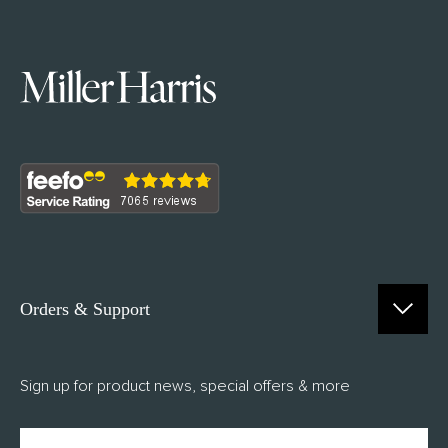
Orders & Support
Contact Us
Sign up for product news, special offers & more
FAQs
Delivery