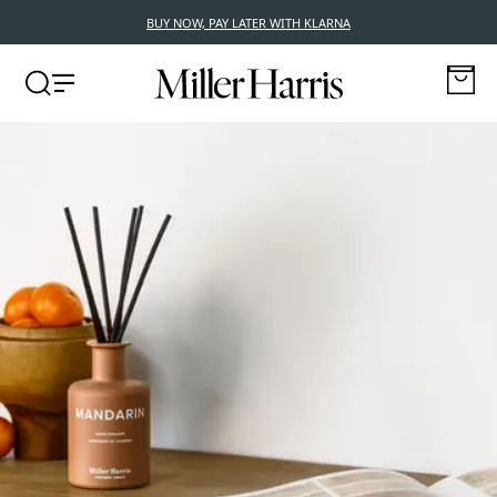
BUY NOW, PAY LATER WITH KLARNA