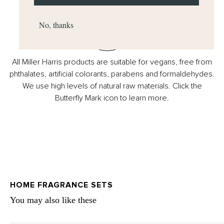
No, thanks
All Miller Harris products are suitable for vegans, free from
phthalates, artificial colorants, parabens and formaldehydes.
We use high levels of natural raw materials. Click the
Butterfly Mark icon to learn more.
HOME FRAGRANCE SETS
You may also like these