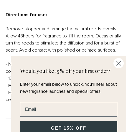
Directions for use:
Remove stopper and arrange the natural reeds evenly.
Allow 48hours for fragrance to fill the room. Occasionally
turn the reeds to stimulate the diffusion and for a burst of
scent. Avoid contact with polished or painted surfaces.
- Natural reed and carrier – carefully created, always
Would you like 15% off your first order?
conscious of our responsibility to the planet.
- 150ml
Enter your email below to unlock.
You'll hear about
- Made in the UK
new fragrance launches and special offers.
- FSC certified and fully recyclable packaging – no
cellophane
Enter email address
GET 15% OFF