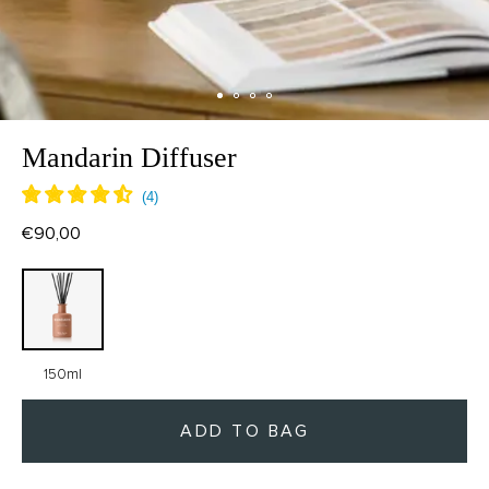
Mandarin Diffuser
€90,00
150ml
ADD TO BAG