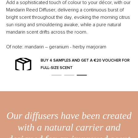
Add a sophisticated touch of colour to your décor, with our
Mandarin Reed Diffuser, delivering a continuous burst of
bright scent throughout the day, evoking the morning citrus
sun rising and smouldering awake, while a pure natural
mandarin scent drifts across the room.
Of note: mandarin – geranium - herby marjoram
BUY 4 SAMPLES AND GET A €20 VOUCHER FOR
FULL-SIZE SCENT
Our diffusers have been created
with a natural carrier and