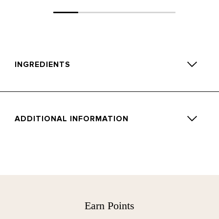
INGREDIENTS
Limonene, 2-Hexyl-(E)-cinnamaldehyde, Linalyl,Acetate,
Citral, Linalool, Beta-Pinene, Alpha-Pinene.
ADDITIONAL INFORMATION
Directions for use:
Remove stopper and arrange the natural reeds evenly.
Allow 48hours for fragrance to fill the room.
Occasionally turn the reeds to stimulate the diffusion and
Earn Points
for a burst of scent. Avoid contact with polished or