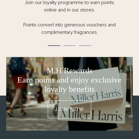
painted surfaces.
Join our loyalty programme to earn points
online and in our stores.
- Natural reed and carrier – carefully created, always
conscious of our responsibility to the planet.
Points convert into generous vouchers and
- 150ml
complimentary fragrances.
- Made in the UK
- FSC certified and fully recyclable packaging – no
cellophane
M.H Rewards
Earn points and enjoy exclusive
loyalty benefits
JOIN NOW