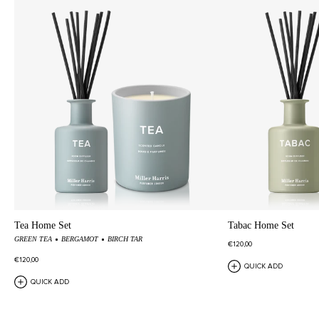
Tea Home Set
Tabac Home Set
GREEN TEA
BERGAMOT
BIRCH TAR
€120,00
€120,00
QUICK ADD
QUICK ADD