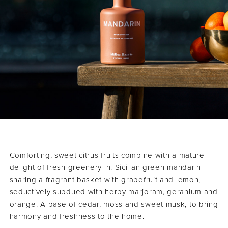
Comforting, sweet citrus fruits combine with a mature
delight of fresh greenery in. Sicilian green mandarin
sharing a fragrant basket with grapefruit and lemon,
seductively subdued with herby marjoram, geranium and
orange. A base of cedar, moss and sweet musk, to bring
harmony and freshness to the home.