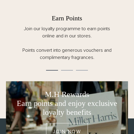
Earn Points
Join our loyalty programme to earn points
online and in our stores.
Points convert into generous vouchers and
complimentary fragrances.
M.H Rewards
Earn points and enjoy exclusive
loyalty benefits
JOIN NOW