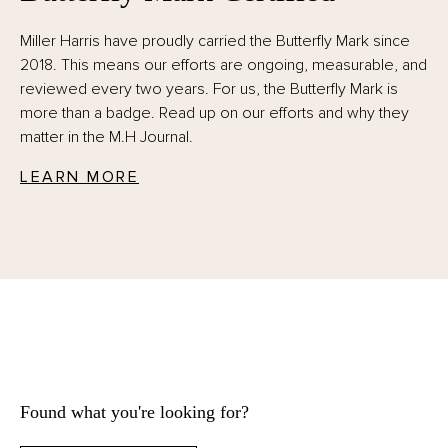
Miller Harris have proudly carried the Butterfly Mark since
2018. This means our efforts are ongoing, measurable, and
reviewed every two years. For us, the Butterfly Mark is
more than a badge. Read up on our efforts and why they
matter in the M.H Journal.
LEARN MORE
Found what you're looking for?