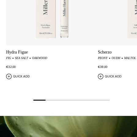
Hydra Figue
Scherzo
FIG
SEA SALT
OAKWOOD
PEONY
OUDH
MALTOL
€32,00
€38,00
QUICK ADD
QUICK ADD