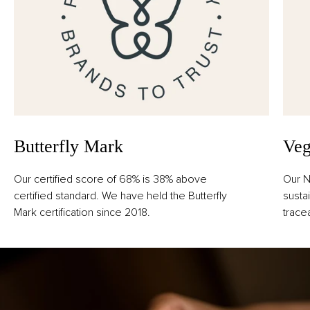
Butterfly Mark
Veg
Our certified score of 68% is 38% above
Our N
certified standard. We have held the Butterfly
susta
Mark certification since 2018.
trace