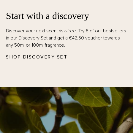
Start with a discovery
Discover your next scent risk-free. Try 8 of our bestsellers
in our Discovery Set and get a €42.50 voucher towards
any 50ml or 100ml fragrance.
SHOP DISCOVERY SET