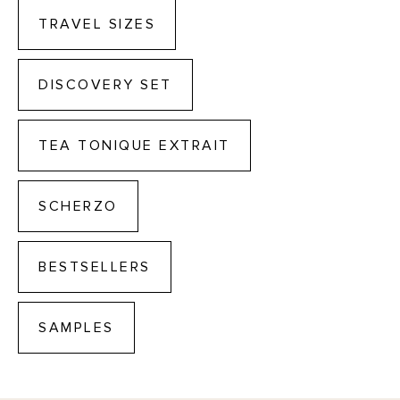
TRAVEL SIZES
DISCOVERY SET
TEA TONIQUE EXTRAIT
SCHERZO
BESTSELLERS
SAMPLES