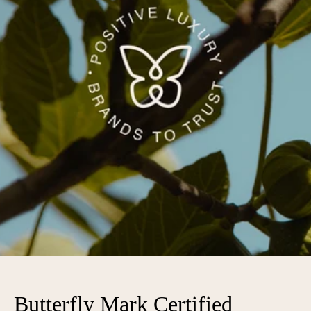
Butterfly Mark Certified