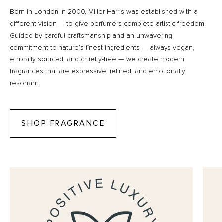
Born in London in 2000, Miller Harris was established with a
different vision — to give perfumers complete artistic freedom.
Guided by careful craftsmanship and an unwavering
commitment to nature’s finest ingredients — always vegan,
ethically sourced, and cruelty-free — we create modern
fragrances that are expressive, refined, and emotionally
resonant.
SHOP FRAGRANCE