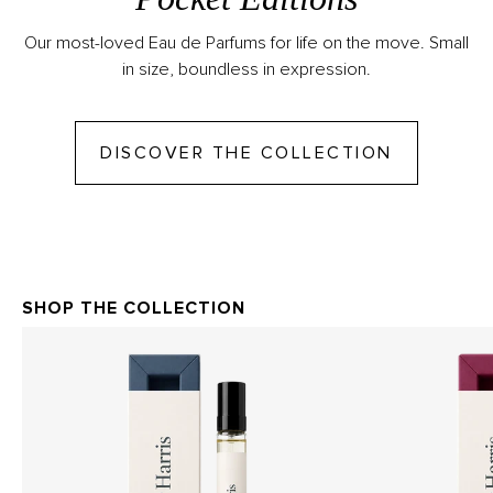
Our most-loved Eau de Parfums for life on the move. Small
in size, boundless in expression.
GO TO DI
DISCOVER THE COLLECTION
SHOP THE COLLECTION