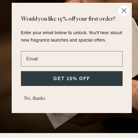
Would you like 15% off your first order?
Enter your email below to unlock.
You'll hear about
new fragrance launches and special offers.
Enter email address
GET 15% OFF
No, thanks