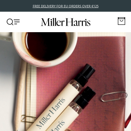
FREE DELIVERY FOR EU ORDERS OVER €125