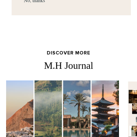
No, thanks
DISCOVER MORE
M.H Journal