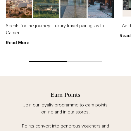
Scents for the journey: Luxury travel pairings with
L’Air
Carrier
Read
Read More
Earn Points
Join our loyalty programme to earn points
online and in our stores.
Points convert into generous vouchers and