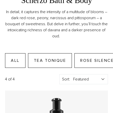
Scherzo Bath & Body
In detail, it captures the intensity of a multitude of blooms –
dark red rose, peony, narcissus and pittosporum – a
bouquet of sweetness. But delve in further, you’ll touch the
intoxicating richness of davana and a darker presence of
oud.
ALL
TEA TONIQUE
ROSE SILENC
4 of 4
Sort: