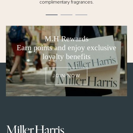
complimentary fragrances.
M.H Rewards
Earn points and enjoy exclusive
loyalty benefits
JOIN NOW