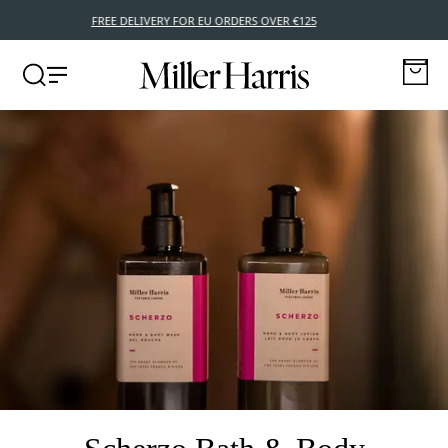
FREE DELIVERY FOR EU ORDERS OVER €125