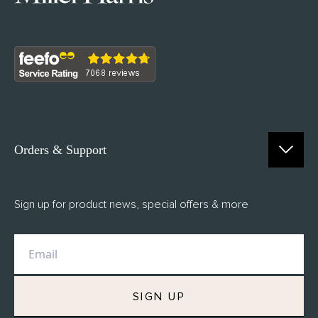
Orders & Support
Contact Us
Sign up for product news, special offers & more
FAQs
Delivery
Returns
M.H Rewards
SIGN UP
Privacy Policy