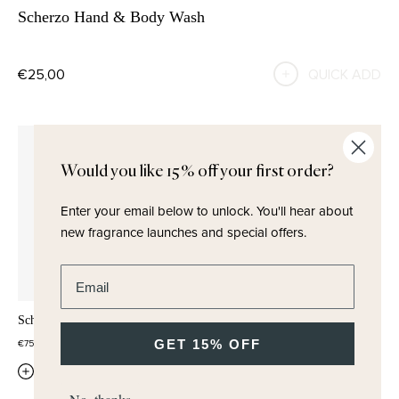
Scherzo Hand & Body Wash
€25,00
QUICK ADD
Would you like 15% off your first order?
Enter your email below to unlock.
You'll hear about
new fragrance launches and special offers.
Enter email address
Scherzo Hair Mist 100ml
Scherzo Wash & Lotion Set
GET 15% OFF
€75,00
€42,50
QUICK ADD
QUICK ADD