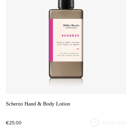
Scherzo Hand & Body Lotion
€25,00
QUICK ADD