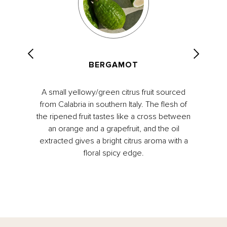
BERGAMOT
A small yellowy/green citrus fruit sourced
from Calabria in southern Italy. The flesh of
the ripened fruit tastes like a cross between
an orange and a grapefruit, and the oil
extracted gives a bright citrus aroma with a
floral spicy edge.