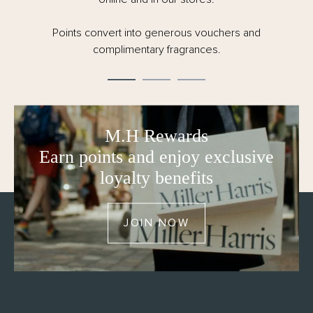
Points convert into generous vouchers and
complimentary fragrances.
M.H Rewards
Earn points and enjoy exclusive
loyalty benefits
JOIN NOW