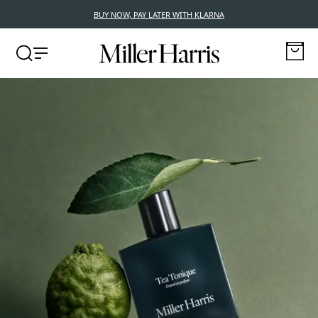
BUY NOW, PAY LATER WITH KLARNA