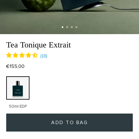
Tea Tonique Extrait
€155,00
50ml EDP
ADD TO BAG