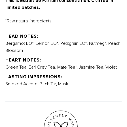
This is Extrait de Parfum concentration. Crafted in
limited batches.
*Raw natural ingredients
HEAD NOTES:
Bergamot EO*, Lemon EO*, Petitgrain EO*, Nutmeg*, Peach
Blossom
HEART NOTES:
Green Tea, Earl Grey Tea, Mate Tea*, Jasmine Tea, Violet
LASTING IMPRESSIONS:
Smoked Accord, Birch Tar, Musk