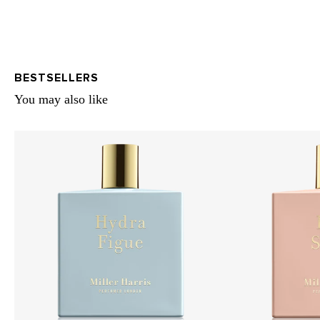
BESTSELLERS
You may also like