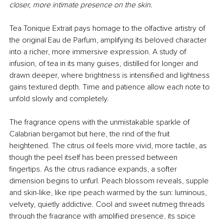
closer, more intimate presence on the skin.
Tea Tonique Extrait pays homage to the olfactive artistry of
the original Eau de Parfum, amplifying its beloved character
into a richer, more immersive expression. A study of
infusion, of tea in its many guises, distilled for longer and
drawn deeper, where brightness is intensified and lightness
gains textured depth. Time and patience allow each note to
unfold slowly and completely.
The fragrance opens with the unmistakable sparkle of
Calabrian bergamot but here, the rind of the fruit
heightened. The citrus oil feels more vivid, more tactile, as
though the peel itself has been pressed between
fingertips. As the citrus radiance expands, a softer
dimension begins to unfurl. Peach blossom reveals, supple
and skin-like, like ripe peach warmed by the sun: luminous,
velvety, quietly addictive. Cool and sweet nutmeg threads
through the fragrance with amplified presence, its spice