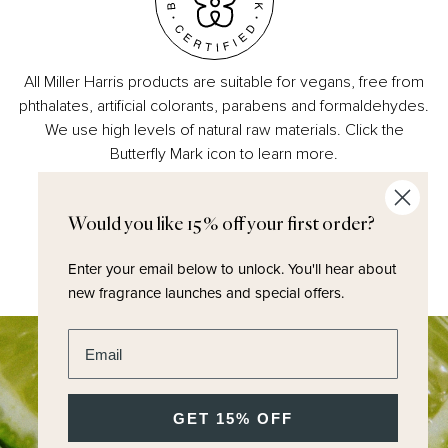
All Miller Harris products are suitable for vegans, free from
phthalates, artificial colorants, parabens and formaldehydes.
We use high levels of natural raw materials. Click the
Butterfly Mark icon to learn more.
Would you like 15% off your first order?
Enter your email below to unlock.
You'll hear about
new fragrance launches and special offers.
Enter email address
GET 15% OFF