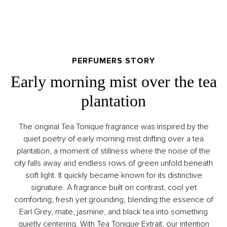
PERFUMERS STORY
Early morning mist over the tea
plantation
The original Tea Tonique fragrance was inspired by the
quiet poetry of early morning mist drifting over a tea
plantation, a moment of stillness where the noise of the
city falls away and endless rows of green unfold beneath
soft light. It quickly became known for its distinctive
signature. A fragrance built on contrast, cool yet
comforting, fresh yet grounding, blending the essence of
Earl Grey, mate, jasmine, and black tea into something
quietly centering. With Tea Tonique Extrait, our intention