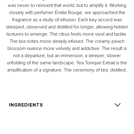
was never to reinvent that world, but to amplify it. Working
closely with perfumer Émilie Bouge, we approached the
fragrance as a study of infusion. Each key accord was
steeped, observed and distilled for longer, allowing hidden
textures to emerge. The citrus feels more vivid and tactile.
The tea notes more deeply infused. The creamy peach
blossom nuance more velvety and addictive. The result is
not a departure, but an immersion, a deeper, slower
unfolding of the same landscape. Tea Tonique Extrait is the
amplification of a signature. The ceremony of tea, distilled.
INGREDIENTS
Alcohol Denat., Parfum (Fragrance), Aqua (Water),
Tetramethyl acetyloctahydronaphthalenes, Citrus