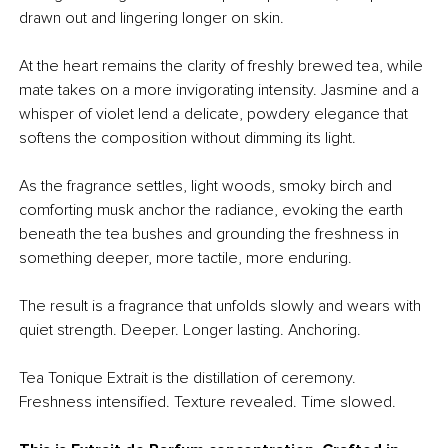
drawn out and lingering longer on skin.
At the heart remains the clarity of freshly brewed tea, while
mate takes on a more invigorating intensity. Jasmine and a
whisper of violet lend a delicate, powdery elegance that
softens the composition without dimming its light.
As the fragrance settles, light woods, smoky birch and
comforting musk anchor the radiance, evoking the earth
beneath the tea bushes and grounding the freshness in
something deeper, more tactile, more enduring.
The result is a fragrance that unfolds slowly and wears with
quiet strength. Deeper. Longer lasting. Anchoring.
Tea Tonique Extrait is the distillation of ceremony.
Freshness intensified. Texture revealed. Time slowed.