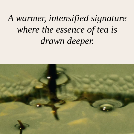
A warmer, intensified signature
where the essence of tea is
drawn deeper.