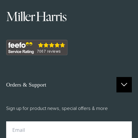
Orders & Support
Contact Us
Sign up for product news, special offers & more
FAQs
Delivery
Returns