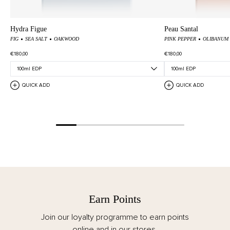
Hydra Figue
Peau Santal
FIG
SEA SALT
OAKWOOD
PINK PEPPER
OLIBANUM
€180,00
€180,00
QUICK ADD
QUICK ADD
Earn Points
Join our loyalty programme to earn points
online and in our stores.