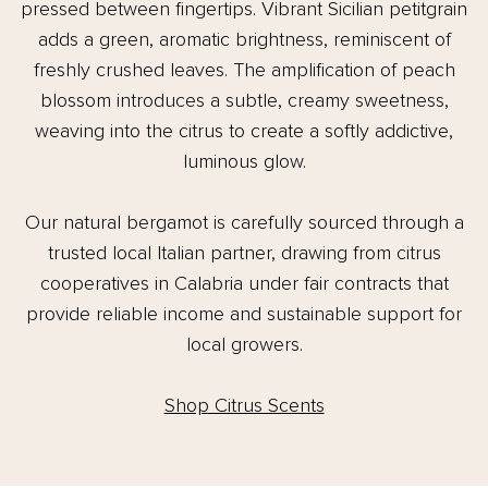
pressed between fingertips. Vibrant Sicilian petitgrain
adds a green, aromatic brightness, reminiscent of
freshly crushed leaves. The amplification of peach
blossom introduces a subtle, creamy sweetness,
weaving into the citrus to create a softly addictive,
luminous glow.
Our natural bergamot is carefully sourced through a
trusted local Italian partner, drawing from citrus
cooperatives in Calabria under fair contracts that
provide reliable income and sustainable support for
local growers.
Shop Citrus Scents