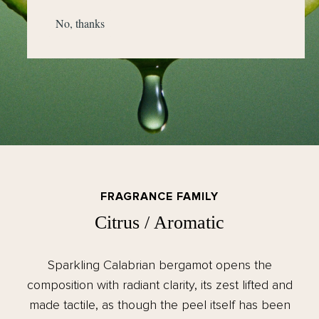
No, thanks
FRAGRANCE FAMILY
Citrus / Aromatic
Sparkling Calabrian bergamot opens the
composition with radiant clarity, its zest lifted and
made tactile, as though the peel itself has been