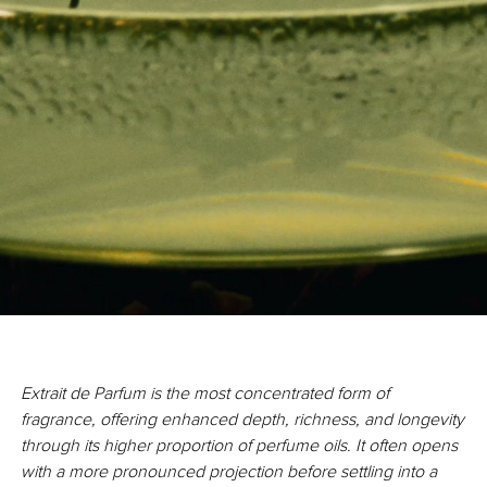
Extrait de Parfum is the most concentrated form of
fragrance, offering enhanced depth, richness, and longevity
through its higher proportion of perfume oils. It often opens
with a more pronounced projection before settling into a