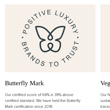
Aurantium Bergamia Peel Oil, Limonene, Linalyl Acetate,
Acetyl Cedrene, Amyl Cinnamal, Benzyl Salicylate,
Camphor, Carvone, Beta-Caryophyllene, Citral,
Citronellol, Citrus Limon Peel Oil, Farnesol, Geraniol,
Geranyl Acetate, Isoeugenol, Linalool, Pinene, Rose
Ketones, Alpha-Terpinene, Terpineol, Terpinolene.
Butterfly Mark
Veg
Our certified score of 68% is 38% above
Our N
certified standard. We have held the Butterfly
susta
Mark certification since 2018.
trace