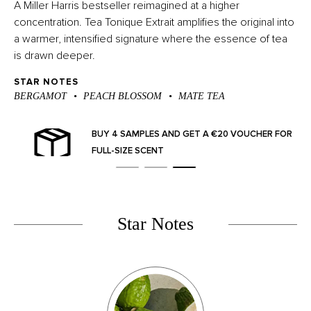
A Miller Harris bestseller reimagined at a higher
concentration. Tea Tonique Extrait amplifies the original into
a
warmer, intensified signature where the essence of tea
is drawn deeper.
STAR NOTES
BERGAMOT
PEACH BLOSSOM
MATE TEA
BUY 4 SAMPLES AND GET A €20 VOUCHER FOR
FULL-SIZE SCENT
Star Notes