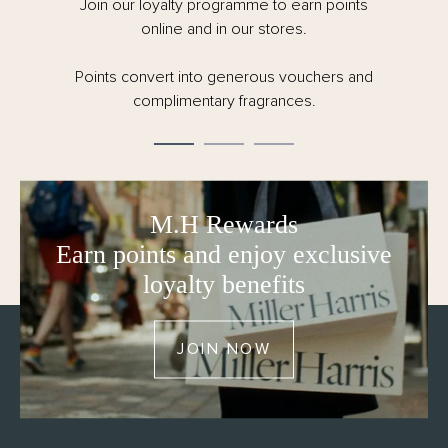
Join our loyalty programme to earn points
online and in our stores.
Points convert into generous vouchers and
complimentary fragrances.
M.H Rewards
Earn points and enjoy exclusive
loyalty benefits
JOIN NOW