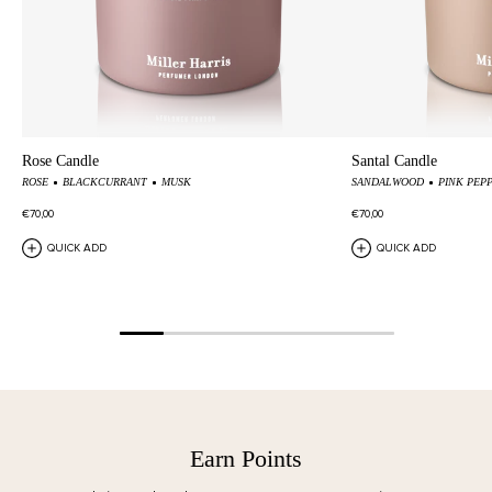
Rose Candle
Santal Candle
ROSE
BLACKCURRANT
MUSK
SANDALWOOD
PINK PEP
€70,00
€70,00
QUICK ADD
QUICK ADD
Earn Points