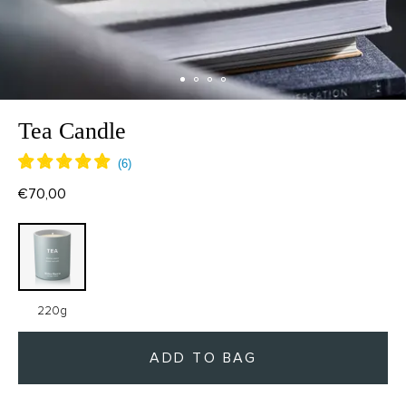
Tea Candle
€70,00
220g
ADD TO BAG