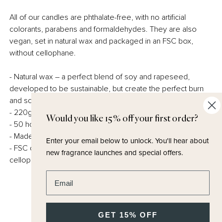
All of our candles are phthalate-free, with no artificial
colorants, parabens and formaldehydes. They are also
vegan, set in natural wax and packaged in an FSC box,
without cellophane.
- Natural wax – a perfect blend of soy and rapeseed,
developed to be sustainable, but create the perfect burn
and scent throw.
- 220g Minimum
Would you like 15% off your first order?
- 50 hours burn time
- Made in the UK
Enter your email below to unlock.
You'll hear about
- FSC certified and fully recyclable packaging – no
new fragrance launches and special offers.
cellophane.
Enter email address
GET 15% OFF