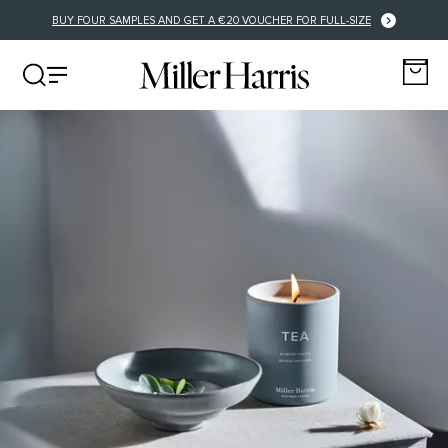
BUY FOUR SAMPLES AND GET A €20 VOUCHER FOR FULL-SIZE