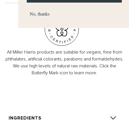
No, thanks
All Miller Harris products are suitable for vegans, free from
phthalates, artificial colorants, parabens and formaldehydes.
We use high levels of natural raw materials. Click the
Butterfly Mark icon to learn more.
INGREDIENTS