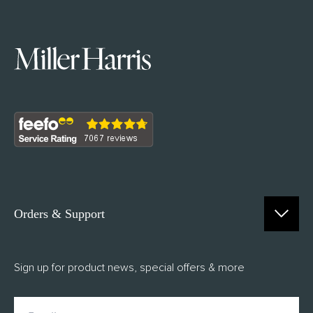
Orders & Support
Contact Us
Sign up for product news, special offers & more
FAQs
Delivery