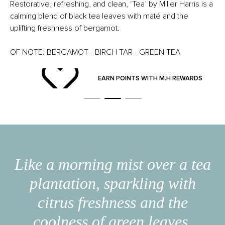
Restorative, refreshing, and clean, ‘Tea’ by Miller Harris is a
calming blend of black tea leaves with maté and the
uplifting freshness of bergamot.
OF NOTE: BERGAMOT - BIRCH TAR - GREEN TEA
ND
EARN POINTS WITH M.H REWARDS
Like a morning mist over a tea
plantation, sparkling with
citrus freshness and the
coolness of green leaves.