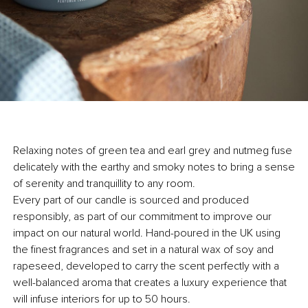
Relaxing notes of green tea and earl grey and nutmeg fuse
delicately with the earthy and smoky notes to bring a sense
of serenity and tranquillity to any room.
Every part of our candle is sourced and produced
responsibly, as part of our commitment to improve our
impact on our natural world. Hand-poured in the UK using
the finest fragrances and set in a natural wax of soy and
rapeseed, developed to carry the scent perfectly with a
well-balanced aroma that creates a luxury experience that
will infuse interiors for up to 50 hours.