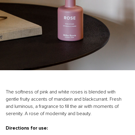
The softness of pink and white roses is blended with
gentle fruity accents of mandarin and blackcurrant. Fresh
and luminous, a fragrance to fill the air with moments of
serenity. A rose of modernity and beauty.
Directions for use: