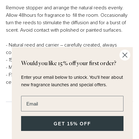
Remove stopper and arrange the natural reeds evenly.
Allow 48hours for fragrance to fill the room. Occasionally
turn the reeds to stimulate the diffusion and for a burst of
scent. Avoid contact with polished or painted surfaces.
- Natural reed and carrier – carefully created, always
conscious of our responsibility to the planet.
- 150ml
Would you like 15% off your first order?
- Made in the UK
- FSC certified and fully recyclable packaging – no
Enter your email below to unlock.
You'll hear about
cellophane
new fragrance launches and special offers.
Enter email address
GET 15% OFF