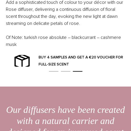
Add a sophisticated touch of colour to your décor with our
Rose diffuser, delivering a continuous diffusion of floral
scent throughout the day, evoking the new light at dawn
streaming on delicate petals of rose.
Of Note: turkish rose absolute – blackcurrant – cashmere
musk
BUY 4 SAMPLES AND GET A €20 VOUCHER FOR
FULL-SIZE SCENT
Our diffusers have been created
with a natural carrier and