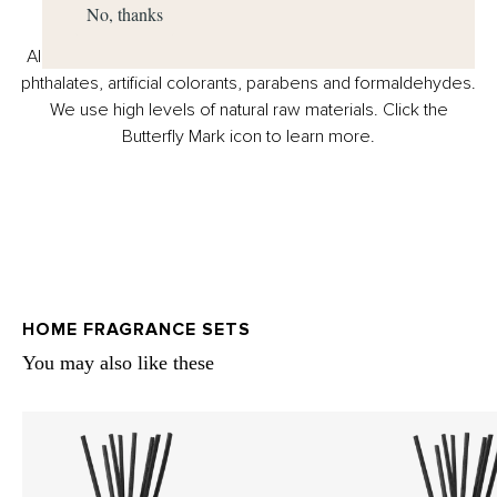
No, thanks
All Miller Harris products are suitable for vegans, free from
phthalates, artificial colorants, parabens and formaldehydes.
We use high levels of natural raw materials. Click the
Butterfly Mark icon to learn more.
HOME FRAGRANCE SETS
You may also like these