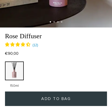
Rose Diffuser
€90,00
150ml
ADD TO BAG