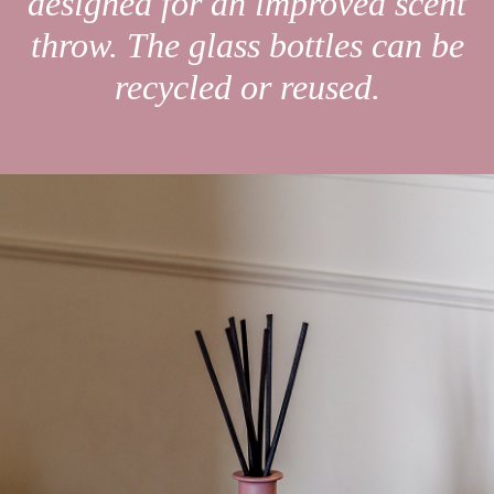
designed for an improved scent
throw. The glass bottles can be
recycled or reused.