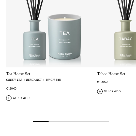
Tea Home Set
Tabac Home Set
GREEN TEA
BERGAMOT
BIRCH TAR
€120,00
€120,00
QUICK ADD
QUICK ADD