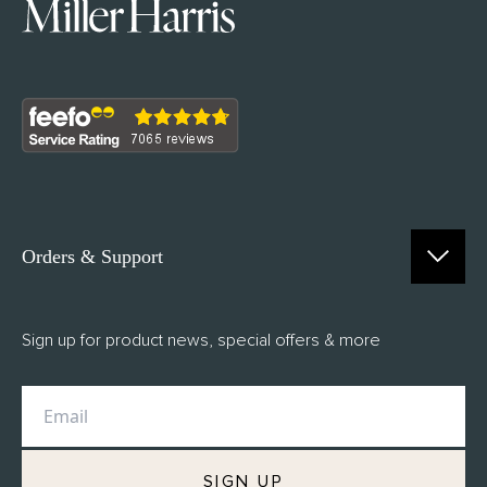
Orders & Support
Contact Us
Sign up for product news, special offers & more
FAQs
Delivery
Returns
M.H Rewards
SIGN UP