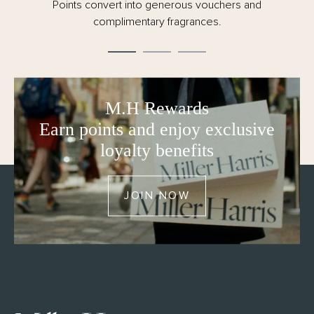
conscious of our responsibility to the planet.
Points convert into generous vouchers and
- 150ml
complimentary fragrances.
- Made in the UK
- FSC certified and fully recyclable packaging – no
cellophane
M.H Rewards
Earn points and enjoy exclusive
loyalty benefits
JOIN NOW