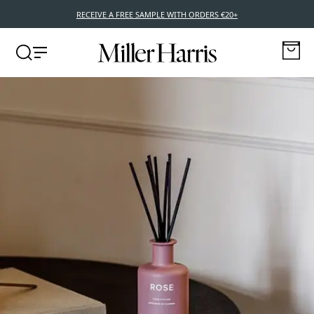
RECEIVE A FREE SAMPLE WITH ORDERS €20+