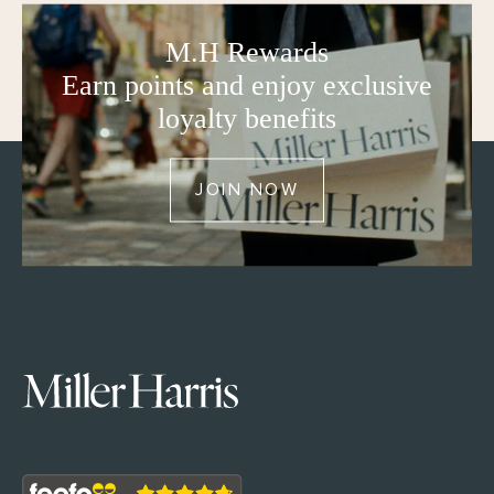
M.H Rewards
Earn points and enjoy exclusive
loyalty benefits
JOIN NOW