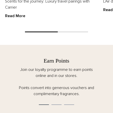
Scents for the journey: Luxury travel pairings with
L’Air
Carrier
Read
Read More
Earn Points
Join our loyalty programme to earn points
online and in our stores.
Points convert into generous vouchers and
complimentary fragrances.