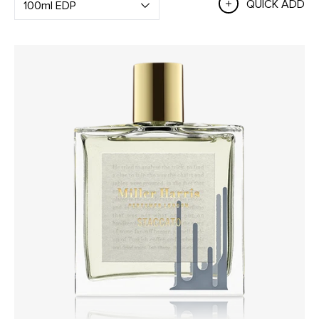
QUICK ADD