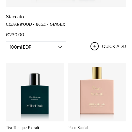
Staccato
CEDARWOOD
ROSE
GINGER
€230,00
QUICK ADD
Tea Tonique Extrait
Peau Santal