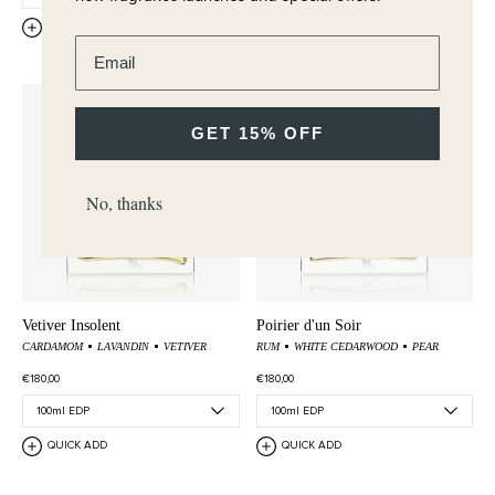
QUICK ADD
QUICK ADD
Enter email address
GET 15% OFF
No, thanks
Vetiver Insolent
Poirier d'un Soir
CARDAMOM
LAVANDIN
VETIVER
RUM
WHITE CEDARWOOD
PEAR
€180,00
€180,00
QUICK ADD
QUICK ADD