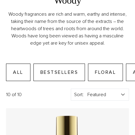
Woody
Woody fragrances are rich and warm, earthy and intense,
taking their name from the source of the extracts – the
heartwoods of trees and roots from around the world.
Woods have long been viewed as having a masculine
edge yet are key for unisex appeal.
ALL
BESTSELLERS
FLORAL
10 of 10
Sort: