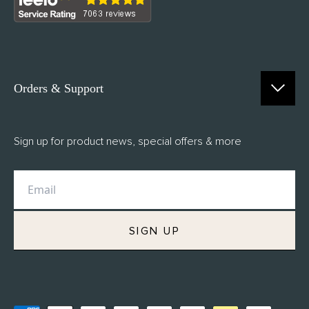
Orders & Support
Contact Us
Sign up for product news, special offers & more
FAQs
Delivery
Returns
M.H Rewards
SIGN UP
Privacy Policy
Terms of Service
Refund Policy