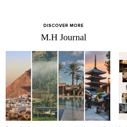
DISCOVER MORE
M.H Journal