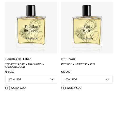
Feuilles de Tabac
Étui Noir
TOBACCO LEAF
PATCHOULI
INCENSE
LEATHER
IRIS
CASCARILLA OIL
€180,00
€180,00
QUICK ADD
QUICK ADD