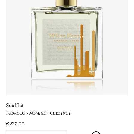
Soufflot
TOBACCO
JASMINE
CHESTNUT
€230,00