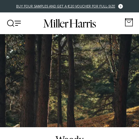
FREE DELIVERY FOR EU ORDERS OVER €125