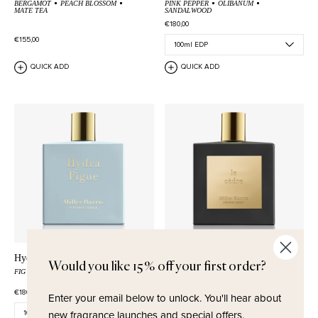
BERGAMOT
PEACH BLOSSOM
PINK PEPPER
OLIBANUM
MATE TEA
SANDALWOOD
€180,00
€155,00
QUICK ADD
QUICK ADD
Hydra Figue
Le Cèdre
Would you like 15% off your first order?
FIG
SEA SALT
OAKWOOD
BLACK PEPPER
CASHMERE WOOD
CEDARWOOD
€180,00
€235,00
Enter your email below to unlock.
You'll hear about
new fragrance launches and special offers.