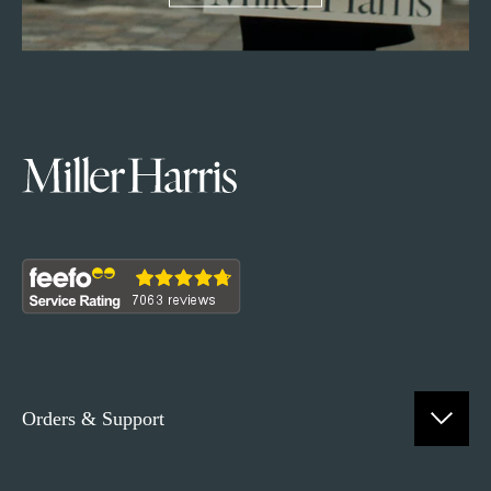
Orders & Support
Contact Us