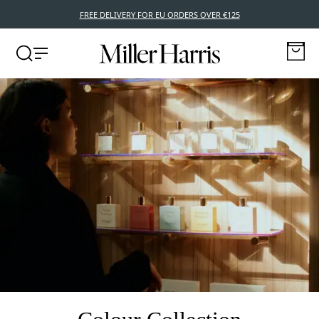
BUY NOW, PAY LATER WITH KLARNA