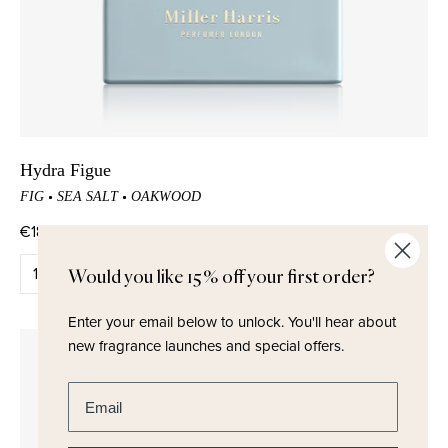
Hydra Figue
FIG
SEA SALT
OAKWOOD
€180,00
QUICK ADD
Would you like 15% off your first order?
Enter your email below to unlock.
You'll hear about
new fragrance launches and special offers.
Enter email address