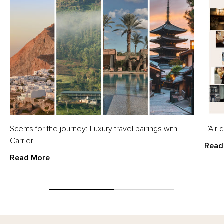
Scents for the journey: Luxury travel pairings with
L’Air
Carrier
Read
Read More