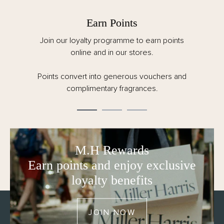
Earn Points
Join our loyalty programme to earn points
online and in our stores.
Points convert into generous vouchers and
complimentary fragrances.
M.H Rewards
Earn points and enjoy exclusive
loyalty benefits
JOIN NOW