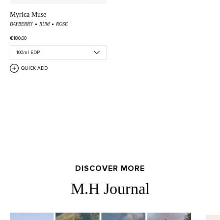
Myrica Muse
BAYBERRY
RUM
ROSE
€180,00
QUICK ADD
DISCOVER MORE
M.H Journal