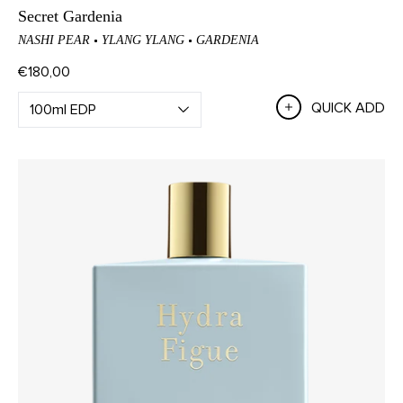
Secret Gardenia
NASHI PEAR
YLANG YLANG
GARDENIA
€180,00
QUICK ADD