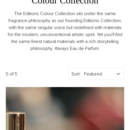
Colour Collection
The Editions Colour Collection sits under the same
fragrance philosophy as our founding Editions Collection,
with the same singular voice but redefined with materials
for the modern, unconventional artistic spirit. Yet you'll find
the same finest natural materials with a rich storytelling
philosophy. Always Eau de Parfum.
5 of 5
Sort: