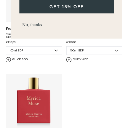
GET 15% OFF
No, thanks
Peau Santal
Rêverie de Bergamote
PINK PEPPER
OLIBANUM
BERGAMOT
ROSEMARY
VETIVER
SANDALWOOD
€180,00
€180,00
QUICK ADD
QUICK ADD