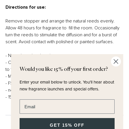
Directions for use:
Remove stopper and arrange the natural reeds evenly.
Allow 48 hours for fragrance to fill the room. Occasionally
turn the reeds to stimulate the diffusion and for a burst of
scent. Avoid contact with polished or painted surfaces.
- Natural reed and carrier
- Carefully created, always conscious of our responsibility
Would you like 15% off your first order?
to the planet.
- Made in the UK
Enter your email below to unlock.
You'll hear about
- FSC certified and fully recyclable packaging
new fragrance launches and special offers.
- no cellophane
- 150ml
Enter email address
GET 15% OFF