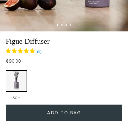
Figue Diffuser
€90,00
150ml
ADD TO BAG