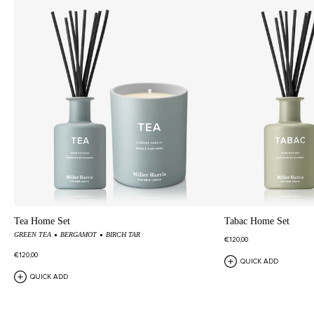
Tea Home Set
Tabac Home Set
GREEN TEA
BERGAMOT
BIRCH TAR
€120,00
€120,00
QUICK ADD
QUICK ADD