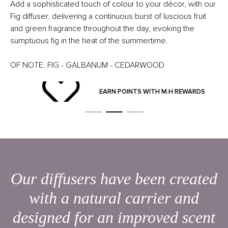
Add a sophisticated touch of colour to your décor, with our
Fig diffuser, delivering a continuous burst of luscious fruit
and green fragrance throughout the day, evoking the
sumptuous fig in the heat of the summertime.
OF NOTE: FIG - GALBANUM - CEDARWOOD
ND
EARN POINTS WITH M.H REWARDS
Our diffusers have been created
with a natural carrier and
designed for an improved scent