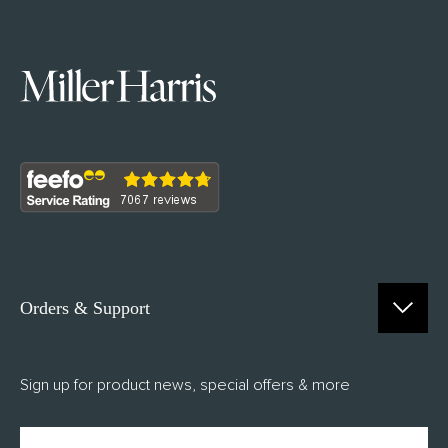
Orders & Support
Contact Us
Sign up for product news, special offers & more
FAQs
Delivery