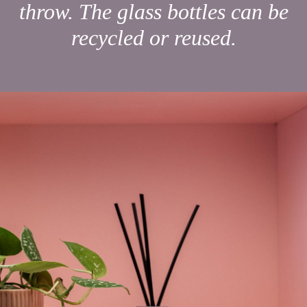
throw. The glass bottles can be
recycled or reused.