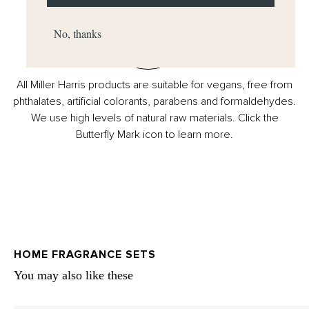
No, thanks
All Miller Harris products are suitable for vegans, free from
phthalates, artificial colorants, parabens and formaldehydes.
We use high levels of natural raw materials. Click the
Butterfly Mark icon to learn more.
HOME FRAGRANCE SETS
You may also like these