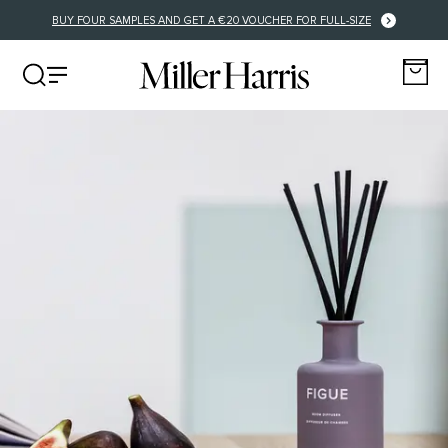
FREE DELIVERY FOR EU ORDERS OVER €125