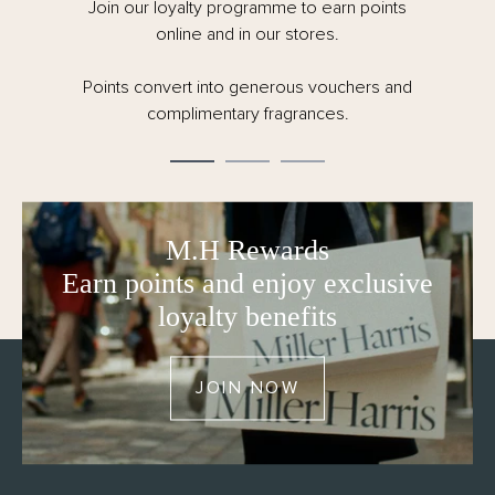
painted surfaces.
Join our loyalty programme to earn points
online and in our stores.
- Natural reed and carrier – carefully created, always
conscious of our responsibility to the planet.
Points convert into generous vouchers and
- 150ml
complimentary fragrances.
- Made in the UK
- FSC certified and fully recyclable packaging – no
cellophane
M.H Rewards
Earn points and enjoy exclusive
loyalty benefits
JOIN NOW