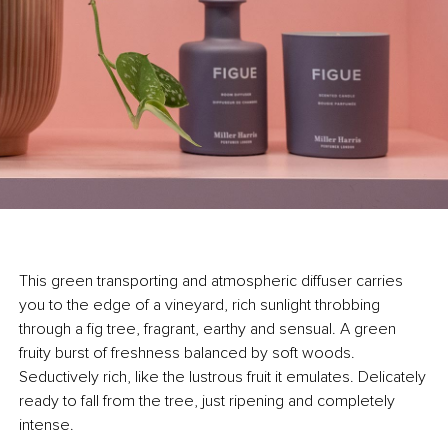
This green transporting and atmospheric diffuser carries
you to the edge of a vineyard, rich sunlight throbbing
through a fig tree, fragrant, earthy and sensual. A green
fruity burst of freshness balanced by soft woods.
Seductively rich, like the lustrous fruit it emulates. Delicately
ready to fall from the tree, just ripening and completely
intense.