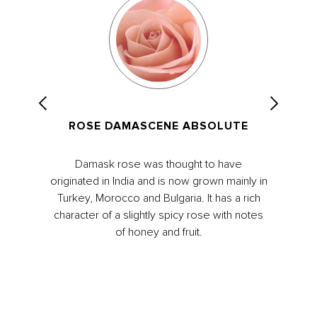
ROSE DAMASCENE ABSOLUTE
Damask rose was thought to have
originated in India and is now grown mainly in
Turkey, Morocco and Bulgaria. It has a rich
character of a slightly spicy rose with notes
of honey and fruit.