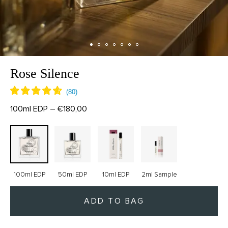
Rose Silence
100ml EDP – €180,00
100ml EDP
50ml EDP
10ml EDP
2ml Sample
ADD TO BAG