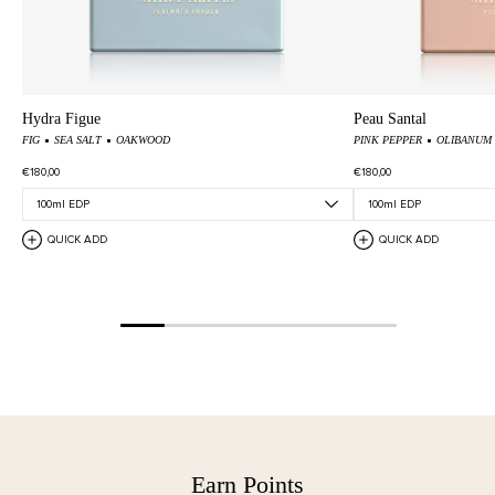
Hydra Figue
Peau Santal
FIG
SEA SALT
OAKWOOD
PINK PEPPER
OLIBANUM
€180,00
€180,00
QUICK ADD
QUICK ADD
Earn Points