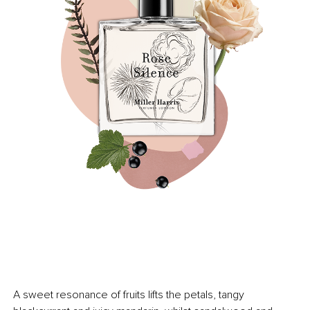
A sweet resonance of fruits lifts the petals, tangy