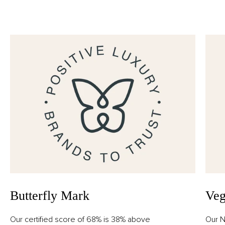
Alcohol Denat., Aqua (Water), Parfum (Fragrance),
Geraniol, Limonene, Citronellol, Alpha-Isomethyl
Ionone, Citral.
Butterfly Mark
Veg
Our certified score of 68% is 38% above
Our N