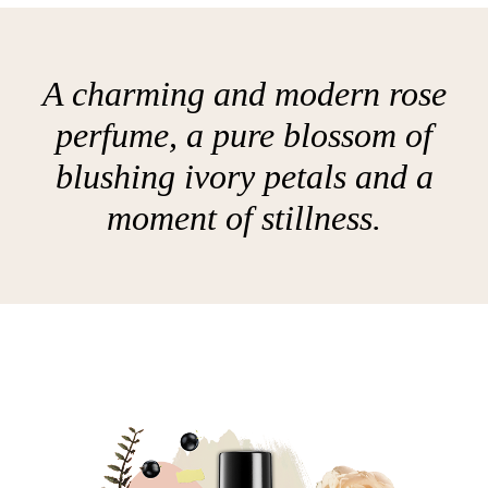
A charming and modern rose
perfume, a pure blossom of
blushing ivory petals and a
moment of stillness.