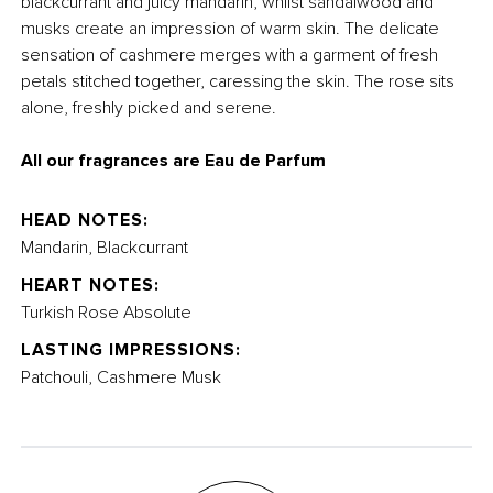
blackcurrant and juicy mandarin, whilst sandalwood and
musks create an impression of warm skin.
The delicate
sensation of cashmere merges with a garment of fresh
petals stitched together, caressing the skin. The rose sits
alone, freshly picked and serene.
All our fragrances are Eau de Parfum
HEAD NOTES:
Mandarin, Blackcurrant
HEART NOTES:
Turkish Rose Absolute
LASTING IMPRESSIONS:
Patchouli, Cashmere Musk