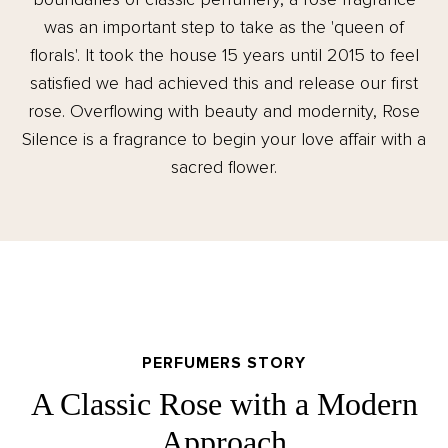
was an important step to take as the 'queen of
florals'. It took the house 15 years until 2015 to feel
satisfied we had achieved this and release our first
rose. Overflowing with beauty and modernity, Rose
Silence is a fragrance to begin your love affair with a
sacred flower.
PERFUMERS STORY
A Classic Rose with a Modern
Approach