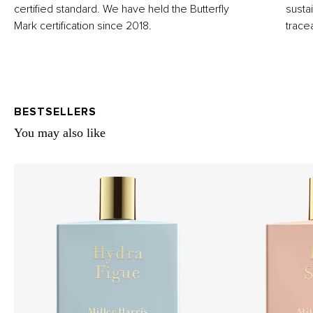
certified standard. We have held the Butterfly
susta
Mark certification since 2018.
trace
BESTSELLERS
You may also like