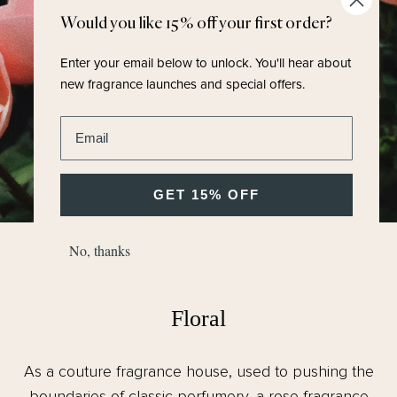
Would you like 15% off your first order?
Enter your email below to unlock.
You'll hear about
new fragrance launches and special offers.
Enter email address
GET 15% OFF
No, thanks
FRAGRANCE FAMILY
Floral
As a couture fragrance house, used to pushing the
boundaries of classic perfumery, a rose fragrance