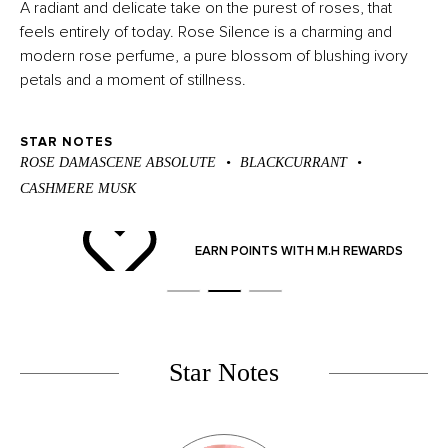
A radiant and delicate take on the purest of roses, that
feels entirely of today. Rose Silence is a charming and
modern rose perfume, a pure blossom of blushing ivory
petals and a moment of stillness.
STAR NOTES
ROSE DAMASCENE ABSOLUTE
BLACKCURRANT
CASHMERE MUSK
ND
EARN POINTS WITH M.H REWARDS
Star Notes