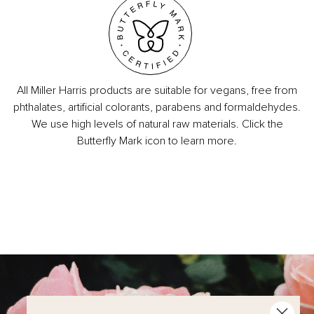
All Miller Harris products are suitable for vegans, free from
phthalates, artificial colorants, parabens and formaldehydes.
We use high levels of natural raw materials. Click the
Butterfly Mark icon to learn more.