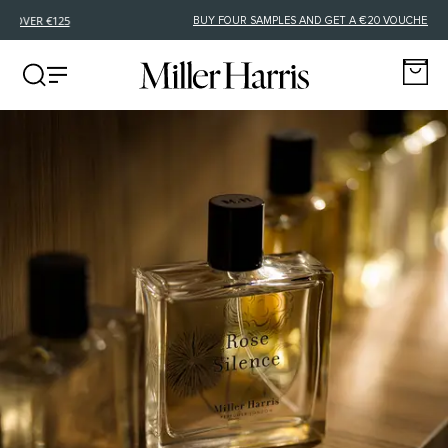
FREE DELIVERY FOR EU ORDERS OVER €125