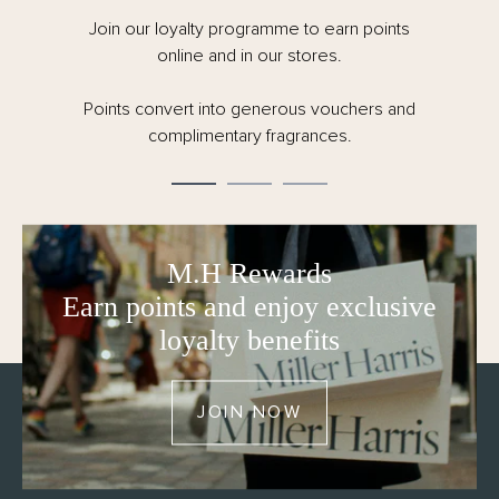
Join our loyalty programme to earn points
online and in our stores.
Points convert into generous vouchers and
complimentary fragrances.
M.H Rewards
Earn points and enjoy exclusive
loyalty benefits
JOIN NOW