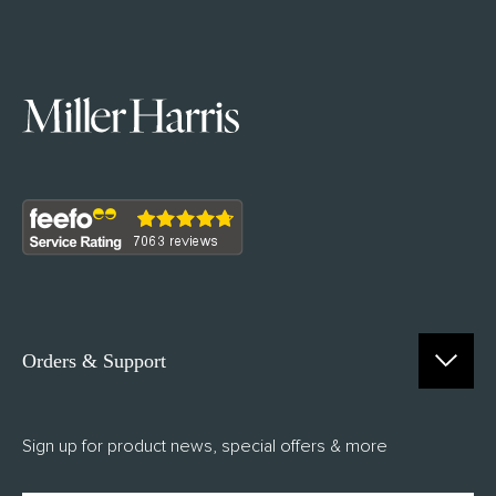
Orders & Support
Contact Us
Sign up for product news, special offers & more
FAQs
Delivery