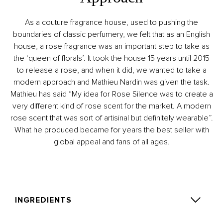
As a couture fragrance house, used to pushing the
boundaries of classic perfumery, we felt that as an English
house, a rose fragrance was an important step to take as
the ‘queen of florals’. It took the house 15 years until 2015
to release a rose, and when it did, we wanted to take a
modern approach and Mathieu Nardin was given the task.
Mathieu has said “My idea for Rose Silence was to create a
very different kind of rose scent for the market. A modern
rose scent that was sort of artisinal but definitely wearable”.
What he produced became for years the best seller with
global appeal and fans of all ages.
INGREDIENTS