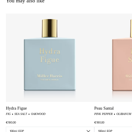
You may also like
Hydra Figue
Peau Santal
FIG
SEA SALT
OAKWOOD
PINK PEPPER
OLIBANUM
€180,00
€180,00