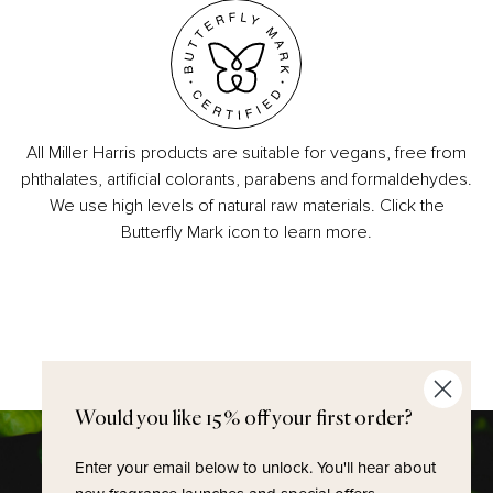
All Miller Harris products are suitable for vegans, free from
phthalates, artificial colorants, parabens and formaldehydes.
We use high levels of natural raw materials. Click the
Butterfly Mark icon to learn more.
Would you like 15% off your first order?
Enter your email below to unlock.
You'll hear about