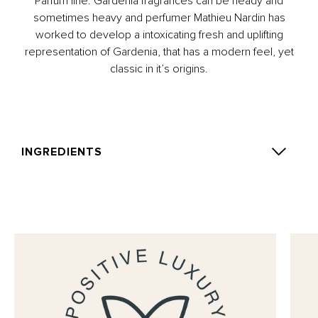
Parfum line. Gardenia fragrances can be heady and
sometimes heavy and perfumer Mathieu Nardin has
worked to develop a intoxicating fresh and uplifting
representation of Gardenia, that has a modern feel, yet
classic in it’s origins.
INGREDIENTS
Alcohol Denat., Parfum (Fragrance), Aqua (Water),
Linalool, Benzyl Salicylate, Limonene, Alpha-Isomethyl
Ionone, Citronellol, Isoeugenol, Citral, Methyl 2-
Octynoate, Benzyl Benzoate, Geraniol, Benzyl Alcohol.