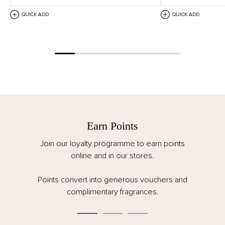
QUICK ADD
QUICK ADD
Earn Points
Join our loyalty programme to earn points
online and in our stores.
Points convert into generous vouchers and
complimentary fragrances.