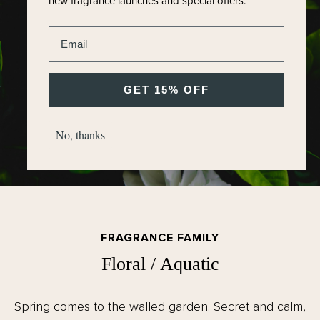
new fragrance launches and special offers.
Enter email address
GET 15% OFF
No, thanks
FRAGRANCE FAMILY
Floral / Aquatic
Spring comes to the walled garden. Secret and calm,