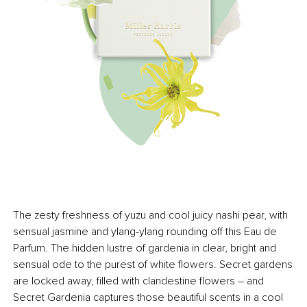
The zesty freshness of yuzu and cool juicy nashi pear, with
sensual jasmine and ylang-ylang rounding off this Eau de
Parfum. The hidden lustre of gardenia in clear, bright and
sensual ode to the purest of white flowers. Secret gardens
are locked away, filled with clandestine flowers – and
Secret Gardenia captures those beautiful scents in a cool