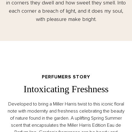
in corners they dwell and how sweet they smell. Into
each corner a breach of light, and it does my soul,
with pleasure make bright.
PERFUMERS STORY
Intoxicating Freshness
Developed to bring a Miller Harris twist to this iconic floral
note with modernity and freshness celebrating the beauty
of nature found in the garden. A uplifting Spring Summer
scent that encapsulates the Miller Harris Edition Eau de