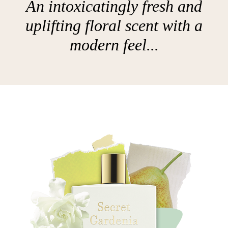
An intoxicatingly fresh and
uplifting floral scent with a
modern feel...