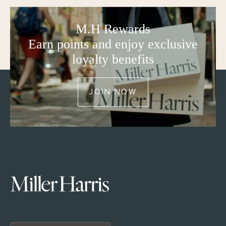
M.H Rewards
Earn points and enjoy exclusive
loyalty benefits
JOIN NOW