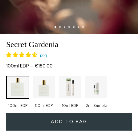
Secret Gardenia
100ml EDP – €180,00
100ml EDP
50ml EDP
10ml EDP
2ml Sample
ADD TO BAG