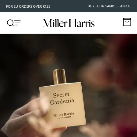
FREE DELIVERY FOR EU ORDERS OVER €125