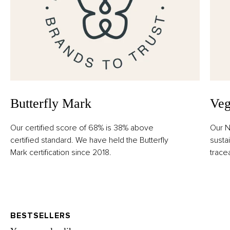
Butterfly Mark
Veg
Our certified score of 68% is 38% above
Our N
certified standard. We have held the Butterfly
susta
Mark certification since 2018.
trace
BESTSELLERS