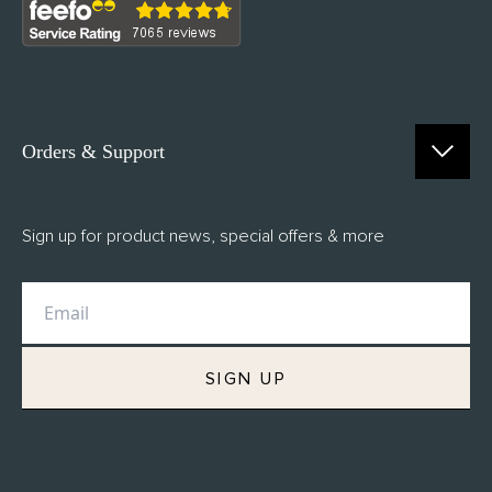
Orders & Support
Contact Us
Sign up for product news, special offers & more
FAQs
Delivery
Returns
M.H Rewards
SIGN UP
Privacy Policy
Terms of Service
Refund Policy