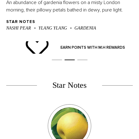
An abundance of gardenia flowers on a misty London
morning, their pillowy petals bathed in dewy, pure light.
STAR NOTES
NASHI PEAR
YLANG YLANG
GARDENIA
ND
EARN POINTS WITH M.H REWARDS
Star Notes