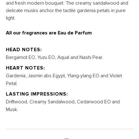
and fresh modern bouquet. The creamy sandalwood and
delicate musks anchor the tactile gardenia petals in pure
light.
All our fragrances are Eau de Parfum
HEAD NOTES:
Bergamot EO, Yuzu EO, Aqual and Nashi Pear.
HEART NOTES:
Gardenia, Jasmin abs Egypt, Ylang-ylang EO and Violet
Petal.
LASTING IMPRESSIONS:
Driftwood, Creamy Sandalwood, Cedarwood EO and
Musk.