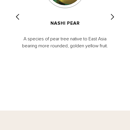
NASHI PEAR
A species of pear tree native to East Asia
bearing more rounded, golden yellow fruit.