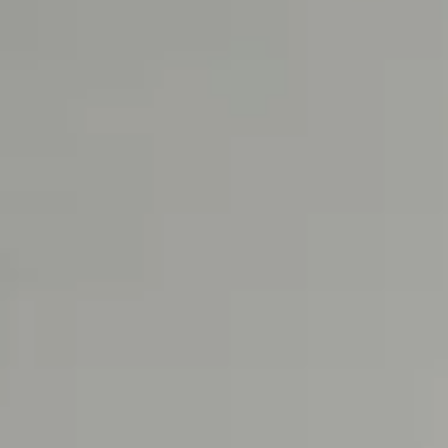
SUSTAINA
About Con
Sustainabil
Upcycled I