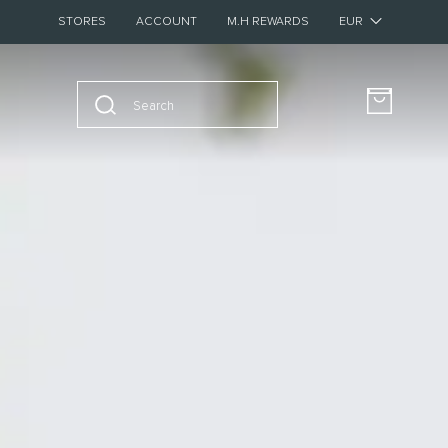
STORES
ACCOUNT
M.H REWARDS
BUY FOUR SAMPLES AND GET A €20 VOUCHER FOR FULL-SIZE
New – Discover The Pocket Editions
Collection