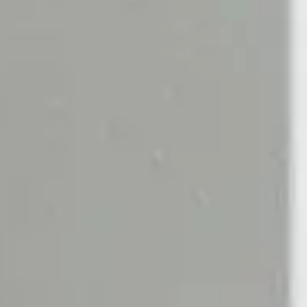
EGORIES
SCENTS
d Creams
Scherzo
d & Body Wash
Bergamote
 & Body Lotion
Tea Tonique
Rose Silence
ED CANDLES
SCENTED DIFFUSERS
ndles
All Diffusers
De Rien Candle
Santal Diffuser
 Candle
Rose Diffuser