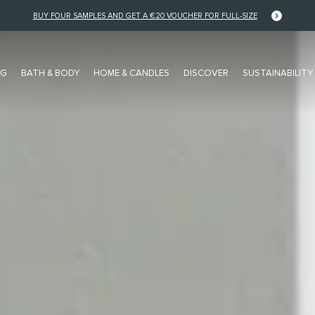
FREE DELIVERY FOR EU ORDERS OVER €125
NG
BATH & BODY
HOME & CANDLES
DISCOVER
SUSTAINABILITY
FRAGRANCE FAMILY
COLLECTIONS
Floral
NEW Pocket Editions
Musk
Stories Collection
Citrus
Private Collection
Woody
Colour Collection
Amber / Spice
Editions Collection