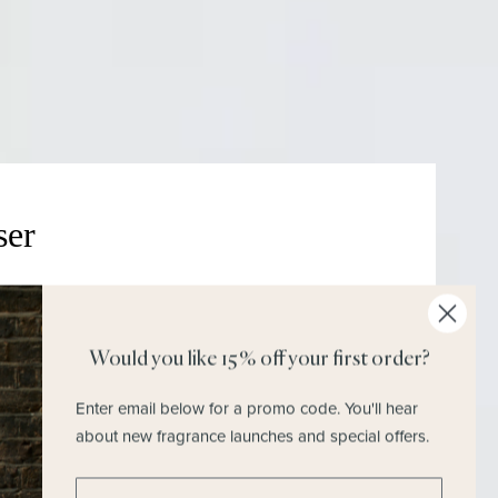
Join M.H Rewards To Earn Points &
Vouchers
ser
Would you like 15% off your first order?
Discover Our Commitments
Enter email below for a promo code.
You'll hear
about new fragrance launches and special offers.
Enter email address