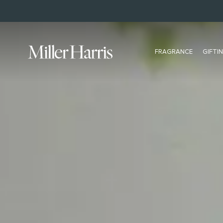
BUY NOW, PAY LATER WITH KLARNA
FRAGRANCE
GIFTI
ALL FRAGRANCE
BESTSELLERS
All Eau De Parfum
L'Air De Rien
Bestsellers
Scherzo
Extrait
Tea Tonique
Discovery Set
Hydra Figue
NEW Travel Size
Rose Silence