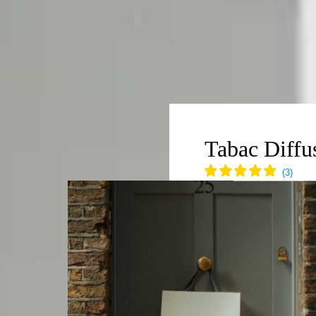
BILITY
scious Luxury
Tabac Diffu
ity Manifesto 2026
ngredients
€90,00
150ml