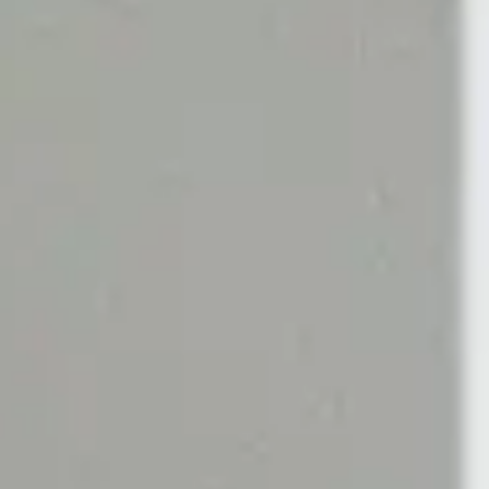
Green / Chypre
Sweet
N
GIFT FAVOURITES
cents
Scherzo
Scents
Ritual Rose Set
cents
NEW Tea Tonique Extrait
cents
Rose Silence
ing Gifts
Discovery Set
View Best-Selling Gifts