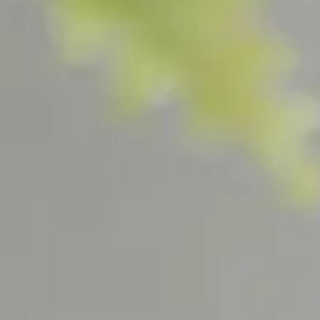
Home Fragrance Sets
Rose 
Mandar
Tea Ca
Tabac 
Figue 
Scher
ABOUT US
Our Story
Visit Us