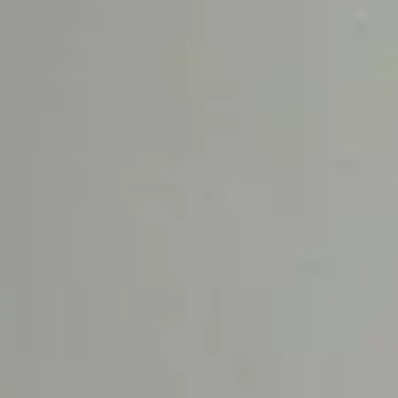
Samples
Celadon
Peau Santal
GIFT GUIDE
OCCASIO
Gift Sets
Summer S
Fragrance Gifts
Wedding 
Best-Selling Gifts
Daytime S
For Her
Evening S
For Him
Housewarm
For The Host
Gift Cards