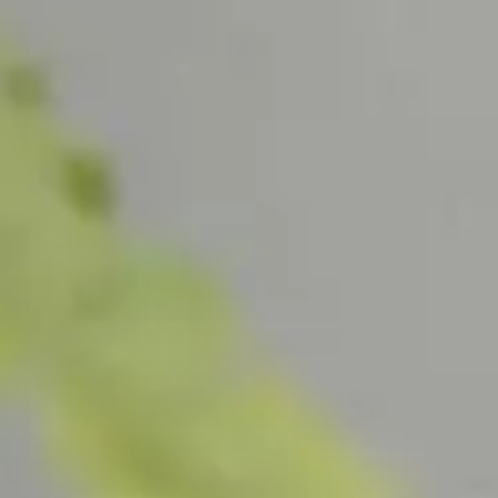
SHOP ALL
CAT
All Bath & Body
Han
Bath & Body Sets
Han
Hand
SHOP ALL
SCENT
All Home Fragrance
All Ca
All Candles
L'Air 
All Diffusers
Santal