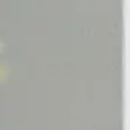
Candle
Mandarin Diffuser
in Candle
Tea Diffuser
ndle
Tabac Diffuser
Candle
Figue Diffuser
Candle
zo Candle
COMMUNITY
Read The M.H Journal
Earn With M.H Rewards
Become A Brand Ambassador