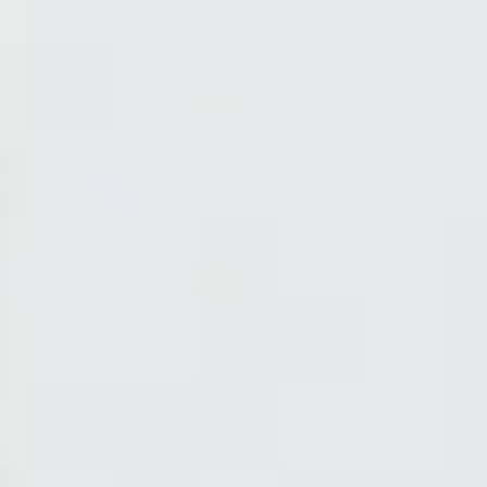
Discover Home Fragrances