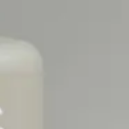
 GET A €20 VOUCHER FOR FULL-SIZE
SPEND €10
2)