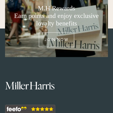
M.H Rewards
Earn points and enjoy exclusive
loyalty benefits
JOIN NOW