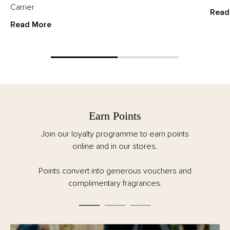
Carrier
Read
Read More
Earn Points
Join our loyalty programme to earn points
online and in our stores.
Points convert into generous vouchers and
complimentary fragrances.