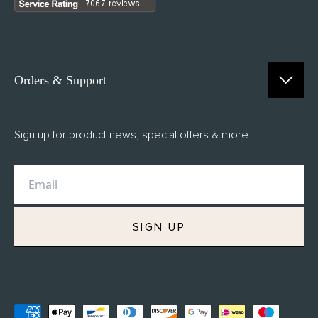
Orders & Support
Contact Us
Sign up for product news, special offers & more
FAQs
Delivery
Returns
M.H Rewards
SIGN UP
Privacy Policy
Terms of Service
Refund Policy