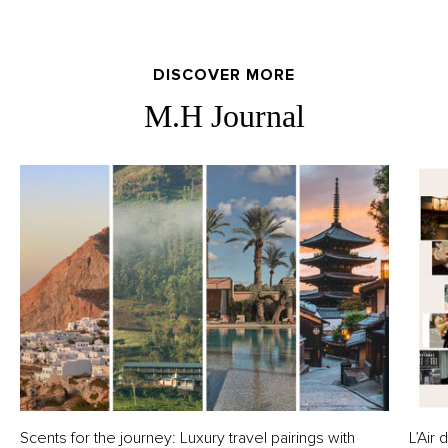
DISCOVER MORE
M.H Journal
Scents for the journey: Luxury travel pairings with
L’Air