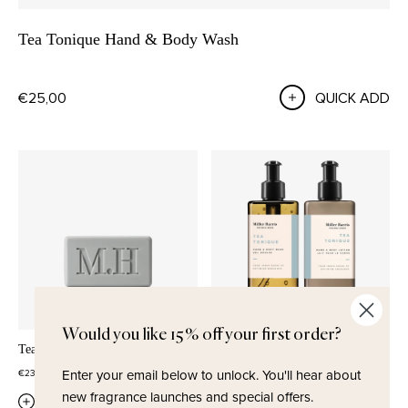
Tea Tonique Hand & Body Wash
€25,00
QUICK ADD
Would you like 15% off your first order?
Tea Tonique Soap
Tea Tonique Wash & Lotion Set
Enter your email below to unlock.
You'll hear about
€23,00
€42,50
new fragrance launches and special offers.
QUICK ADD
QUICK ADD