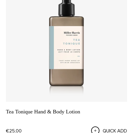
Tea Tonique Hand & Body Lotion
€25,00
QUICK ADD