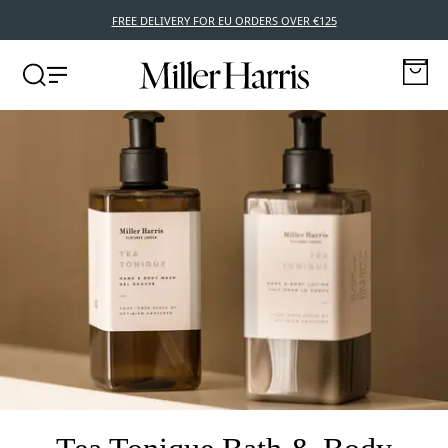
FREE DELIVERY FOR EU ORDERS OVER €125