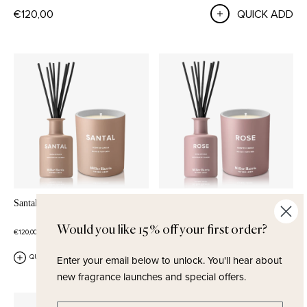
€120,00
QUICK ADD
Santal Home Set
Rose Home Set
ROSE
BLACKCURRANT
MUSK
Would you like 15% off your first order?
€120,00
€120,00
Enter your email below to unlock.
You'll hear about
QUICK ADD
QUICK ADD
new fragrance launches and special offers.
Enter email address