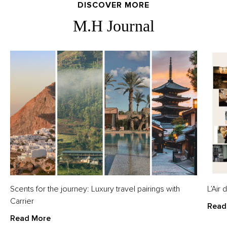
DISCOVER MORE
M.H Journal
Scents for the journey: Luxury travel pairings with
L’Air
Carrier
Read
Read More