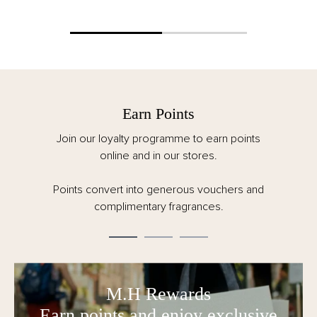
Earn Points
Join our loyalty programme to earn points
online and in our stores.
Points convert into generous vouchers and
complimentary fragrances.
M.H Rewards
Earn points and enjoy exclusive