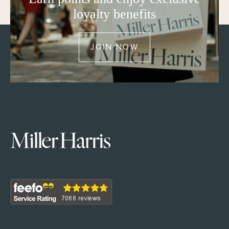
loyalty benefits
JOIN NOW