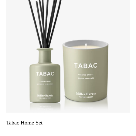
Tabac Home Set