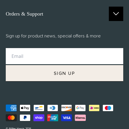
Orders & Support
Contact Us
Sign up for product news, special offers & more
FAQs
Delivery
Returns
M.H Rewards
SIGN UP
Privacy Policy
Terms of Service
Refund Policy
© Miller Harris 2026