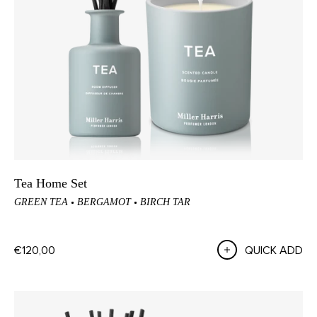
Tea Home Set
GREEN TEA
BERGAMOT
BIRCH TAR
€120,00
QUICK ADD