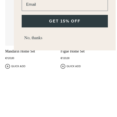
GET 15% OFF
No, thanks
Mandarin Home Set
Figue Home Set
€120,00
€120,00
QUICK ADD
QUICK ADD