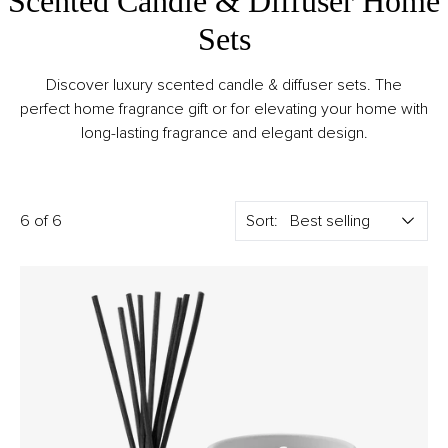
Scented Candle & Diffuser Home
Sets
Discover luxury scented candle & diffuser sets. The
perfect home fragrance gift or for elevating your home with
long-lasting fragrance and elegant design.
6 of 6
Sort: