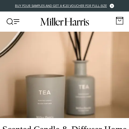
BUY FOUR SAMPLES AND GET A €20 VOUCHER FOR FULL-SIZE