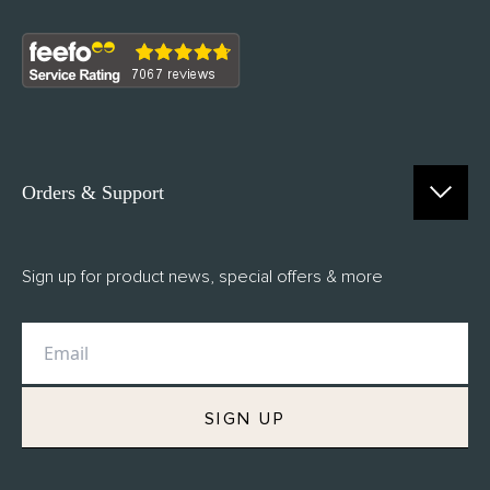
Orders & Support
Contact Us
Sign up for product news, special offers & more
FAQs
Delivery
Returns
M.H Rewards
SIGN UP
Privacy Policy
Terms of Service