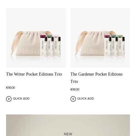
The Writer Pocket Editions Trio
The Gardener Pocket Editions
Trio
€90,00
€90,00
QUICK ADD
QUICK ADD