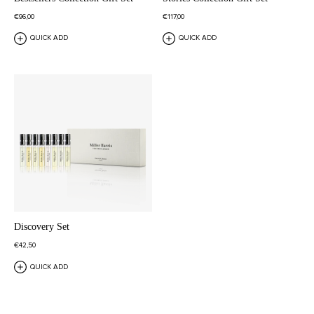
€96,00
€117,00
QUICK ADD
QUICK ADD
Discovery Set
€42,50
QUICK ADD