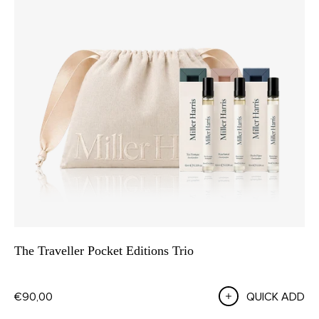
The Traveller Pocket Editions Trio
€90,00
QUICK ADD