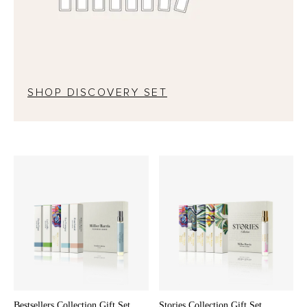
SHOP DISCOVERY SET
Bestsellers Collection Gift Set
Stories Collection Gift Set