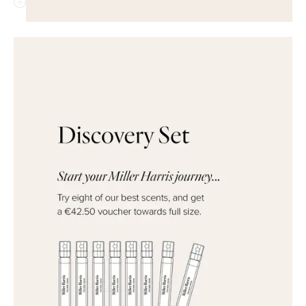
QUICK ADD
QUICK ADD