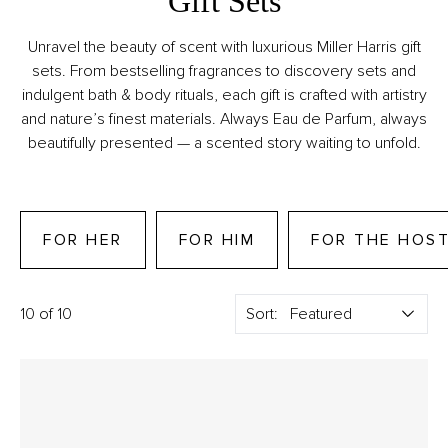
Gift Sets
Unravel the beauty of scent with luxurious Miller Harris gift
sets. From bestselling fragrances to discovery sets and
indulgent bath & body rituals, each gift is crafted with artistry
and nature’s finest materials. Always Eau de Parfum, always
beautifully presented — a scented story waiting to unfold.
FOR HER
FOR HIM
FOR THE HOS
10 of 10
Sort: