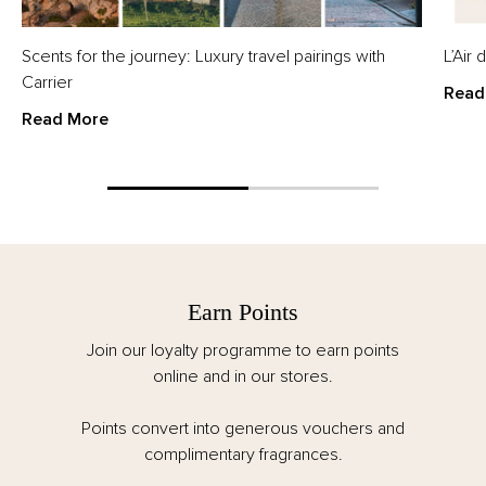
Scents for the journey: Luxury travel pairings with
L’Air
Carrier
Read
Read More
Earn Points
Join our loyalty programme to earn points
online and in our stores.
Points convert into generous vouchers and
complimentary fragrances.