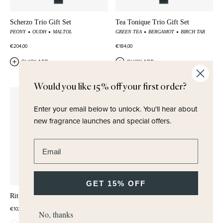
Scherzo Trio Gift Set
Tea Tonique Trio Gift Set
PEONY
OUDH
MALTOL
GREEN TEA
BERGAMOT
BIRCH TAR
€204,00
€184,00
QUICK ADD
QUICK ADD
Would you like 15% off your first order?
Enter your email below to unlock.
You'll hear about
new fragrance launches and special offers.
Enter email address
GET 15% OFF
Ritual Rose Set
Ritual Tea Set
€102,00
€102,00
No, thanks