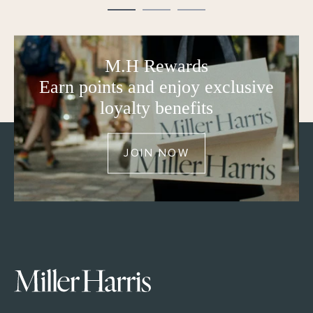
M.H Rewards
Earn points and enjoy exclusive
loyalty benefits
JOIN NOW