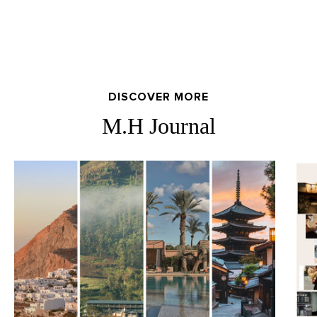
DISCOVER MORE
M.H Journal