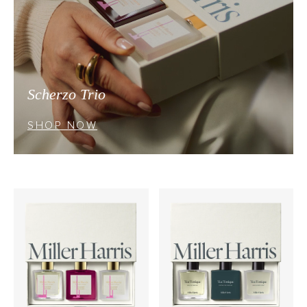
Scherzo Trio
SHOP NOW