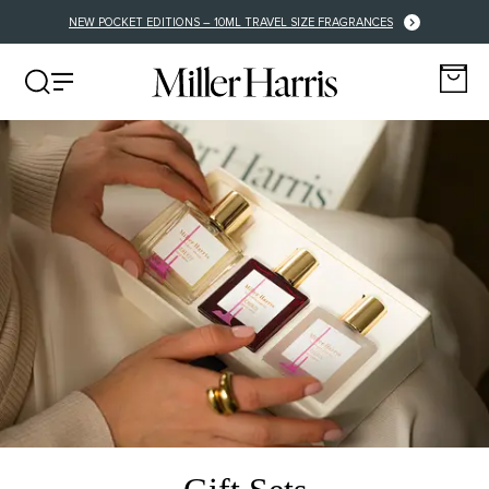
NEW POCKET EDITIONS – 10ML TRAVEL SIZE FRAGRANCES