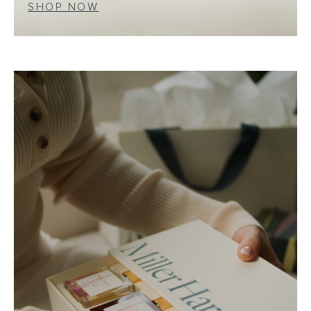
SHOP NOW