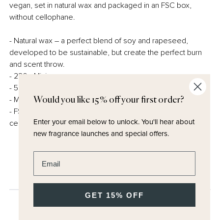
vegan, set in natural wax and packaged in an FSC box,
without cellophane.
- Natural wax – a perfect blend of soy and rapeseed,
developed to be sustainable, but create the perfect burn
and scent throw.
- 220g Minimum
- 50 hours burn time
- Made in the UK
Would you like 15% off your first order?
- FSC certified and fully recyclable packaging – no
Enter your email below to unlock.
You'll hear about
cellophane.
new fragrance launches and special offers.
Enter email address
GET 15% OFF