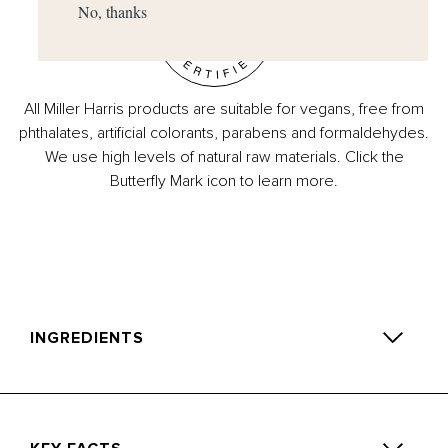
No, thanks
All Miller Harris products are suitable for vegans, free from
phthalates, artificial colorants, parabens and formaldehydes.
We use high levels of natural raw materials. Click the
Butterfly Mark icon to learn more.
INGREDIENTS
1-(1,2,3,4,5,6,7,8-Octahydro-2,3,8,8-Tetramethyl-2-
Naphthalenyl Ethanone, Linalyl Acetate, D-Limonene (R)-