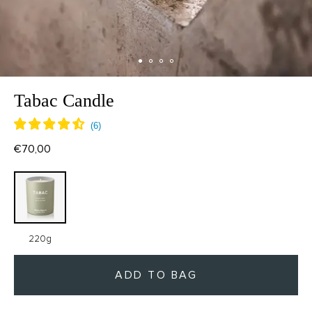
Tabac Candle
€70,00
220g
ADD TO BAG