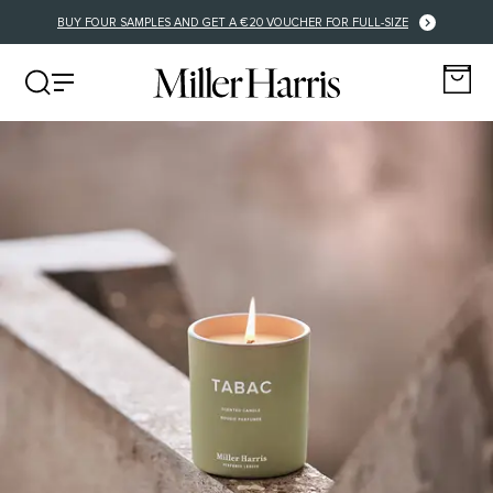
ERY FOR EU ORDERS OVER €125
BUY FOUR SAMPLES AND GET A