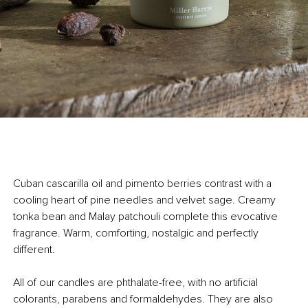
Cuban cascarilla oil and pimento berries contrast with a
cooling heart of pine needles and velvet sage. Creamy
tonka bean and Malay patchouli complete this evocative
fragrance. Warm, comforting, nostalgic and perfectly
different.
All of our candles are phthalate-free, with no artificial
colorants, parabens and formaldehydes. They are also