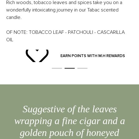
Rich woods, tobacco leaves and spices take you on a
wonderfully intoxicating journey in our Tabac scented
candle.
OF NOTE: TOBACCO LEAF - PATCHOULI - CASCARILLA
OIL
ND
EARN POINTS WITH M.H REWARDS
Suggestive of the leaves
wrapping a fine cigar and a
golden pouch of honeyed