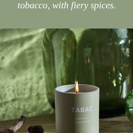
tobacco, with fiery spices.