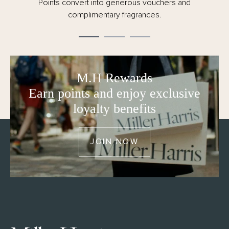
Points convert into generous vouchers and
complimentary fragrances.
M.H Rewards
Earn points and enjoy exclusive
loyalty benefits
JOIN NOW