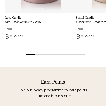
Rose Candle
Santal Candle
ROSE
BLACKCURRANT
MUSK
SANDALWOOD
PINK PEP
€70,00
€70,00
QUICK ADD
QUICK ADD
Earn Points
Join our loyalty programme to earn points
online and in our stores.