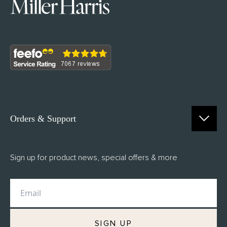
Orders & Support
Contact Us
Sign up for product news, special offers & more
FAQs
Delivery
Returns
M.H Rewards
SIGN UP