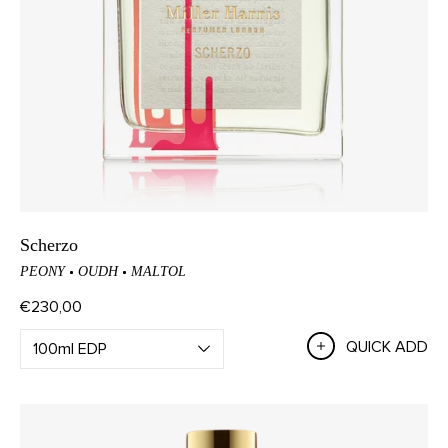
Scherzo
PEONY
OUDH
MALTOL
€230,00
QUICK ADD