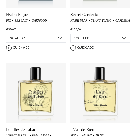
Hydra Figue
Secret Gardenia
FIG
SEA SALT
OAKWOOD
NASHI PEAR
YLANG YLANG
GARDENIA
€180,00
€180,00
QUICK ADD
QUICK ADD
Feuilles de Tabac
L'Air de Rien
TOBACCO LEAF
PATCHOULI
MOSS
AMBER
MUSK