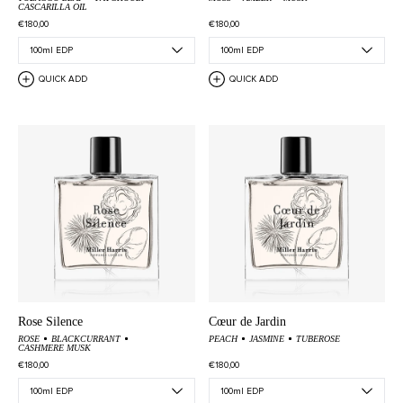
CASCARILLA OIL
€180,00
€180,00
QUICK ADD
QUICK ADD
Rose Silence
Cœur de Jardin
ROSE
BLACKCURRANT
PEACH
JASMINE
TUBEROSE
CASHMERE MUSK
€180,00
€180,00