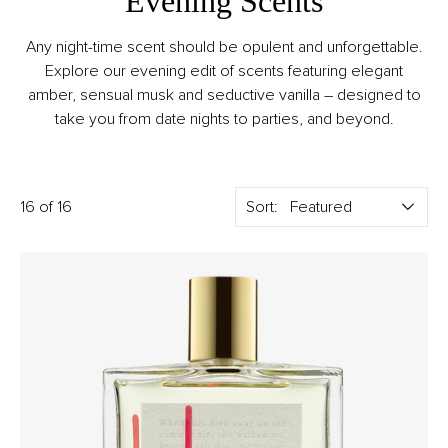
Evening Scents
Any night-time scent should be opulent and unforgettable.
Explore our evening edit of scents featuring elegant
amber, sensual musk and seductive vanilla – designed to
take you from date nights to parties, and beyond.
16 of 16
Sort: