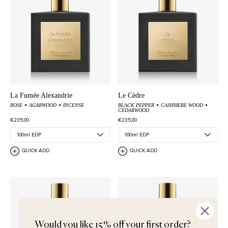
La Fumée Alexandrie
Le Cèdre
ROSE
AGARWOOD
INCENSE
BLACK PEPPER
CASHMERE WOOD
CEDARWOOD
€235,00
€235,00
QUICK ADD
QUICK ADD
Would you like 15% off your first order?