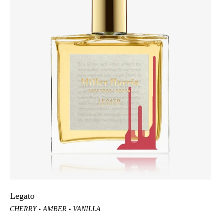
Legato
CHERRY
AMBER
VANILLA