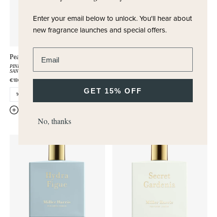
Enter your email below to unlock.
You'll hear about
new fragrance launches and special offers.
Enter email address
Peau Santal
Myrica Muse
PINK PEPPER
OLIBANUM
BAYBERRY
RUM
ROSE
SANDALWOOD
€180,00
€180,00
GET 15% OFF
QUICK ADD
QUICK ADD
No, thanks