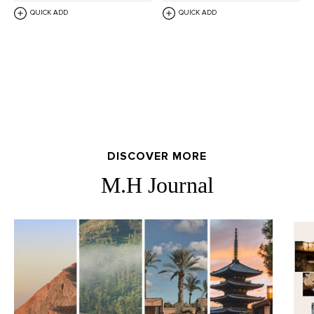
QUICK ADD
QUICK ADD
DISCOVER MORE
M.H Journal