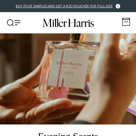
BUY FOUR SAMPLES AND GET A €20 VOUCHER FOR FULL-SIZE