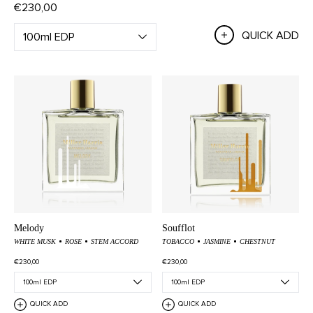
€230,00
QUICK ADD
Melody
Soufflot
WHITE MUSK
ROSE
STEM ACCORD
TOBACCO
JASMINE
CHESTNUT
€230,00
€230,00
QUICK ADD
QUICK ADD