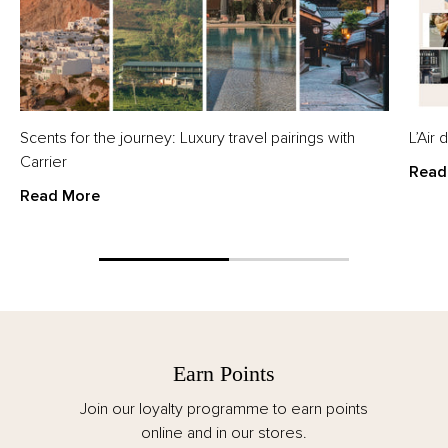
Scents for the journey: Luxury travel pairings with
L’Air
Carrier
Read
Read More
Earn Points
Join our loyalty programme to earn points
online and in our stores.