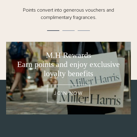
Points convert into generous vouchers and
complimentary fragrances.
M.H Rewards
Earn points and enjoy exclusive
loyalty benefits
JOIN NOW