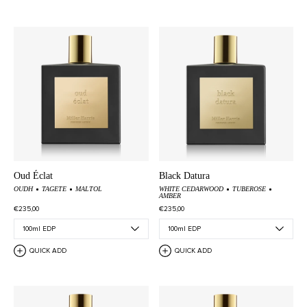
Oud Éclat
Black Datura
OUDH
TAGETE
MALTOL
WHITE CEDARWOOD
TUBEROSE
AMBER
€235,00
€235,00
QUICK ADD
QUICK ADD