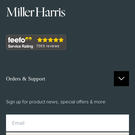
Orders & Support
Contact Us
Sign up for product news, special offers & more
FAQs
Delivery
Returns
M.H Rewards