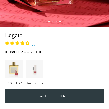
Legato
100ml EDP – €230,00
100ml EDP
2ml Sample
ADD TO BAG