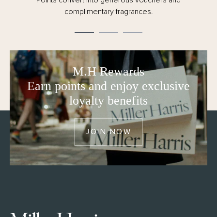
day dispatch.
M.H Rewards
Earn points and enjoy exclusive
loyalty benefits
JOIN NOW