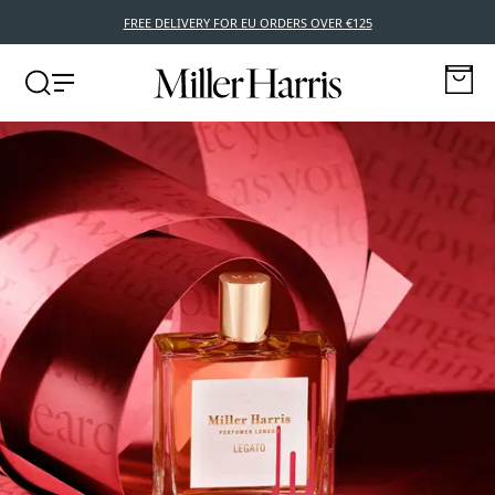
FREE DELIVERY FOR EU ORDERS OVER €125