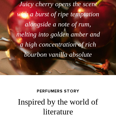
Juicy cherry opens the scent
with a burst of ripe temptation
alongside a note of rum,
melting into golden amber and
a high concentration of rich
bourbon vanilla absolute
PERFUMERS STORY
Inspired by the world of
literature