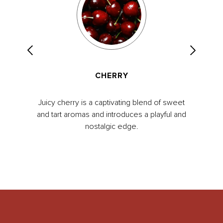
CHERRY
Juicy cherry is a captivating blend of sweet
and tart aromas and introduces a playful and
nostalgic edge.