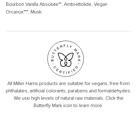
Bourbon Vanilla Absolute**, Ambrettolide, Vegan
Orcanox***, Musk​
All Miller Harris products are suitable for vegans, free from
phthalates, artificial colorants, parabens and formaldehydes.
We use high levels of natural raw materials. Click the
Butterfly Mark icon to learn more.