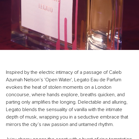
Inspired by the electric intimacy of a passage of Caleb
Azumah Nelson’s 'Open Water', Legato Eau de Parfum
evokes the heat of stolen moments on a London
concourse, where hands explore, breaths quicken, and
parting only amplifies the longing. Delectable and alluring,
Legato blends the sensuality of vanilla with the intimate
depth of musk, wrapping you in a seductive embrace that
mirrors the city’s raw passion and untamed rhythm.