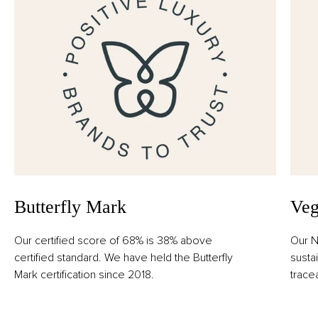
Butterfly Mark
Veg
Our certified score of 68% is 38% above
Our N
certified standard. We have held the Butterfly
susta
Mark certification since 2018.
trace