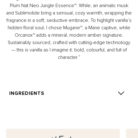
Plum Nat Neo Jungle Essence™. While, an animalic musk
and Sublimolide bring a sensual, cozy warmth, wrapping the
fragrance in a soft, seductive embrace. To highlight vanilla’s
hidden floral soul, I chose Mugane™, a Mane captive, while
Orcanox™ adds a mineral, modern amber signature.
Sustainably sourced, crafted with cutting-edge technology
— this is vanilla as I imagine it: bold, colourful, and full of
character.”
INGREDIENTS
Alcohol Denat., Parfum (Fragrance), Aqua (Water),
Tetramethyl acetyloctahydronaphthalenes, Benzyl
Benzoate, Coumarin, Linalool, Linalyl Acetate, Rose
Ketones, Vanillin.