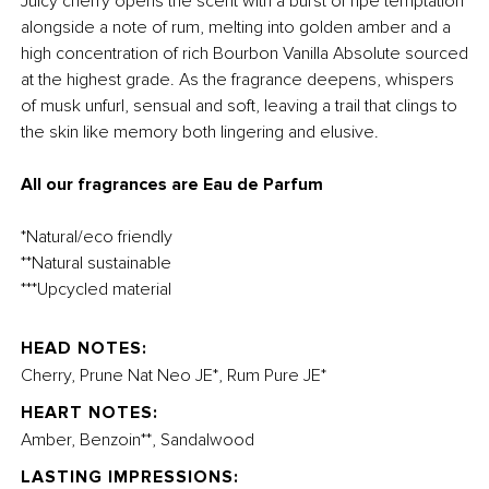
Juicy cherry opens the scent with a burst of ripe temptation
alongside a note of rum, melting into golden amber and a
high concentration of rich Bourbon Vanilla Absolute sourced
at the highest grade. As the fragrance deepens, whispers
of musk unfurl, sensual and soft, leaving a trail that clings to
the skin like memory both lingering and elusive.
All our fragrances are Eau de Parfum
*Natural/eco friendly
**Natural sustainable
***Upcycled material
HEAD NOTES:
Cherry, Prune Nat Neo JE*, Rum Pure JE*
HEART NOTES:
Amber, Benzoin**, Sandalwood
LASTING IMPRESSIONS: