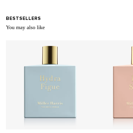
BESTSELLERS
You may also like