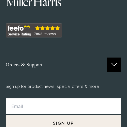
Orders & Support
Contact Us
Sign up for product news, special offers & more
FAQs
Delivery
Returns
M.H Rewards
SIGN UP
Privacy Policy