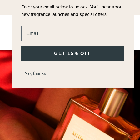
Enter your email below to unlock.
You'll hear about
new fragrance launches and special offers.
Enter email address
GET 15% OFF
No, thanks