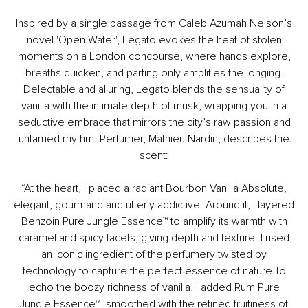
Inspired by a single passage from Caleb Azumah Nelson’s
novel 'Open Water', Legato evokes the heat of stolen
moments on a London concourse, where hands explore,
breaths quicken, and parting only amplifies the longing.
Delectable and alluring, Legato blends the sensuality of
vanilla with the intimate depth of musk, wrapping you in a
seductive embrace that mirrors the city’s raw passion and
untamed rhythm.​ Perfumer, Mathieu Nardin, describes the
scent:
​ “At the heart, I placed a radiant Bourbon Vanilla Absolute,
elegant, gourmand and utterly addictive. Around it, I layered
Benzoin Pure Jungle Essence™ to amplify its warmth with
caramel and spicy facets, giving depth and texture. I used
an iconic ingredient of the perfumery twisted by
technology to capture the perfect essence of nature.To
echo the boozy richness of vanilla, I added Rum Pure
Jungle Essence™, smoothed with the refined fruitiness of