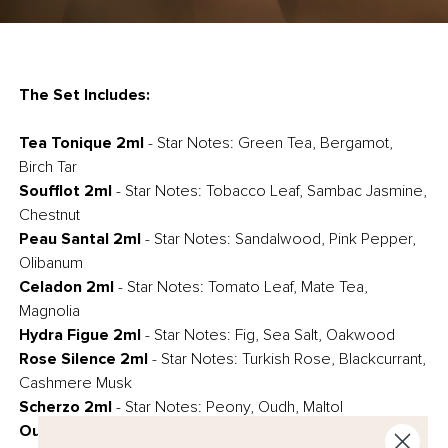
The Set Includes:
Tea Tonique 2ml
- Star Notes: Green Tea, Bergamot,
Birch Tar
Soufflot 2ml
- Star Notes: Tobacco Leaf, Sambac Jasmine,
Chestnut
Peau Santal 2ml
- Star Notes: Sandalwood, Pink Pepper,
Olibanum
Celadon 2ml
-
Star Notes: Tomato Leaf, Mate Tea,
Magnolia
Hydra Figue 2ml
- Star Notes: Fig, Sea Salt, Oakwood
Rose Silence 2ml
- Star Notes: Turkish Rose, Blackcurrant,
Cashmere Musk
Scherzo 2ml
- Star Notes: Peony, Oudh, Maltol
Oud Eclat 2ml
- Star Notes: Agarwood (Oud), Tagete,