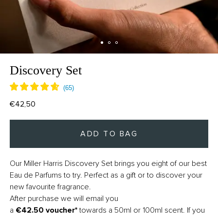
Discovery Set
€42,50
ADD TO BAG
Our Miller Harris Discovery Set
brings you eight of our best
Eau de Parfums to try. Perfect as a gift or to discover your
new favourite fragrance.
After purchase we will email you
a
€42.50
voucher*
towards a 50ml or 100ml scent. If you