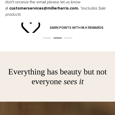
don't receive the email please let us know
at
customerservices@millerharris.com
.
*excludes Sale
products
ND
EARN POINTS WITH M.H REWARDS
Everything has beauty but not
everyone
sees it