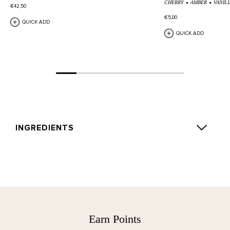
CHERRY
AMBER
VANIL
€42,50
€5,00
QUICK ADD
QUICK ADD
INGREDIENTS
ROSE SILENCE: Alcohol Denat., Aqua (Water), Parfum
(Fragrance), Geraniol, Limonene, Citronellol, Alpha-
Isomethyl Ionone, Citral.
TEA TONIQUE: Alcohol Denat., Aqua (Water), Parfum
(Fragrance), Limonene, Linalool, Geraniol, Citral,
Earn Points
Citronellol, Isoeugenol, Amyl Cinnamal, Farnesol