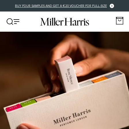
FREE DELIVERY FOR EU ORDERS OVER €125