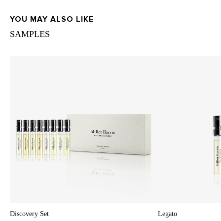
YOU MAY ALSO LIKE
SAMPLES
Discovery Set
Legato