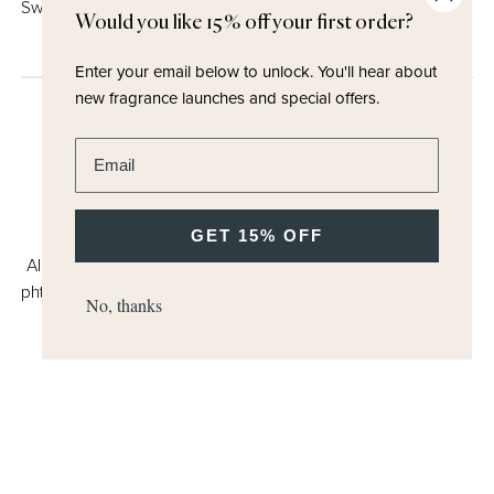
Sweet Note (Maltol)
Would you like 15% off your first order?
Enter your email below to unlock.
You'll hear about
new fragrance launches and special offers.
Enter email address
GET 15% OFF
All Miller Harris products are suitable for vegans, free from
phthalates, artificial colorants, parabens and formaldehydes.
No, thanks
We use high levels of natural raw materials. Click the
Butterfly Mark icon to learn more.