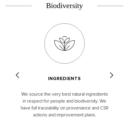
Biodiversity
INGREDIENTS
We source the very best natural ingredients
in respect for people and biodiversity. We
have full traceability on provenance and CSR
actions and improvement plans.