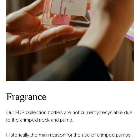
Fragrance
Our EDP collection bottles are not currently recyclable due
to the crimped neck and pump.
Historically the main reason for the use of crimped pumps