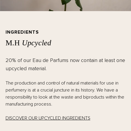
INGREDIENTS
M.H
Upcycled
20% of our Eau de Parfums now contain at least one
upcycled material.
The production and control of natural materials for use in
perfumery is at a crucial juncture in its history. We have a
responsibility to look at the waste and biproducts within the
manufacturing process.
DISCOVER OUR UPCYCLED INGREDIENTS