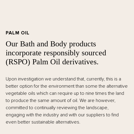
PALM OIL
Our Bath and Body products
incorporate responsibly sourced
(RSPO) Palm Oil derivatives.
Upon investigation we understand that, currently, this is a
better option for the environment than some the alternative
vegetable oils which can require up to nine times the land
to produce the same amount of oil. We are however,
committed to continually reviewing the landscape,
engaging with the industry and with our suppliers to find
even better sustainable alternatives.