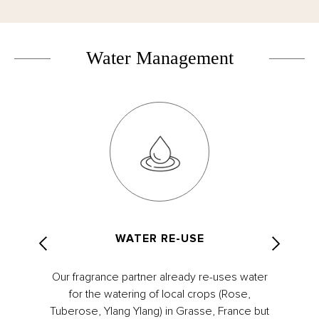
Water Management
WATER RE-USE
Our fragrance partner already re-uses water
for the watering of local crops (Rose,
Tuberose, Ylang Ylang) in Grasse, France but