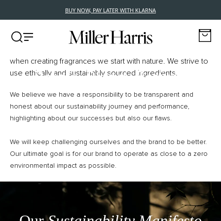
BUY NOW, PAY LATER WITH KLARNA
Conscious Luxury
Miller Harris launched 26 years ago, with a simple principle;
SUSTAINABILITY
when creating fragrances we start with nature. We strive to
People, Planet, Perfume
use ethically and sustainably sourced ingredients.
We believe we have a responsibility to be transparent and
honest about our sustainability journey and performance,
highlighting about our successes but also our flaws.
We will keep challenging ourselves and the brand to be better.
Our ultimate goal is for our brand to operate as close to a zero
environmental impact as possible.
Our
Sustainability Manifesto