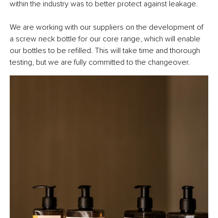
within the industry was to better protect against leakage.
We are working with our suppliers on the development of
a screw neck bottle for our core range, which will enable
our bottles to be refilled. This will take time and thorough
testing, but we are fully committed to the changeover.