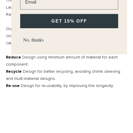
They are also SLS (Sodium Lauryl Sulfate) and SLES (Sodium
Laureth Sulfate) free. We use natural surfactants. Our Natural
Raw materials are all from a sustainable supply chain.
GET 15% OFF
Our approach to all packaging is “the bare minimum” and a
circular economy. We challenge ourselves to produce items that
No, thanks
can have an after-life.
Reduce
Design using minimum amount of material for each
component.
Recycle
Design for better recycling, avoiding shrink sleeving
and multi-material designs.
Re-use
Design for re-usability, by improving the longevity.