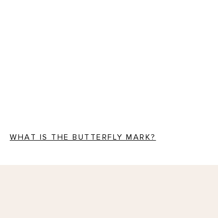
WHAT IS THE BUTTERFLY MARK?