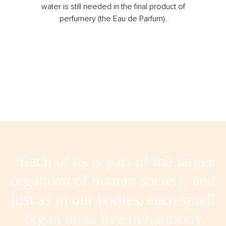
water is still needed in the final product of
perfumery (the Eau de Parfum).
“Each of us is part of the larger
organism of human society, and
just as in our bodies, each small
organ must live in harmony