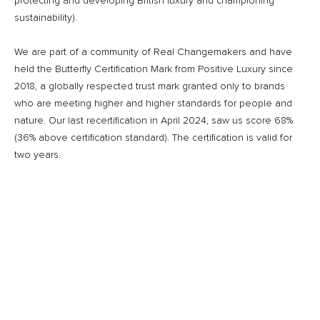
protecting and developing British luxury and championing
sustainability).
We are part of a community of Real Changemakers and have
held the Butterfly Certification Mark from Positive Luxury since
2018, a globally respected trust mark granted only to brands
who are meeting higher and higher standards for people and
nature. Our last recertification in April 2024, saw us score 68%
(36% above certification standard). The certification is valid for
two years.