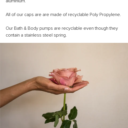
aluminium.
All of our caps are are made of recyclable Poly Propylene.
Our Bath & Body pumps are recyclable even though they
contain a stainless steel spring.