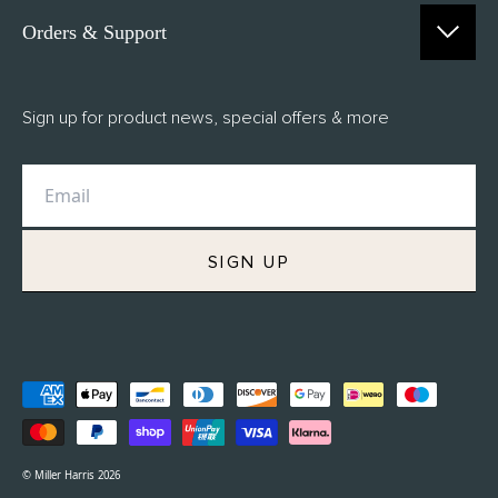
Orders & Support
Contact Us
Sign up for product news, special offers & more
FAQs
Delivery
Returns
M.H Rewards
SIGN UP
Privacy Policy
Terms of Service
Refund Policy
© Miller Harris 2026