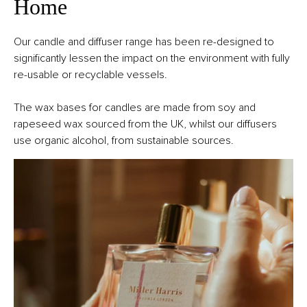
Home
Our candle and diffuser range has been re-designed to
significantly lessen the impact on the environment with fully
re-usable or recyclable vessels.
The wax bases for candles are made from soy and
rapeseed wax sourced from the UK, whilst our diffusers
use organic alcohol, from sustainable sources.