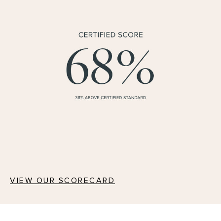
VIEW OUR SCORECARD