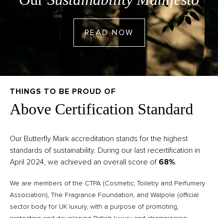
GO TO READ NOW
READ NOW
THINGS TO BE PROUD OF
Above Certification Standard
Our Butterfly Mark accreditation stands for the highest
standards of sustainability. During our last recertification in
April 2024, we achieved an overall score of
68%
.
We are members of the CTPA (Cosmetic, Toiletry and Perfumery
Association), The Fragrance Foundation, and Walpole (official
sector body for UK luxury, with a purpose of promoting,