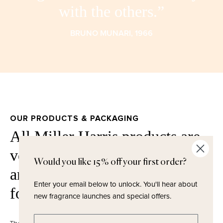
with the others.”
BRUNO MUNARI, 1966
OUR PRODUCTS & PACKAGING
All Miller Harris products are
vegan, free from phthalates,
Would you like 15% off your first order?
artificial colours, parabens and
Enter your email below to unlock.
You'll hear about
formaldehydes.
new fragrance launches and special offers.
Enter email address