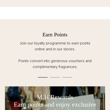
Earn Points
Join our loyalty programme to earn points
online and in our stores.
Points convert into generous vouchers and
complimentary fragrances.
M.H Rewards
Earn points and enjoy exclusive