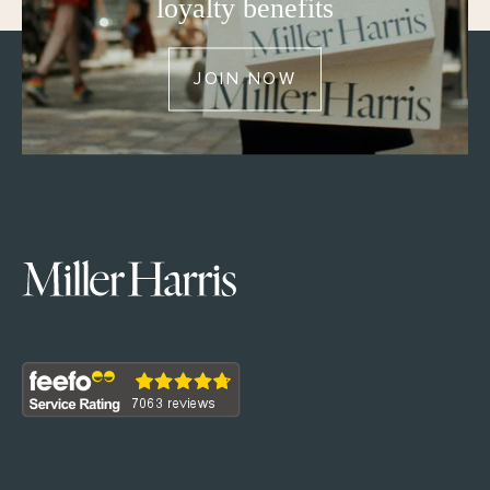
loyalty benefits
JOIN NOW