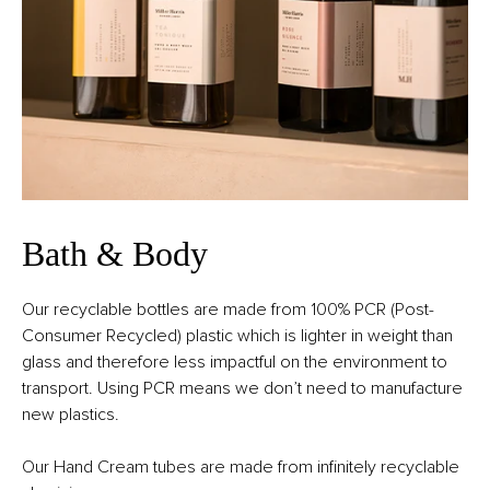
Bath & Body
Our recyclable bottles are made from 100% PCR (Post-
Consumer Recycled) plastic which is lighter in weight than
glass and therefore less impactful on the environment to
transport. Using PCR means we don’t need to manufacture
new plastics.
Our Hand Cream tubes are made from infinitely recyclable