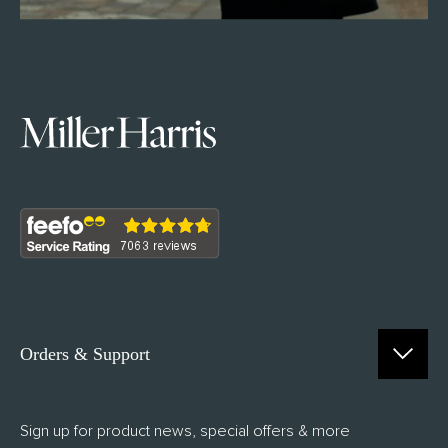
Orders & Support
Contact Us
Sign up for product news, special offers & more
FAQs