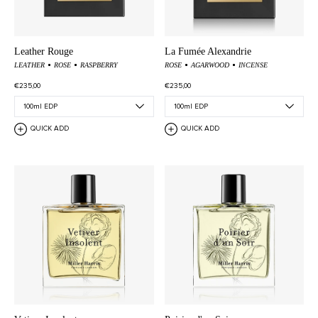
Leather Rouge
La Fumée Alexandrie
LEATHER
ROSE
RASPBERRY
ROSE
AGARWOOD
INCENSE
€235,00
€235,00
QUICK ADD
QUICK ADD