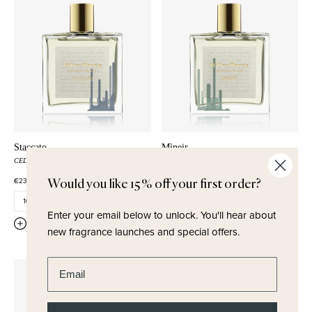
Staccato
Mìneir
CEDARWOOD
ROSE
GINGER
SAGE
COLD AIR
PATCHOULI
€230,00
Would you like 15% off your first order?
€230,00
Enter your email below to unlock.
You'll hear about
QUICK ADD
QUICK ADD
new fragrance launches and special offers.
Enter email address