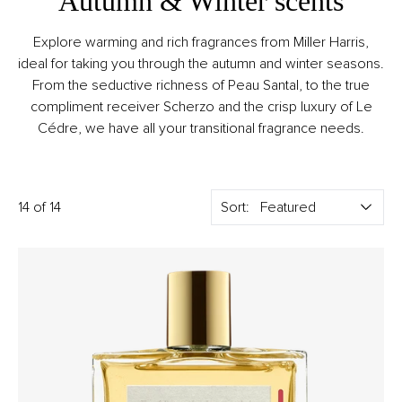
Autumn & Winter scents
Explore warming and rich fragrances from Miller Harris,
ideal for taking you through the autumn and winter seasons.
From the seductive richness of Peau Santal, to the true
compliment receiver Scherzo and the crisp luxury of Le
Cédre, we have all your transitional fragrance needs.
14 of 14
Sort: