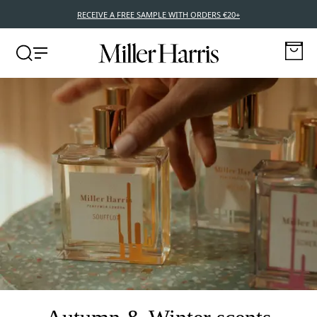
RECEIVE A FREE SAMPLE WITH ORDERS €20+