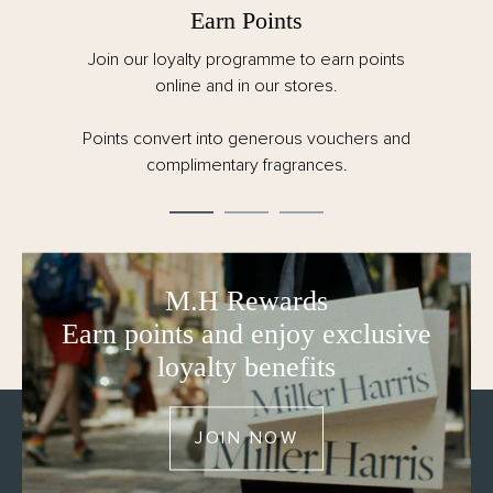
Earn Points
Join our loyalty programme to earn points
online and in our stores.
Points convert into generous vouchers and
complimentary fragrances.
M.H Rewards
Earn points and enjoy exclusive
loyalty benefits
JOIN NOW