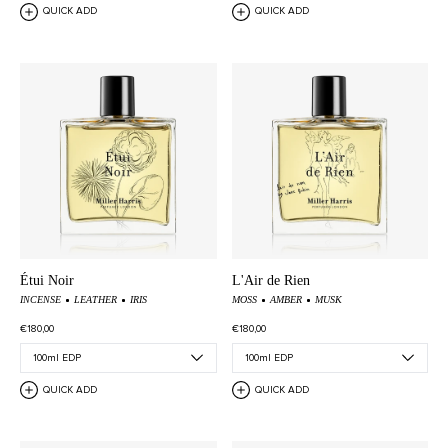
QUICK ADD
QUICK ADD
Étui Noir
L'Air de Rien
INCENSE
LEATHER
IRIS
MOSS
AMBER
MUSK
€180,00
€180,00
QUICK ADD
QUICK ADD