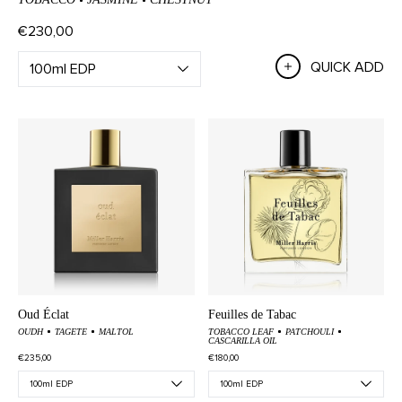
€230,00
QUICK ADD
Oud Éclat
Feuilles de Tabac
OUDH
TAGETE
MALTOL
TOBACCO LEAF
PATCHOULI
CASCARILLA OIL
€235,00
€180,00