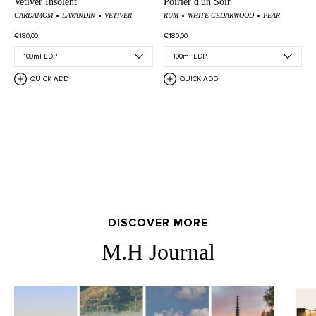
Vetiver Insolent
Poirier d'un Soir
CARDAMOM
LAVANDIN
VETIVER
RUM
WHITE CEDARWOOD
PEAR
€180,00
€180,00
QUICK ADD
QUICK ADD
DISCOVER MORE
M.H Journal