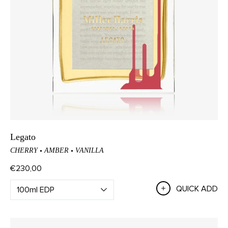
Legato
CHERRY
AMBER
VANILLA
€230,00
QUICK ADD