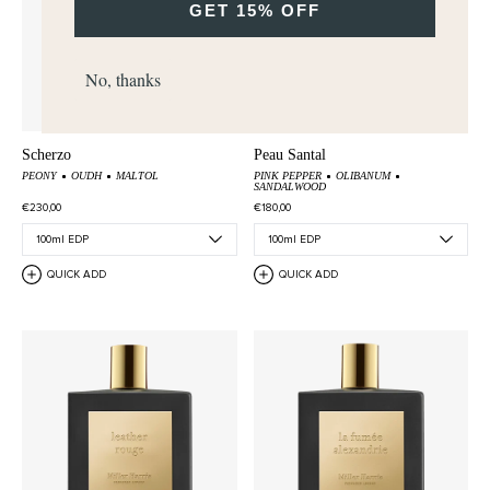
GET 15% OFF
No, thanks
Scherzo
Peau Santal
PEONY
OUDH
MALTOL
PINK PEPPER
OLIBANUM
SANDALWOOD
€230,00
€180,00
QUICK ADD
QUICK ADD