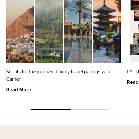
Scents for the journey: Luxury travel pairings with
L’Air
Carrier
Read
Read More