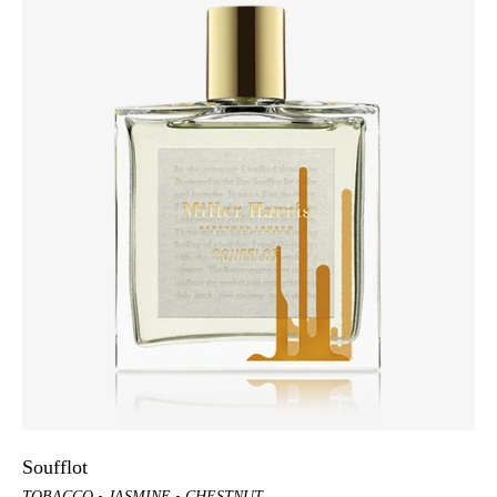
Soufflot
TOBACCO
JASMINE
CHESTNUT