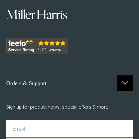
Orders & Support
Contact Us
Sign up for product news, special offers & more
FAQs
Delivery
Returns