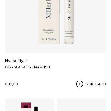
Hydra Figue
FIG
SEA SALT
OAKWOOD
€32,00
QUICK ADD