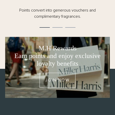
Points convert into generous vouchers and
complimentary fragrances.
M.H Rewards
Earn points and enjoy exclusive
loyalty benefits
JOIN NOW