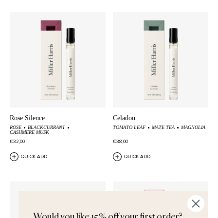
Rose Silence
Celadon
ROSE
BLACKCURRANT
TOMATO LEAF
MATE TEA
MAGNOLIA
CASHMERE MUSK
€32,00
€38,00
QUICK ADD
QUICK ADD
Would you like 15% off your first order?