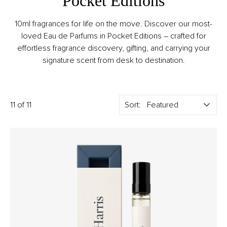
Pocket Editions
10ml fragrances for life on the move. Discover our most-
loved Eau de Parfums in Pocket Editions – crafted for
effortless fragrance discovery, gifting, and carrying your
signature scent from desk to destination.
11 of 11
Sort: