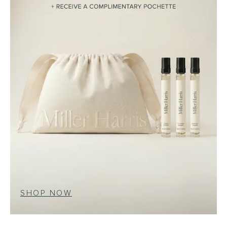
SHOP NOW