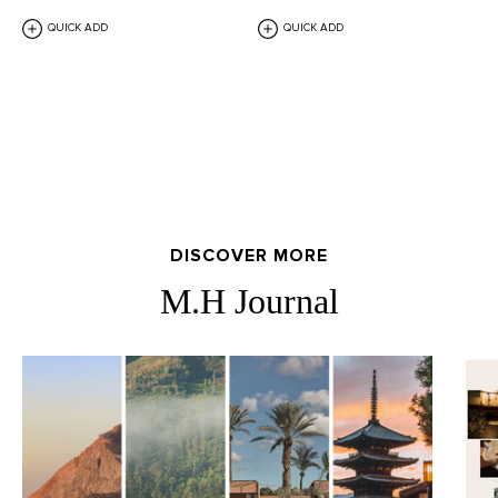
QUICK ADD
QUICK ADD
DISCOVER MORE
M.H Journal