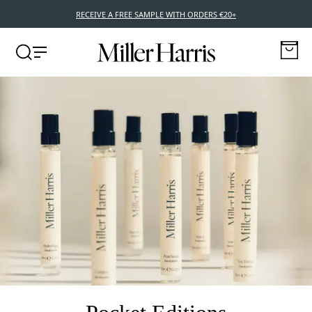
RECEIVE A FREE SAMPLE WITH ORDERS €20+