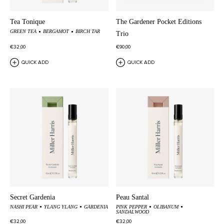
Tea Tonique
The Gardener Pocket Editions
GREEN TEA
BERGAMOT
BIRCH TAR
Trio
€32,00
€90,00
QUICK ADD
QUICK ADD
Secret Gardenia
Peau Santal
NASHI PEAR
YLANG YLANG
GARDENIA
PINK PEPPER
OLIBANUM
SANDALWOOD
€32,00
€32,00