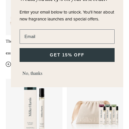
Enter your email below to unlock.
You'll hear about
new fragrance launches and special offers.
Enter email address
The Writer Pocket Editions Trio
Melody
WHITE MUSK
ROSE
STEM ACCORD
€90,00
GET 15% OFF
€38,00
QUICK ADD
QUICK ADD
No, thanks