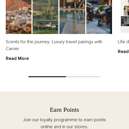
Scents for the journey: Luxury travel pairings with
L’Air
Carrier
Read
Read More
Earn Points
Join our loyalty programme to earn points
online and in our stores.