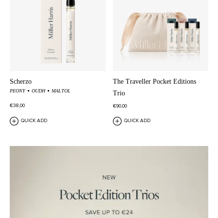
Scherzo
The Traveller Pocket Editions
PEONY
OUDH
MALTOL
Trio
€38,00
€90,00
QUICK ADD
QUICK ADD