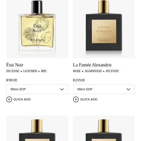
Étui Noir
La Fumée Alexandrie
INCENSE
LEATHER
IRIS
ROSE
AGARWOOD
INCENSE
€180,00
€235,00
QUICK ADD
QUICK ADD