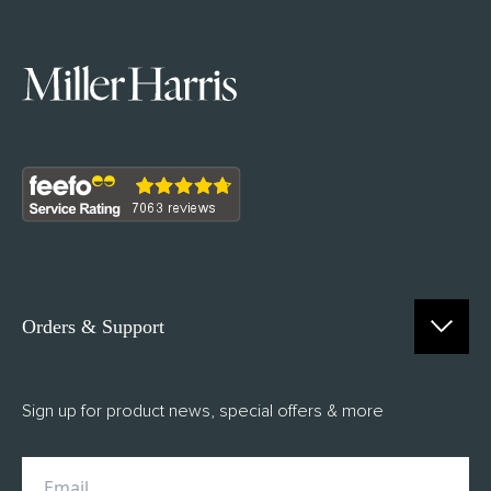
Orders & Support
Contact Us
Sign up for product news, special offers & more
FAQs
Delivery
Returns