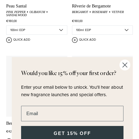
Peau Santal
Rêverie de Bergamote
PINK PEPPER
OLIBANUM
BERGAMOT
ROSEMARY
VETIVER
SANDALWOOD
€180,00
€180,00
QUICK ADD
QUICK ADD
Would you like 15% off your first order?
Enter your email below to unlock.
You'll hear about
new fragrance launches and special offers.
Enter email address
Bergamote Wash & Lotion Set
Bergamote Soap
€42,50
€23,00
GET 15% OFF