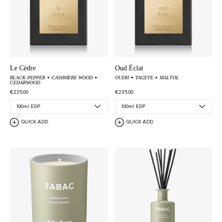
Le Cèdre
Oud Éclat
BLACK PEPPER
CASHMERE WOOD
OUDH
TAGETE
MALTOL
CEDARWOOD
€235,00
€235,00
QUICK ADD
QUICK ADD