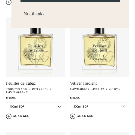
QUICK ADD
QUICK ADD
No, thanks
Feuilles de Tabac
Vetiver Insolent
TOBACCO LEAF
PATCHOULI
CARDAMOM
LAVANDIN
VETIVER
CASCARILLA OIL
€180,00
€180,00
QUICK ADD
QUICK ADD