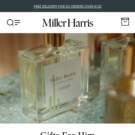
FREE DELIVERY FOR EU ORDERS OVER €125