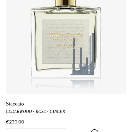
Staccato
CEDARWOOD
ROSE
GINGER
€230,00