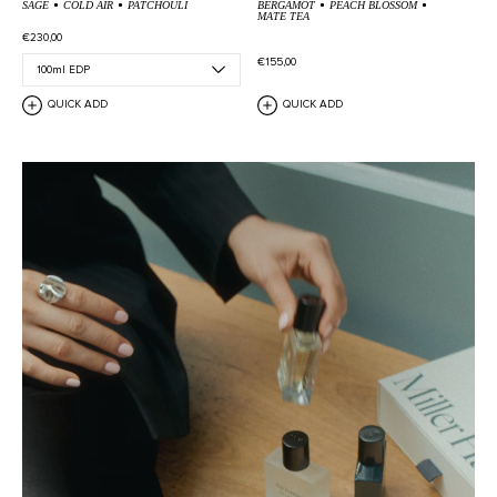
SAGE
COLD AIR
PATCHOULI
BERGAMOT
PEACH BLOSSOM
MATE TEA
€230,00
€155,00
QUICK ADD
QUICK ADD