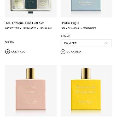
Tea Tonique Trio Gift Set
Hydra Figue
GREEN TEA
BERGAMOT
BIRCH TAR
FIG
SEA SALT
OAKWOOD
€180,00
€184,00
QUICK ADD
QUICK ADD