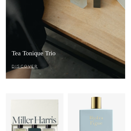
Tea Tonique Trio
DISCOVER