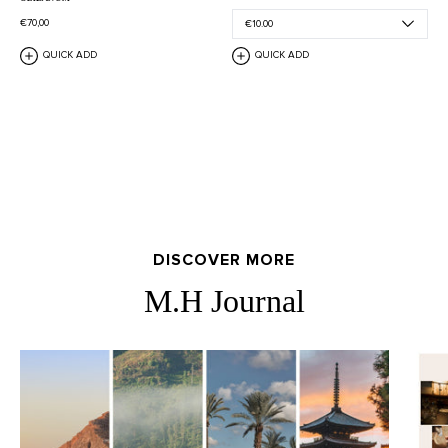
€70,00
QUICK ADD
QUICK ADD
DISCOVER MORE
M.H Journal