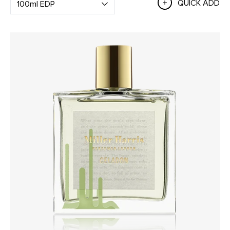
QUICK ADD