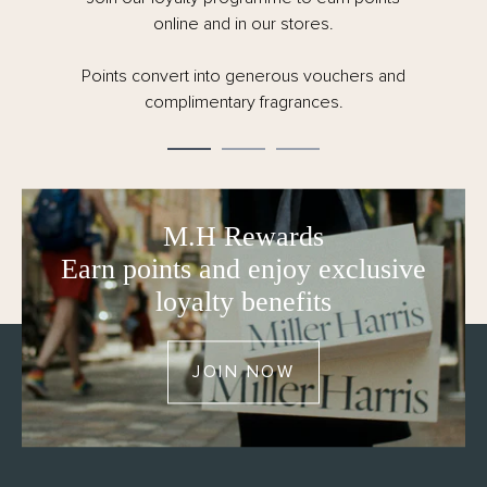
online and in our stores.
Points convert into generous vouchers and
complimentary fragrances.
M.H Rewards
Earn points and enjoy exclusive
loyalty benefits
JOIN NOW