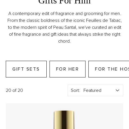
Gifts For Him
A contemporary edit of fragrance and grooming for men.
From the classic boldness of the iconic Feuilles de Tabac,
to the modern spirit of Peau Santal, we've curated an edit
of fine fragrance and gift ideas that always strike the right
chord.
GIFT SETS
FOR HER
FOR THE HO
20 of 20
Sort: