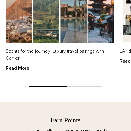
Scents for the journey: Luxury travel pairings with
L’Air
Carrier
Read
Read More
Earn Points
Join our loyalty programme to earn points