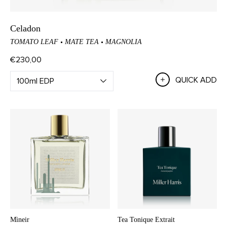
Celadon
TOMATO LEAF
MATE TEA
MAGNOLIA
€230,00
QUICK ADD
Mìneir
Tea Tonique Extrait