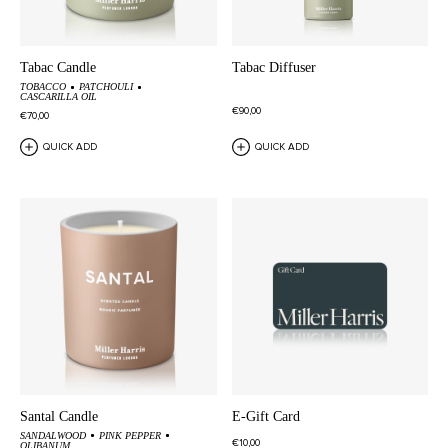
Tabac Candle
Tabac Diffuser
TOBACCO
PATCHOULI
CASCARILLA OIL
€90,00
€70,00
QUICK ADD
QUICK ADD
Santal Candle
E-Gift Card
SANDALWOOD
PINK PEPPER
€10,00
OLIBANUM