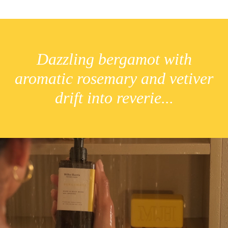
Dazzling bergamot with
aromatic rosemary and vetiver
drift into reverie...