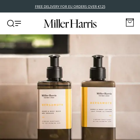
FREE DELIVERY FOR EU ORDERS OVER €125