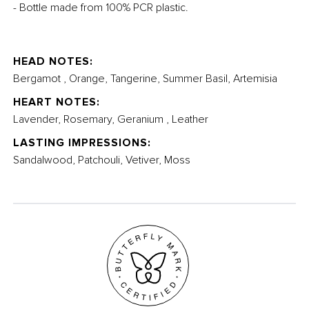
- Bottle made from 100% PCR plastic.
HEAD NOTES:
Bergamot , Orange, Tangerine, Summer Basil, Artemisia
HEART NOTES:
Lavender, Rosemary, Geranium , Leather
LASTING IMPRESSIONS:
Sandalwood, Patchouli, Vetiver, Moss