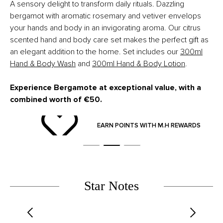
A sensory delight to transform daily rituals.
Dazzling
bergamot with aromatic rosemary and vetiver envelops
your hands and body in an invigorating aroma.
Our citrus
scented hand and body care set makes the perfect gift as
an elegant addition to the home.
Set includes our
300ml
Hand & Body Wash
and
300ml Hand & Body Lotion
.
Experience Bergamote at exceptional value, with a
combined worth of €50.
ND
EARN POINTS WITH M.H REWARDS
Star Notes