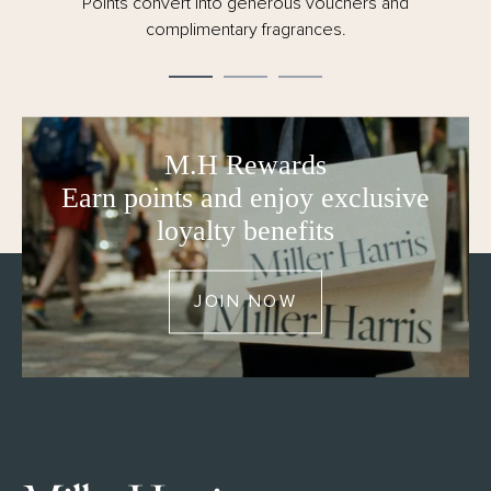
Points convert into generous vouchers and
complimentary fragrances.
M.H Rewards
Earn points and enjoy exclusive
loyalty benefits
JOIN NOW