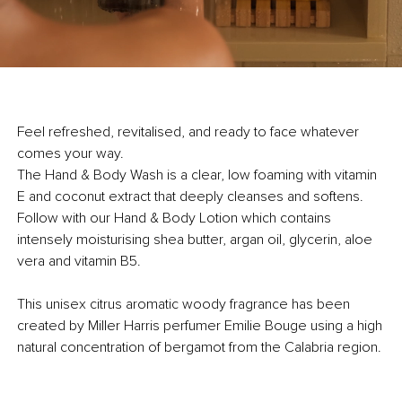
Feel refreshed, revitalised, and ready to face whatever
comes your way.
The Hand & Body Wash is a clear, low foaming with vitamin
E and coconut extract that deeply cleanses and softens.
Follow with our
Hand & Body Lotion which contains
intensely moisturising shea butter, argan oil, glycerin, aloe
vera and vitamin B5.
This unisex citrus aromatic woody fragrance has been
created by Miller Harris perfumer Emilie Bouge using a high
natural concentration of bergamot from the Calabria region.