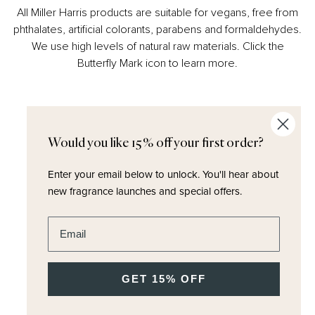
All Miller Harris products are suitable for vegans, free from
phthalates, artificial colorants, parabens and formaldehydes.
We use high levels of natural raw materials. Click the
Butterfly Mark icon to learn more.
Would you like 15% off your first order?
Enter your email below to unlock.
You'll hear about
new fragrance launches and special offers.
Enter email address
SUBHEADING
heading
GET 15% OFF
product text