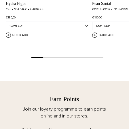
Hydra Figue
Peau Santal
FIG
SEA SALT
OAKWOOD
PINK PEPPER
OLIBANUM
€180,00
€180,00
QUICK ADD
QUICK ADD
Earn Points
Join our loyalty programme to earn points
online and in our stores.