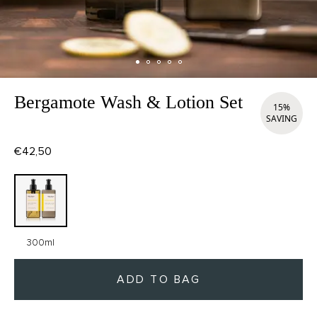
Bergamote Wash & Lotion Set
15%
SAVING
€42,50
300ml
ADD TO BAG