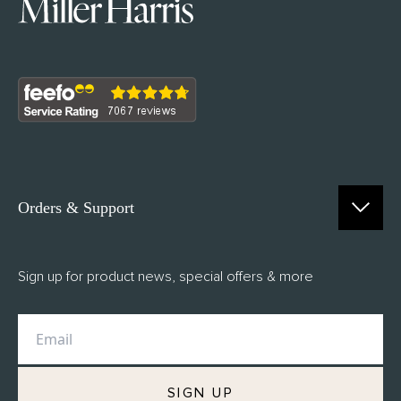
Orders & Support
Contact Us
Sign up for product news, special offers & more
FAQs
Delivery
Returns
M.H Rewards
SIGN UP