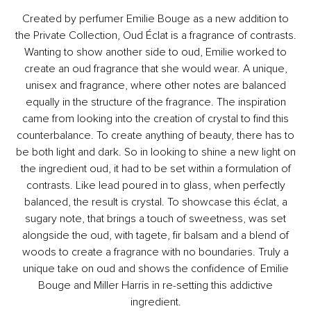
Created by perfumer Emilie Bouge as a new addition to
the Private Collection, Oud Éclat is a fragrance of contrasts.
Wanting to show another side to oud, Emilie worked to
create an oud fragrance that she would wear. A unique,
unisex and fragrance, where other notes are balanced
equally in the structure of the fragrance. The inspiration
came from looking into the creation of crystal to find this
counterbalance. To create anything of beauty, there has to
be both light and dark. So in looking to shine a new light on
the ingredient oud, it had to be set within a formulation of
contrasts. Like lead poured in to glass, when perfectly
balanced, the result is crystal. To showcase this éclat, a
sugary note, that brings a touch of sweetness, was set
alongside the oud, with tagete, fir balsam and a blend of
woods to create a fragrance with no boundaries. Truly a
unique take on oud and shows the confidence of Emilie
Bouge and Miller Harris in re-setting this addictive
ingredient.