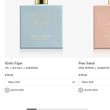
Hydra Figue
Peau Santal
FIG
SEA SALT
OAKWOOD
PINK PEPPER
OLIBANUM
€180,00
€180,00
QUICK ADD
QUICK ADD