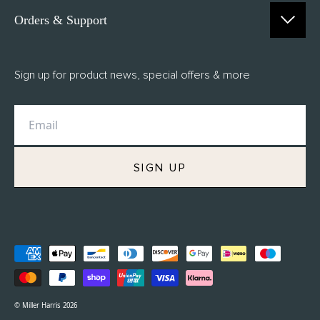
Orders & Support
Contact Us
Sign up for product news, special offers & more
FAQs
Delivery
Returns
M.H Rewards
SIGN UP
Privacy Policy
Terms of Service
Refund Policy
© Miller Harris 2026