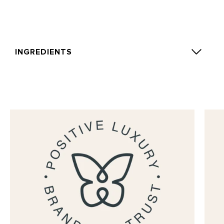
INGREDIENTS
Alcohol Denat., Parfum (Fragrance), Aqua (Water),
Eugenol, Limonene, Linalool, Benzyl Benzoate,
Geraniol, Benzyl Alcohol, Amyl Cinnamal, Alpha-
Isomethyl Ionone, Isoeugenol