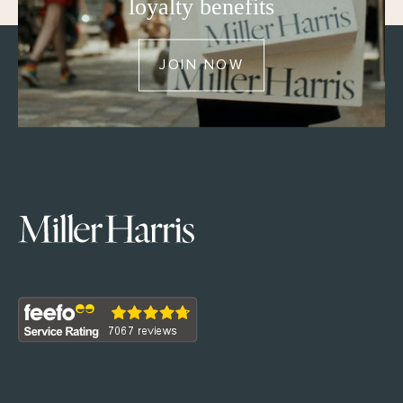
loyalty benefits
JOIN NOW