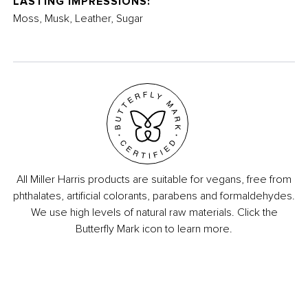
LASTING IMPRESSIONS:
Moss, Musk, Leather, Sugar
All Miller Harris products are suitable for vegans, free from
phthalates, artificial colorants, parabens and formaldehydes.
We use high levels of natural raw materials. Click the
Butterfly Mark icon to learn more.