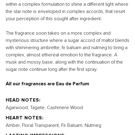
within a complex formulation to shine a different light where
the star note is enveloped in complex accords, that reset
your perception of this sought after ingredient.
The fragrance soon takes on a more complex and
mysterious structure where a sugar accord of maltol blends
with shimmering ambrette, fir balsam and nutmeg to bring a
complex, almost ethereal emotion to the fragrance. A
musk and mossy base, along with the continuation of the
sugar note continue long after the first spray.
All our fragrances are Eau de Parfum
HEAD NOTES:
Agarwood, Tagete, Cashmere Wood
HEART NOTES:
Amber, Floral Transparent, Fir Balsam, Nutmeg