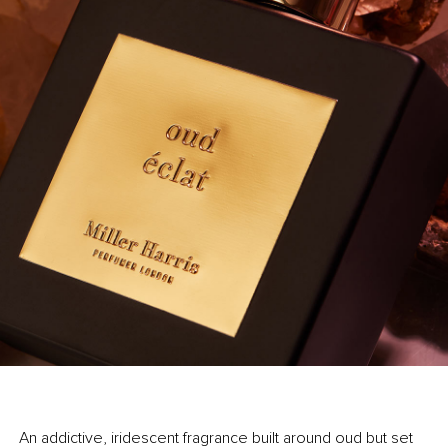
An addictive, iridescent fragrance built around oud but set