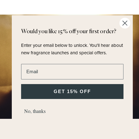
Would you like 15% off your first order?
Enter your email below to unlock.
You'll hear about
new fragrance launches and special offers.
Enter email address
GET 15% OFF
No, thanks