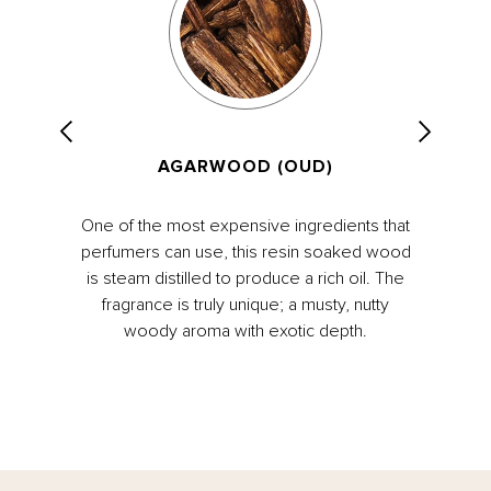
AGARWOOD (OUD)
One of the most expensive ingredients that
perfumers can use, this resin soaked wood
is steam distilled to produce a rich oil. The
fragrance is truly unique; a musty, nutty
woody aroma with exotic depth.