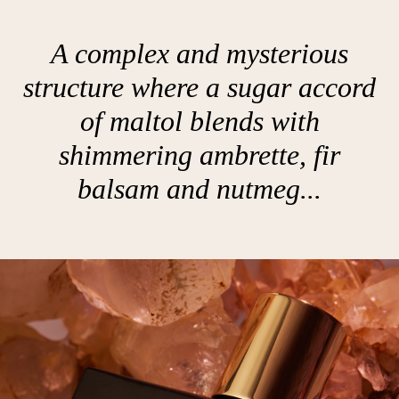
A complex and mysterious
structure where a sugar accord
of maltol blends with
shimmering ambrette, fir
balsam and nutmeg...