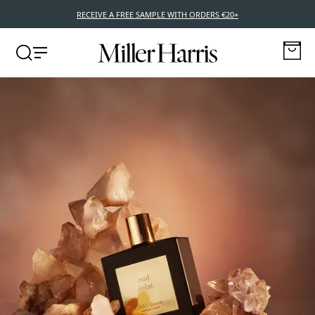
NEW POCKET EDITIONS – 10ML TRAVEL SIZE FRAGRANCES