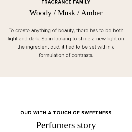
FRAGRANCE FAMILY
Woody / Musk / Amber
To create anything of beauty, there has to be both
light and dark. So in looking to shine a new light on
the ingredient oud, it had to be set within a
formulation of contrasts.
OUD WITH A TOUCH OF SWEETNESS
Perfumers story