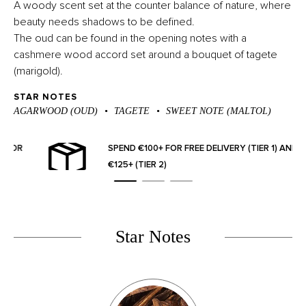
A woody scent set at the counter balance of nature, where
beauty needs shadows to be defined.
The oud can be found in the opening notes with a
cashmere wood accord set around a bouquet of tagete
(marigold).
STAR NOTES
AGARWOOD (OUD)
TAGETE
SWEET NOTE (MALTOL)
OR
SPEND €100+ FOR FREE DELIVERY (TIER 1) AND
€125+ (TIER 2)
Star Notes