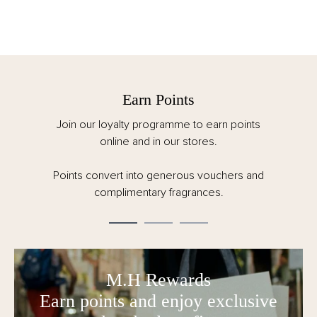
Earn Points
Join our loyalty programme to earn points
online and in our stores.
Points convert into generous vouchers and
complimentary fragrances.
M.H Rewards
Earn points and enjoy exclusive