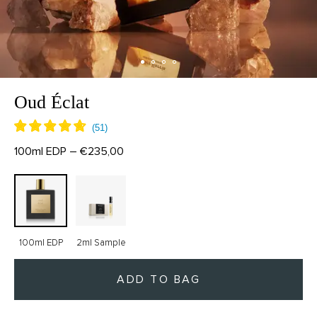
Oud Éclat
100ml EDP – €235,00
100ml EDP
2ml Sample
ADD TO BAG