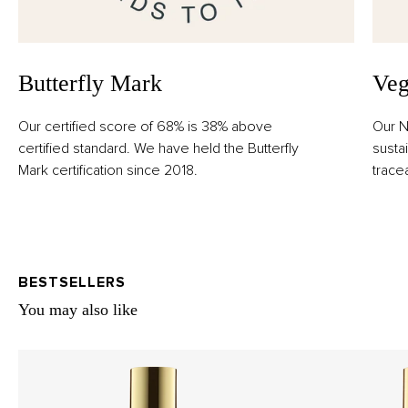
Butterfly Mark
Veg
Our certified score of 68% is 38% above
Our N
certified standard. We have held the Butterfly
susta
Mark certification since 2018.
trace
BESTSELLERS
You may also like