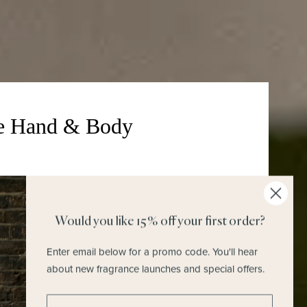
Join M.H Rewards To Earn Points &
Vouchers
ce Hand & Body
Would you like 15% off your first order?
Discover Our Commitments
Enter email below for a promo code.
You'll hear
about new fragrance launches and special offers.
Enter email address