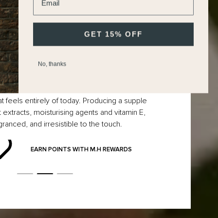
OUT OF STOCK
GET 15% OFF
No, thanks
IL ME WHEN AVAILABLE
at feels entirely of today. Producing a supple
t extracts, moisturising agents and vitamin E,
granced, and irresistible to the touch.
EARN POINTS WITH M.H REWARDS