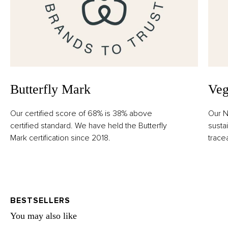
Butterfly Mark
Veg
Our certified score of 68% is 38% above
Our N
certified standard. We have held the Butterfly
susta
Mark certification since 2018.
trace
BESTSELLERS
You may also like