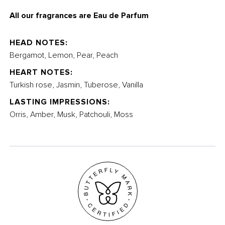
All our fragrances are Eau de Parfum
HEAD NOTES:
Bergamot, Lemon, Pear, Peach
HEART NOTES:
Turkish rose, Jasmin, Tuberose, Vanilla
LASTING IMPRESSIONS:
Orris, Amber, Musk, Patchouli, Moss