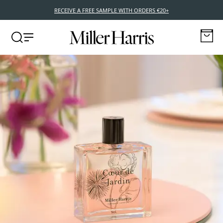
RECEIVE A FREE SAMPLE WITH ORDERS €20+