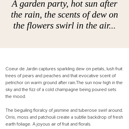
A garden party, hot sun after
the rain, the scents of dew on
the flowers swirl in the air...
Coeur de Jardin captures sparkling dew on petals, lush fruit
trees of pears and peaches and that evocative scent of
petrichor on warm ground after rain.The sun now high in the
sky and the fizz of a cold champagne being poured sets
the mood.
The beguiling floralcy of jasmine and tuberose swirl around.
Orris, moss and patchouli create a subtle backdrop of fresh
earth foliage. A joyous air of fruit and florals.