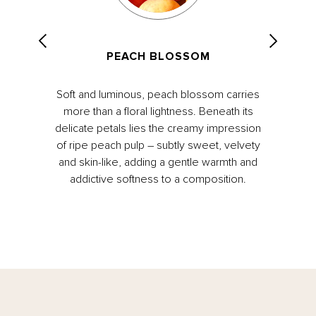
PEACH BLOSSOM
Soft and luminous, peach blossom carries
more than a floral lightness. Beneath its
delicate petals lies the creamy impression
of ripe peach pulp – subtly sweet, velvety
and skin-like, adding a gentle warmth and
addictive softness to a composition.