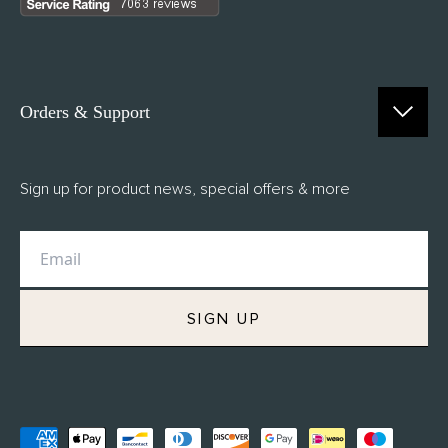
Orders & Support
Contact Us
Sign up for product news, special offers & more
FAQs
Delivery
Returns
M.H Rewards
SIGN UP
Privacy Policy
Terms of Service
Refund Policy