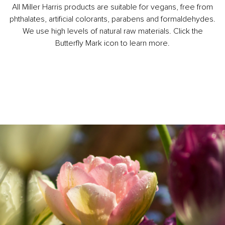
All Miller Harris products are suitable for vegans, free from
phthalates, artificial colorants, parabens and formaldehydes.
We use high levels of natural raw materials. Click the
Butterfly Mark icon to learn more.