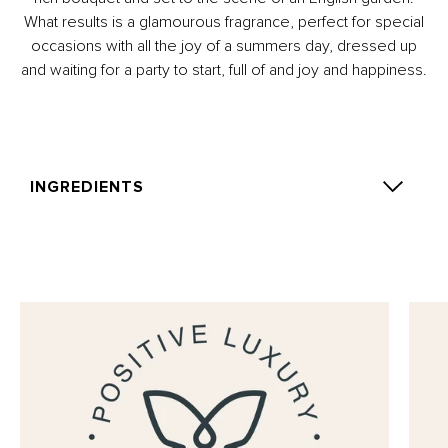
What results is a glamourous fragrance, perfect for special
occasions with all the joy of a summers day, dressed up
and waiting for a party to start, full of and joy and happiness.
INGREDIENTS
Alcohol Denat., Parfum (Fragrance), Aqua (Water),
Diisopropyl Adipate, Limonene, Geraniol, Linalool,
Benzyl Benzoate, Citral, Citronellol, Eugenol.