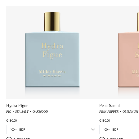
Hydra Figue
Peau Santal
FIG
SEA SALT
OAKWOOD
PINK PEPPER
OLIBANUM
€180,00
€180,00