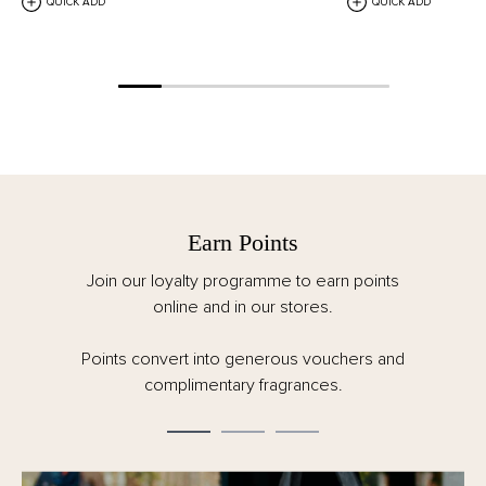
QUICK ADD
QUICK ADD
Earn Points
Join our loyalty programme to earn points
online and in our stores.
Points convert into generous vouchers and
complimentary fragrances.