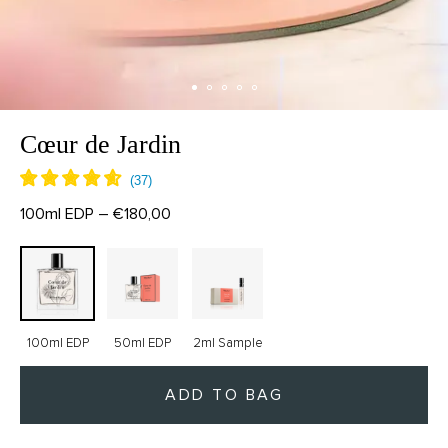
Cœur de Jardin
100ml EDP – €180,00
100ml EDP
50ml EDP
2ml Sample
ADD TO BAG