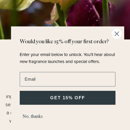
Would you like 15% off your first order?
Enter your email below to unlock.
You'll hear about
FRAGRANCE FAMILY
new fragrance launches and special offers.
Chypre / Fruity
Enter email address
A complex bouquet of florals where no one
ingredient dominates in a beautiful, rich bouquet and
GET 15% OFF
set to the scene of an English garden. What results is
a glamorous fragrance, perfect for special occasions
No, thanks
with all the joy of a summer's day, dressed up and
waiting for a party to start, full of and joy and