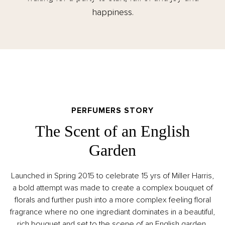
happiness.
PERFUMERS STORY
The Scent of an English
Garden
Launched in Spring 2015 to celebrate 15 yrs of Miller Harris,
a bold attempt was made to create a complex bouquet of
florals and further push into a more complex feeling floral
fragrance where no one ingrediant dominates in a beautiful,
rich bouquet and set to the scene of an English garden.