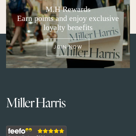
M.H Rewards
Earn points and enjoy exclusive
loyalty benefits
JOIN NOW