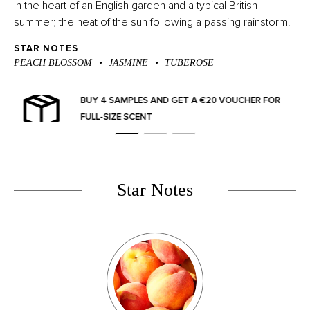
In the heart of an English garden and a typical British
summer; the heat of the sun following a passing rainstorm.
STAR NOTES
PEACH BLOSSOM
JASMINE
TUBEROSE
OR
SPEND €100+ FOR FREE DELIVERY (TIER 1) AND
€125+ (TIER 2)
Star Notes