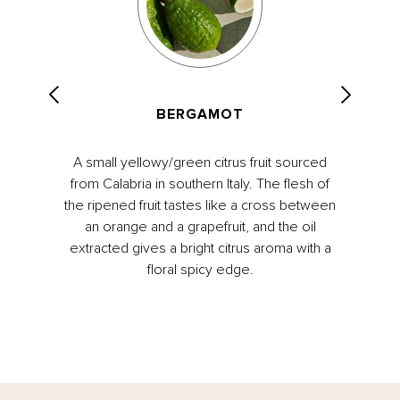
BERGAMOT
A small yellowy/green citrus fruit sourced
from Calabria in southern Italy. The flesh of
the ripened fruit tastes like a cross between
an orange and a grapefruit, and the oil
extracted gives a bright citrus aroma with a
floral spicy edge.