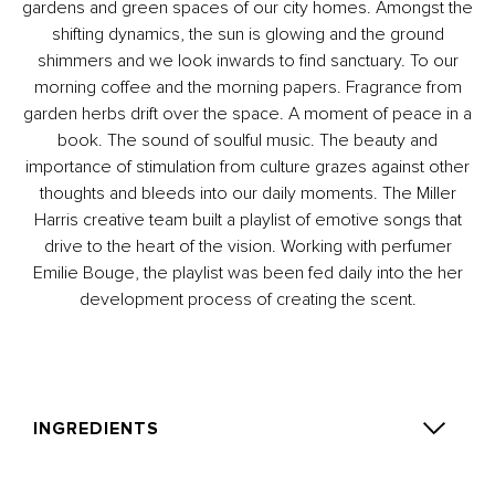
gardens and green spaces of our city homes. Amongst the
shifting dynamics, the sun is glowing and the ground
shimmers and we look inwards to find sanctuary. To our
morning coffee and the morning papers. Fragrance from
garden herbs drift over the space. A moment of peace in a
book. The sound of soulful music. The beauty and
importance of stimulation from culture grazes against other
thoughts and bleeds into our daily moments. The Miller
Harris creative team built a playlist of emotive songs that
drive to the heart of the vision. Working with perfumer
Emilie Bouge, the playlist was been fed daily into the her
development process of creating the scent.
INGREDIENTS