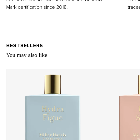
Mark certification since 2018.
trace
BESTSELLERS
You may also like