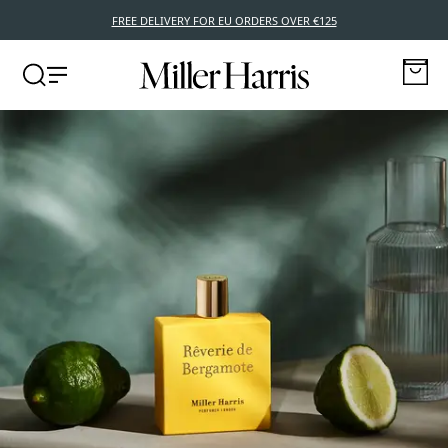
FREE DELIVERY FOR EU ORDERS OVER €125