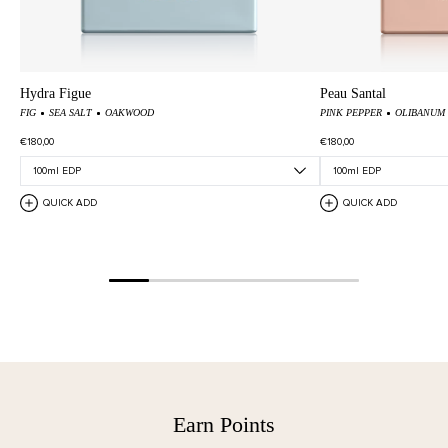
Hydra Figue
Peau Santal
FIG
SEA SALT
OAKWOOD
PINK PEPPER
OLIBANUM
€180,00
€180,00
QUICK ADD
QUICK ADD
Earn Points