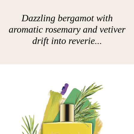
Dazzling bergamot with
aromatic rosemary and vetiver
drift into reverie...