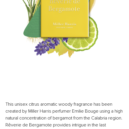
This unisex citrus aromatic woody fragrance has been
created by Miller Harris perfumer Emilie Bouge using a high
natural concentration of bergamot from the Calabria region.
Rêverie de Bergamote provides intrigue in the last