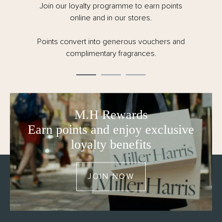
Join our loyalty programme to earn points
online and in our stores.
Points convert into generous vouchers and
complimentary fragrances.
M.H Rewards
Earn points and enjoy exclusive
loyalty benefits
JOIN NOW