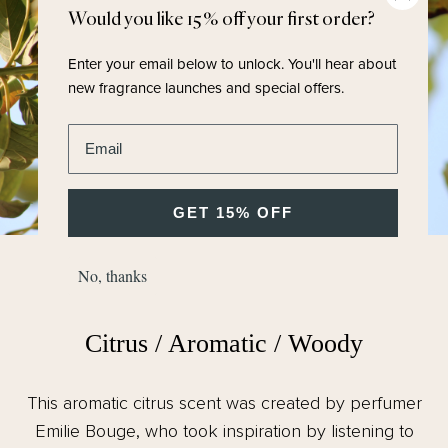
Would you like 15% off your first order?
Enter your email below to unlock.
You'll hear about
new fragrance launches and special offers.
Enter email address
GET 15% OFF
No, thanks
FRAGRANCE FAMILY
Citrus / Aromatic / Woody
This aromatic citrus scent was created by perfumer
Emilie Bouge, who took inspiration by listening to