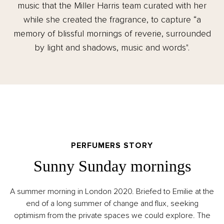
music that the Miller Harris team curated with her
while she created the fragrance, to capture “a
memory of blissful mornings of reverie, surrounded
by light and shadows, music and words".
PERFUMERS STORY
Sunny Sunday mornings
A summer morning in London 2020. Briefed to Emilie at the
end of a long summer of change and flux, seeking
optimism from the private spaces we could explore. The