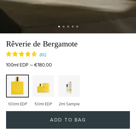
Rêverie de Bergamote
100ml EDP – €180,00
100ml EDP
50ml EDP
2ml Sample
ADD TO BAG