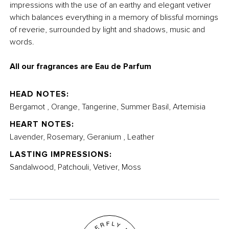
impressions with the use of an earthy and elegant vetiver
which balances everything in a memory of blissful mornings
of reverie, surrounded by light and shadows, music and
words.
All our fragrances are Eau de Parfum
HEAD NOTES:
Bergamot , Orange, Tangerine, Summer Basil, Artemisia
HEART NOTES:
Lavender, Rosemary, Geranium , Leather
LASTING IMPRESSIONS:
Sandalwood, Patchouli, Vetiver, Moss