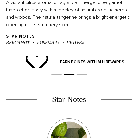
A vibrant citrus aromatic fragrance. Energetic bergamot
fuses effortlessly with a medley of natural aromatic herbs
and woods. The natural tangerine brings a bright energetic
opening in this summery scent.
STAR NOTES
BERGAMOT
ROSEMARY
VETIVER
ND
EARN POINTS WITH M.H REWARDS
Star Notes