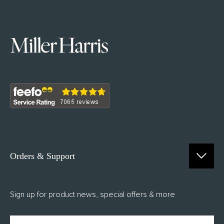
Orders & Support
Contact Us
Sign up for product news, special offers & more
FAQs
Delivery