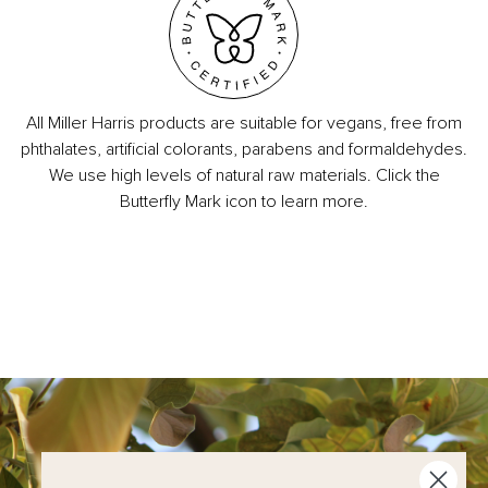
All Miller Harris products are suitable for vegans, free from
phthalates, artificial colorants, parabens and formaldehydes.
We use high levels of natural raw materials. Click the
Butterfly Mark icon to learn more.