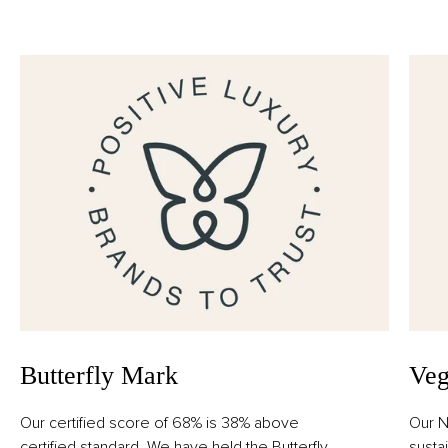
Alcohol Denat., Parfum (Fragrance), Aqua (Water),
Limonene, Linalool, Coumarin, Citronellol, Evernia
Prunastri (Oakmoss) Extract, Geraniol, Citral.
Butterfly Mark
Veg
Our certified score of 68% is 38% above
Our N
certified standard. We have held the Butterfly
susta