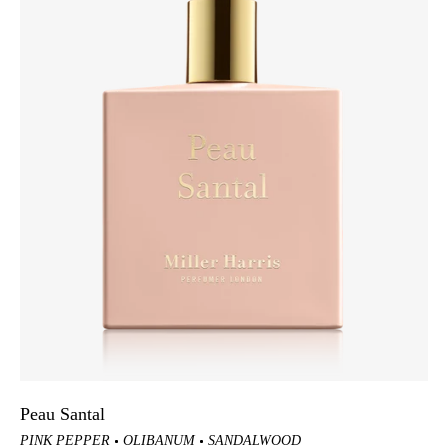
Peau Santal
PINK PEPPER
OLIBANUM
SANDALWOOD