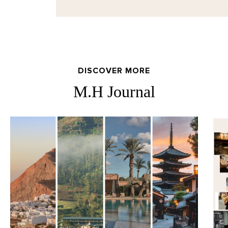
DISCOVER MORE
M.H Journal