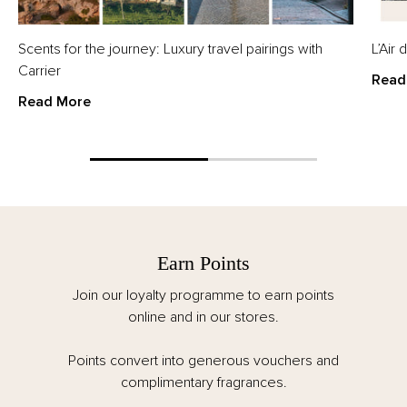
Scents for the journey: Luxury travel pairings with
L’Air
Carrier
Read
Read More
Earn Points
Join our loyalty programme to earn points
online and in our stores.
Points convert into generous vouchers and
complimentary fragrances.