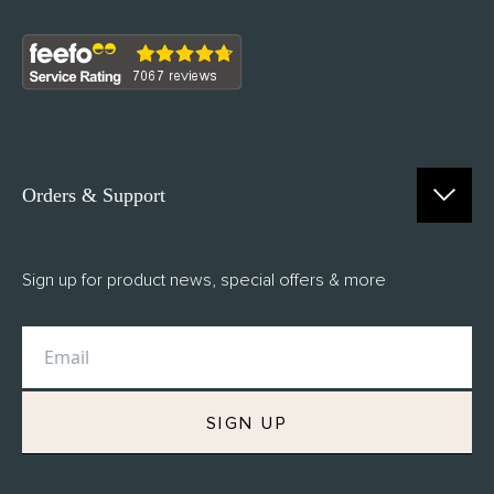
Orders & Support
Contact Us
Sign up for product news, special offers & more
FAQs
Delivery
Returns
M.H Rewards
SIGN UP
Privacy Policy
Terms of Service