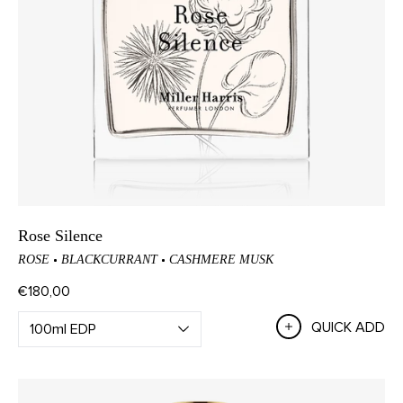
Rose Silence
ROSE
BLACKCURRANT
CASHMERE MUSK
€180,00
QUICK ADD