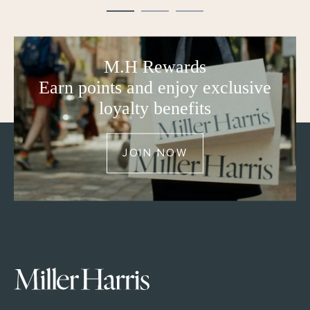
M.H Rewards
Earn points and enjoy exclusive
loyalty benefits
JOIN NOW