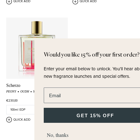
QUICK ADD
QUICK ADD
Would you like 15% off your first order?
Enter your email below to unlock.
You'll hear about
new fragrance launches and special offers.
Scherzo
Enter email address
PEONY
OUDH
MALTOL
€230,00
GET 15% OFF
QUICK ADD
No, thanks