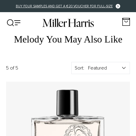
BUY FOUR SAMPLES AND GET A €20 VOUCHER FOR FULL-SIZE
Melody You May Also Like
5 of 5
Sort: