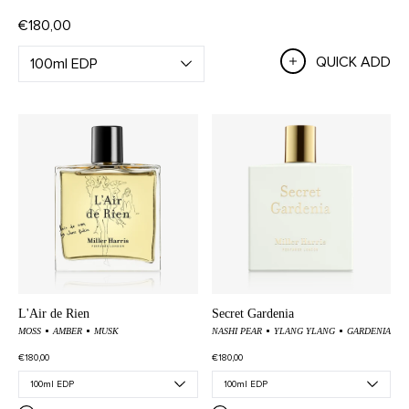
€180,00
QUICK ADD
L'Air de Rien
Secret Gardenia
MOSS
AMBER
MUSK
NASHI PEAR
YLANG YLANG
GARDENIA
€180,00
€180,00