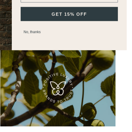
GET 15% OFF
Join M.H Rewards To Earn Points &
Vouchers
No, thanks
Discover Our Commitments