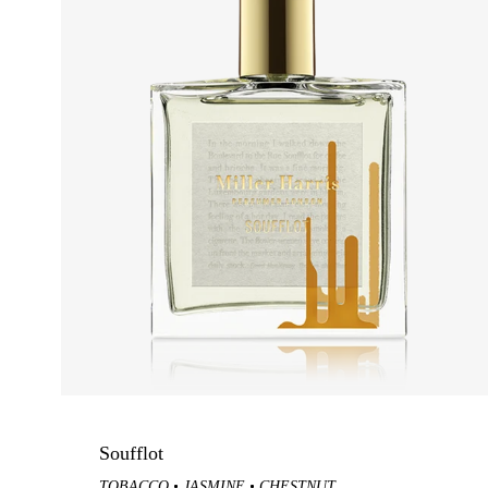
Samples
Celadon
Peau Santal
GIFT GUIDE
OCCASIO
Gift Sets
Summer S
Fragrance Gifts
Wedding 
Best-Selling Gifts
Daytime S
For Her
Evening S
For Him
Housewarm
For The Host
Soufflot
Gift Cards
TOBACCO
JASMINE
CHESTNUT