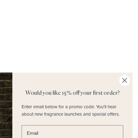
Discover Home Fragrances
Would you like 15% off your first order?
Enter email below for a promo code.
You'll hear
about new fragrance launches and special offers.
Enter email address