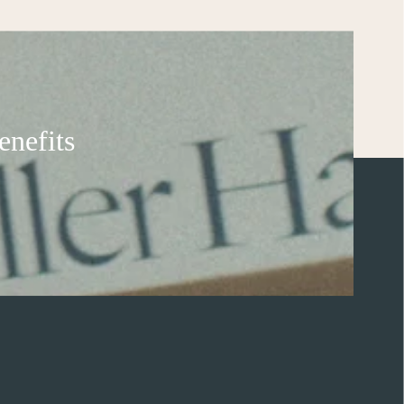
enefits