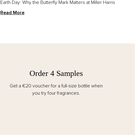
Earth Day: Why the Butterfly Mark Matters at Miller Harris
Read More
Order 4 Samples
Get a €20 voucher for a full-size bottle when
you try four fragrances.