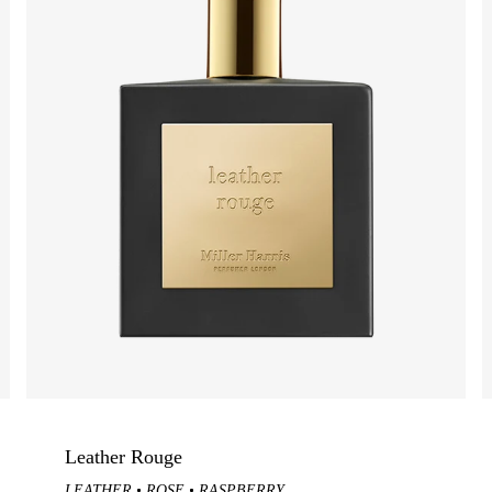
Green / Chypre
Sweet
N
GIFT FAVOURITES
cents
Scherzo
Scents
Ritual Rose Set
cents
NEW Tea Tonique Extrait
cents
Rose Silence
ing Gifts
Discovery Set
View Best-Selling Gifts
Leather Rouge
LEATHER
ROSE
RASPBERRY