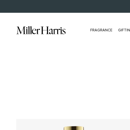
BUY NOW, PAY LATER WITH KLARNA
FRAGRANCE
GIFTI
ALL FRAGRANCE
BESTSELLERS
All Eau De Parfum
L'Air De Rien
Bestsellers
Scherzo
Extrait
Tea Tonique
Discovery Set
Hydra Figue
NEW Travel Size
Rose Silence