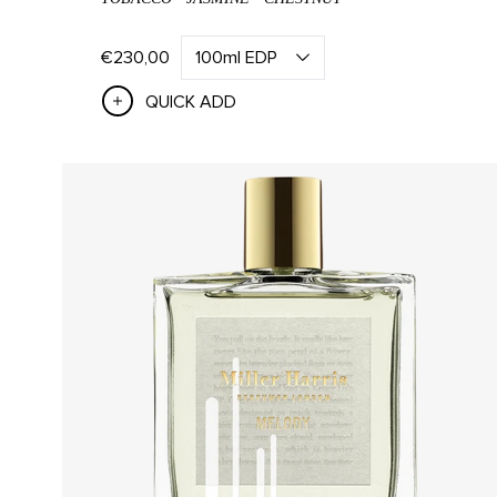
SHOP ALL
CAT
€230,00
QUICK ADD
All Bath & Body
Han
Bath & Body Sets
Han
Hand
SHOP ALL
SCENT
All Home Fragrance
All Ca
All Candles
L'Air 
All Diffusers
Santal