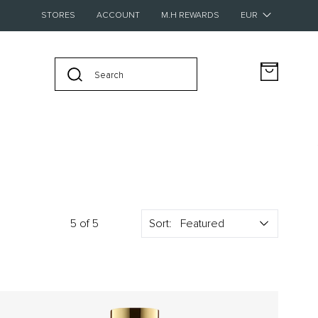
STORES
ACCOUNT
M.H REWARDS
BUY FOUR SAMPLES AND GET A €20 VOUCHER FOR FULL-SIZE
5 of 5
Sort:
New – Discover The Pocket Editions
Collection