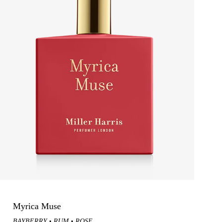
Gift Them A Fragrance Discovery +
Voucher
Myrica Muse
BAYBERRY
RUM
ROSE