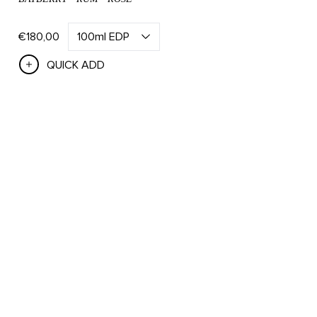
€180,00
QUICK ADD
Save 15% On Bath & Body Sets