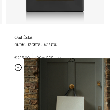
Candle
Mandarin Diffuser
in Candle
Tea Diffuser
ndle
Tabac Diffuser
Candle
Figue Diffuser
Oud Éclat
OUDH
TAGETE
MALTOL
Candle
zo Candle
€235,00
QUICK ADD
COMMUNITY
Read The M.H Journal
Earn With M.H Rewards
Become A Brand Ambassador