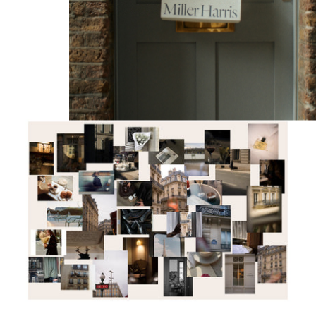
DISCOVER MORE
M.H Journal
BILITY
scious Luxury
ity Manifesto 2026
ngredients