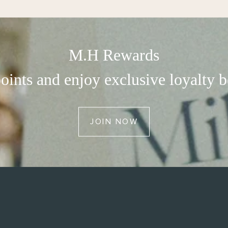
M.H Rewards
oints and enjoy exclusive loyalty b
JOIN NOW