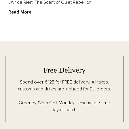
L’Air de Rien: The Scent of Quiet Rebellion
Read More
Free Delivery
Spend over €125 for FREE delivery. All taxes,
customs and duties are included for EU orders.
Order by 12pm CET Monday – Friday for same
day dispatch.