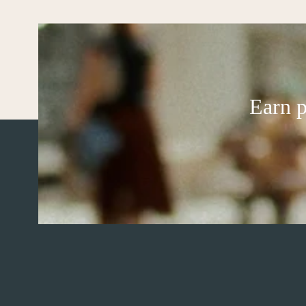
Earn p