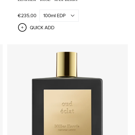
EGORIES
SCENTS
€235,00
QUICK ADD
d Creams
Scherzo
d & Body Wash
Bergamote
 & Body Lotion
Tea Tonique
Rose Silence
ED CANDLES
SCENTED DIFFUSERS
ndles
All Diffusers
De Rien Candle
Santal Diffuser
 Candle
Rose Diffuser