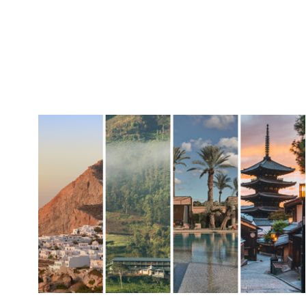
SUSTAINA
About Con
Sustainabil
Upcycled I