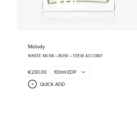
Home Fragrance Sets
Rose 
Mandar
Tea Ca
Tabac 
Melody
WHITE MUSK
ROSE
STEM ACCORD
Figue 
Scher
€230,00
QUICK ADD
ABOUT US
Our Story
Visit Us