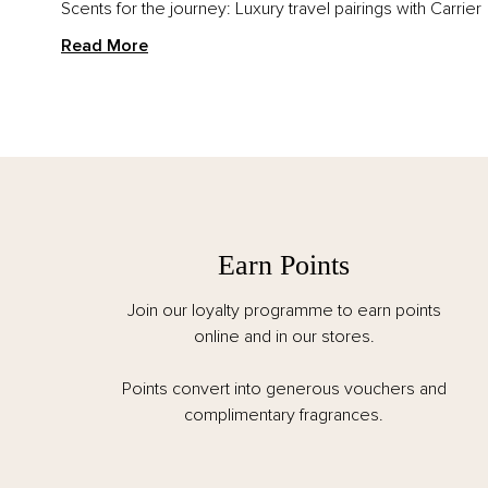
Scents for the journey: Luxury travel pairings with Carrier
Read More
Earn Points
Join our loyalty programme to earn points
online and in our stores.
Points convert into generous vouchers and
complimentary fragrances.