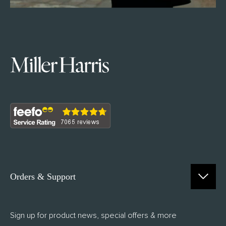
Orders & Support
Contact Us
Sign up for product news, special offers & more
FAQs