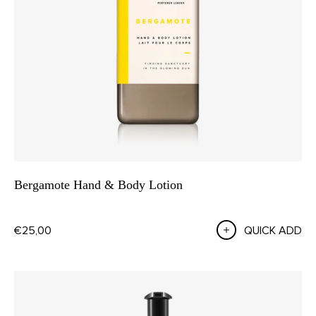
Bergamote Hand & Body Lotion
€25,00
QUICK ADD