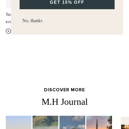
GET 15% OFF
Tea Tonique Hand & Body Lotion
Tea Tonique Hand & Body Wash
No, thanks
€25,00
€25,00
QUICK ADD
QUICK ADD
DISCOVER MORE
M.H Journal