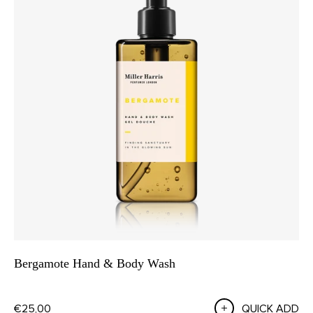
Bergamote Hand & Body Wash
€25,00
QUICK ADD