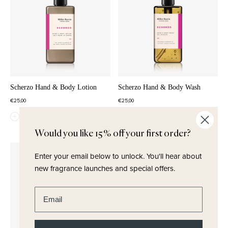
Scherzo Hand & Body Lotion
Scherzo Hand & Body Wash
€25,00
€25,00
QUICK ADD
QUICK ADD
Would you like 15% off your first order?
Enter your email below to unlock.
You'll hear about
new fragrance launches and special offers.
Enter email address