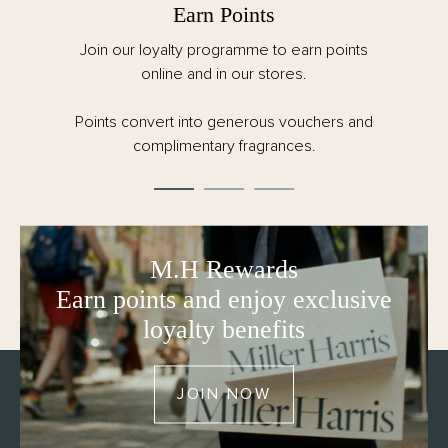
Earn Points
Join our loyalty programme to earn points
online and in our stores.
Points convert into generous vouchers and
complimentary fragrances.
M.H Rewards
Earn points and enjoy exclusive
loyalty benefits
JOIN NOW