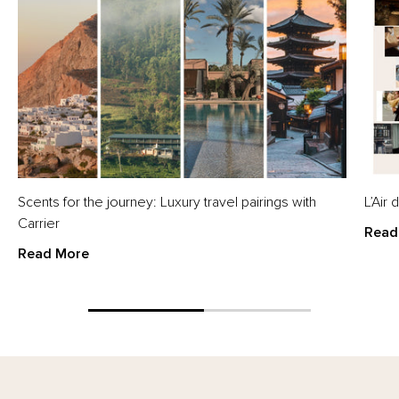
Scents for the journey: Luxury travel pairings with
L’Air
Carrier
Read
Read More