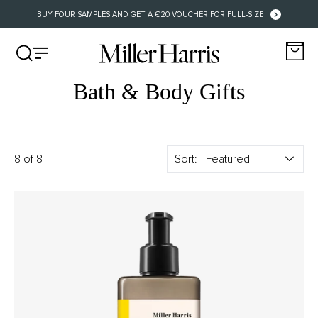
BUY FOUR SAMPLES AND GET A €20 VOUCHER FOR FULL-SIZE
Bath & Body Gifts
8 of 8
Sort: