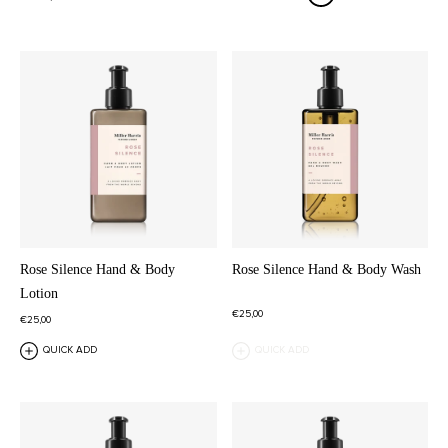
Rose Silence Hand & Body
Rose Silence Hand & Body Wash
Lotion
€25,00
€25,00
QUICK ADD
QUICK ADD