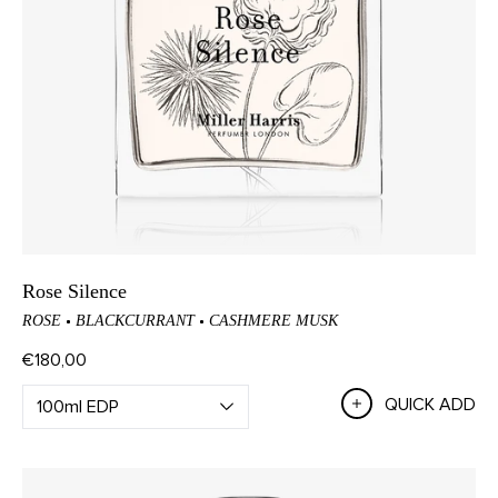
Rose Silence
ROSE
BLACKCURRANT
CASHMERE MUSK
€180,00
QUICK ADD