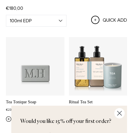
€180,00
QUICK ADD
Tea Tonique Soap
Ritual Tea Set
€23,00
€102,00
QUICK ADD
QUICK ADD
Would you like 15% off your first order?