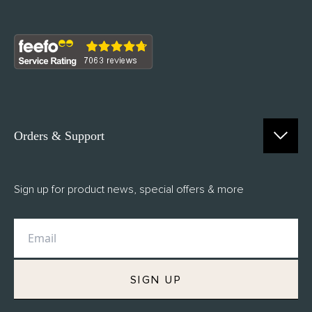
Orders & Support
Contact Us
Sign up for product news, special offers & more
FAQs
Delivery
Returns
M.H Rewards
SIGN UP
Privacy Policy
Terms of Service