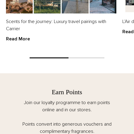
Scents for the journey: Luxury travel pairings with
L’Air
Carrier
Read
Read More
Earn Points
Join our loyalty programme to earn points
online and in our stores.
Points convert into generous vouchers and
complimentary fragrances.