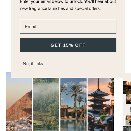
Enter your email below to unlock.
You'll hear about
new fragrance launches and special offers.
Enter email address
GET 15% OFF
DISCOVER MORE
M.H Journal
No, thanks