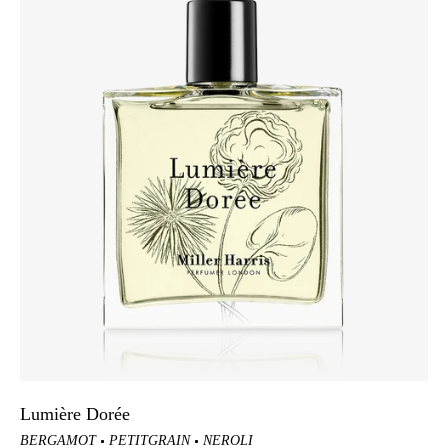
Lumière Dorée
BERGAMOT
PETITGRAIN
NEROLI