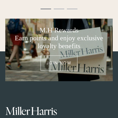
M.H Rewards
Earn points and enjoy exclusive
loyalty benefits
JOIN NOW