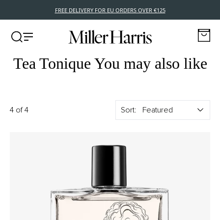
FREE DELIVERY FOR EU ORDERS OVER €125
Tea Tonique You may also like
4 of 4
Sort: