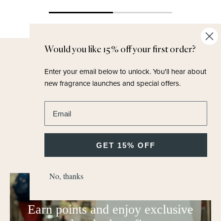
Would you like 15% off your first order?
Earn Points
Enter your email below to unlock.
You'll hear about
new fragrance launches and special offers.
Join our loyalty programme to earn points
online and in our stores.
Enter email address
Points convert into generous vouchers and
complimentary fragrances.
GET 15% OFF
No, thanks
M.H Rewards
Earn points and enjoy exclusive