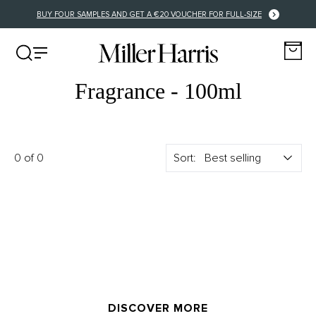
BUY FOUR SAMPLES AND GET A €20 VOUCHER FOR FULL-SIZE
Fragrance - 100ml
0 of 0
Sort:
DISCOVER MORE