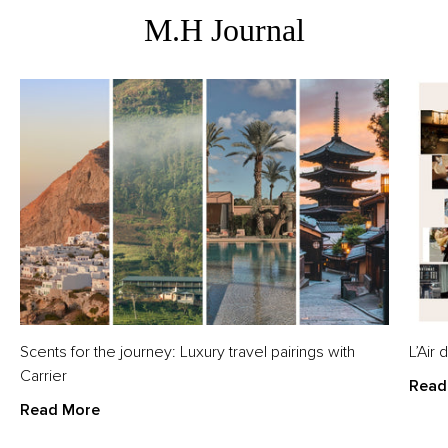
M.H Journal
Scents for the journey: Luxury travel pairings with
L’Air
Carrier
Read
Read More