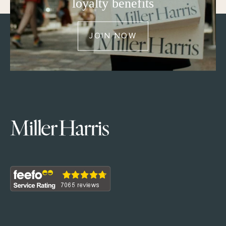
loyalty benefits
JOIN NOW