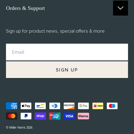
Orders & Support
Contact Us
Sign up for product news, special offers & more
FAQs
Delivery
Returns
M.H Rewards
SIGN UP
Privacy Policy
Terms of Service
Refund Policy
© Miller Harris 2026