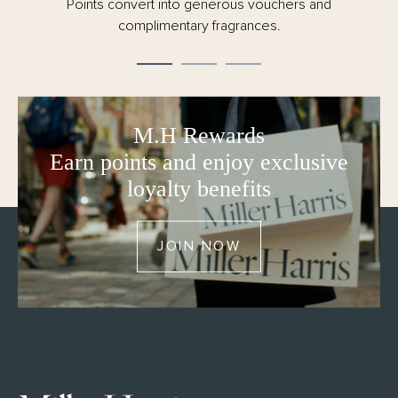
Points convert into generous vouchers and
complimentary fragrances.
M.H Rewards
Earn points and enjoy exclusive
loyalty benefits
JOIN NOW