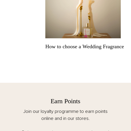
How to choose a Wedding Fragrance
Earn Points
Join our loyalty programme to earn points
online and in our stores.