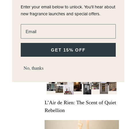
Enter your email below to unlock.
You'll hear about
new fragrance launches and special offers.
Enter email address
Scents for the journey: Luxury travel
pairings with Carrier
GET 15% OFF
No, thanks
L’Air de Rien: The Scent of Quiet
Rebellion