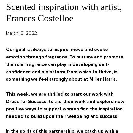
Scented inspiration with artist,
Frances Costelloe
March 13, 2022
Our goal is always to inspire, move and evoke
emotion through fragrance. To nurture and promote
the role fragrance can play in developing self-
confidence and a platform from which to thrive, is
something we feel strongly about at Miller Harris.
This week, we are thrilled to start our work with
Dress for Success, to aid their work and explore new
positive ways to support women find the inspiration
needed to build upon their wellbeing and success.
In the spirit of this partnership, we catch up
with a