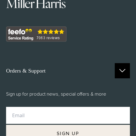
Orders & Support
Contact Us
Sign up for product news, special offers & more
FAQs
Delivery
Returns
M.H Rewards
SIGN UP