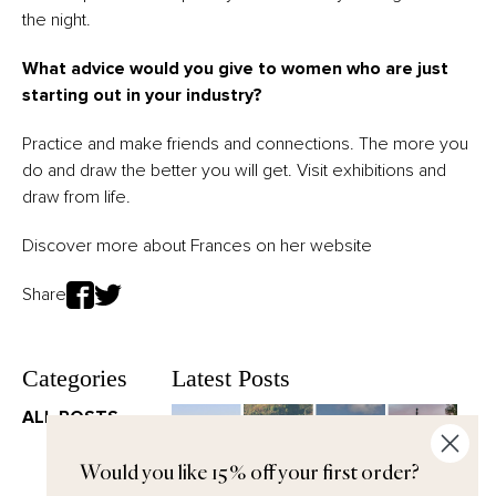
the night.
What advice would you give to women who are just
starting out in your industry?
Practice and make friends and connections. The more you
do and draw the better you will get. Visit exhibitions and
draw from life.
Discover more about Frances on her
website
Share
Categories
Latest Posts
ALL POSTS
Would you like 15% off your first order?