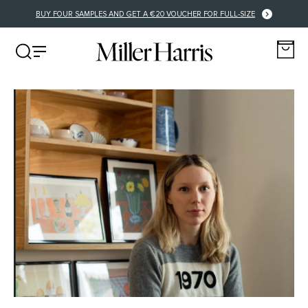
BUY FOUR SAMPLES AND GET A €20 VOUCHER FOR FULL-SIZE