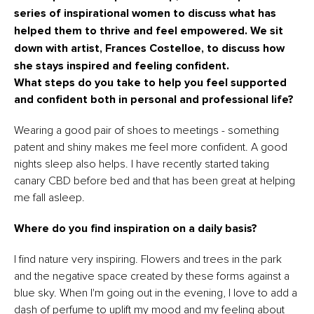
series of inspirational women to discuss what has
helped them to thrive and feel empowered.
We sit
down with artist, Frances Costelloe, to discuss how
she stays inspired and feeling confident.
What steps do you take to help you feel supported
and confident both in personal and professional life?
Wearing a good pair of shoes to meetings - something
patent and shiny makes me feel more confident. A good
nights sleep also helps. I have recently started taking
canary CBD before bed and that has been great at helping
me fall asleep.
Where do you find inspiration on a daily basis?
I find nature very inspiring. Flowers and trees in the park
and the negative space created by these forms against a
blue sky. When I'm going out in the evening, I love to add a
dash of perfume to uplift my mood and my feeling about