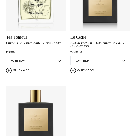
Tea Tonique
Le Cèdre
GREEN TEA
BERGAMOT
BIRCH TAR
BLACK PEPPER
CASHMERE WOOD
CEDARWOOD
€180,00
€235,00
QUICK ADD
QUICK ADD