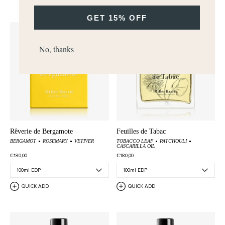
GET 15% OFF
No, thanks
Rêverie de Bergamote
Feuilles de Tabac
BERGAMOT
ROSEMARY
VETIVER
TOBACCO LEAF
PATCHOULI
CASCARILLA OIL
€180,00
€180,00
QUICK ADD
QUICK ADD