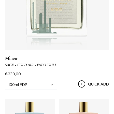
Mìneir
SAGE
COLD AIR
PATCHOULI
€230,00
QUICK ADD