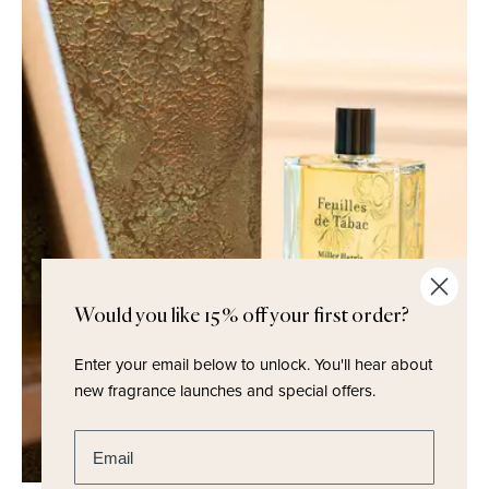
Would you like 15% off your first order?
Enter your email below to unlock.
You'll hear about
new fragrance launches and special offers.
Enter email address