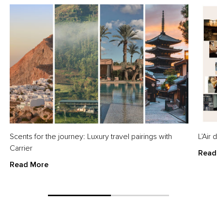
Scents for the journey: Luxury travel pairings with
L’Air
Carrier
Read
Read More