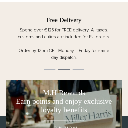
Free Delivery
Spend over €125 for FREE delivery. All taxes,
customs and duties are included for EU orders.
Order by 12pm CET Monday – Friday for same
day dispatch.
M.H Rewards
Earn points and enjoy exclusive
loyalty benefits