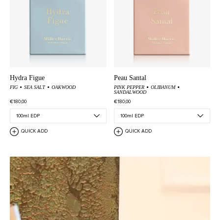
Hydra Figue
Peau Santal
FIG
SEA SALT
OAKWOOD
PINK PEPPER
OLIBANUM
SANDALWOOD
€180,00
€180,00
QUICK ADD
QUICK ADD