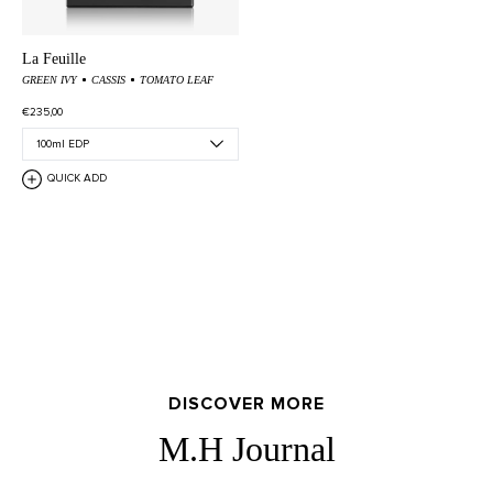
La Feuille
GREEN IVY
CASSIS
TOMATO LEAF
€235,00
QUICK ADD
DISCOVER MORE
M.H Journal