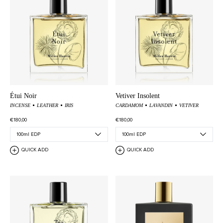
Étui Noir
Vetiver Insolent
INCENSE
LEATHER
IRIS
CARDAMOM
LAVANDIN
VETIVER
€180,00
€180,00
QUICK ADD
QUICK ADD