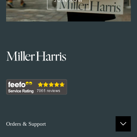
JOIN NOW
Orders & Support