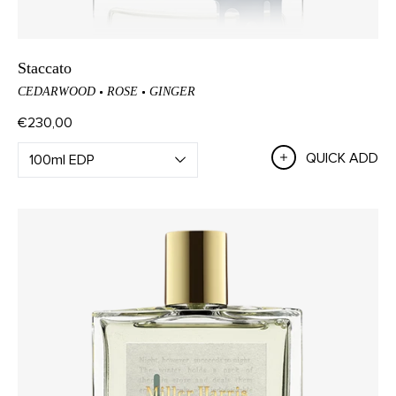
Staccato
CEDARWOOD
ROSE
GINGER
€230,00
QUICK ADD