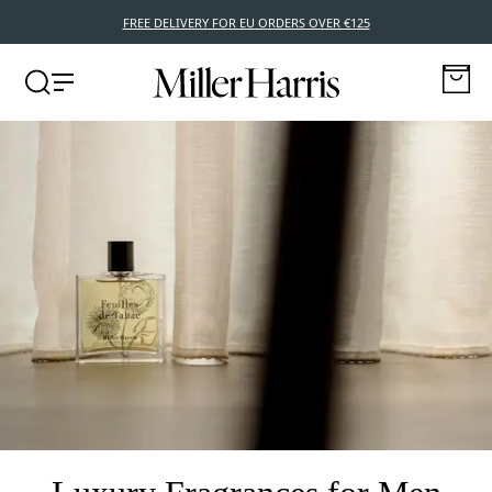
FREE DELIVERY FOR EU ORDERS OVER €125