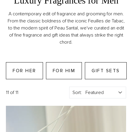
Luxury Fragrances for Men
A contemporary edit of fragrance and grooming for men.
From the classic boldness of the iconic Feuilles de Tabac,
to the modern spirit of Peau Santal, we've curated an edit
of fine fragrance and gift ideas that always strike the right
chord.
FOR HER
FOR HIM
GIFT SETS
11 of 11
Sort: