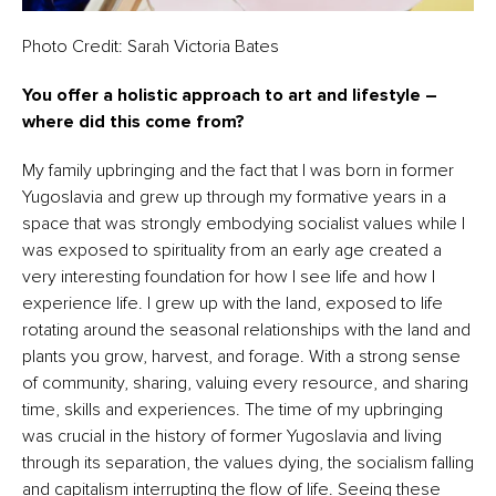
Photo Credit: Sarah Victoria Bates
You offer a holistic approach to art and lifestyle –
where did this come from?
My family upbringing and the fact that I was born in former
Yugoslavia and grew up through my formative years in a
space that was strongly embodying socialist values while I
was exposed to spirituality from an early age created a
very interesting foundation for how I see life and how I
experience life. I grew up with the land, exposed to life
rotating around the seasonal relationships with the land and
plants you grow, harvest, and forage. With a strong sense
of community, sharing, valuing every resource, and sharing
time, skills and experiences. The time of my upbringing
was crucial in the history of former Yugoslavia and living
through its separation, the values dying, the socialism falling
and capitalism interrupting the flow of life. Seeing these