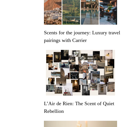
Scents for the journey: Luxury travel
pairings with Carrier
L’Air de Rien: The Scent of Quiet
Rebellion