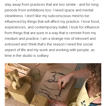
stay away from practices that are too similar - and for long
periods from exhibitions too. I need space and mental
cleanliness. I don't like my subconscious mind to be
influenced by things that will affect my practice. I love food,
experiences, and contemporary ballet. I look for influence
from things that are pure in a way that is remote from my
medium and practice. I am a strange mix of introvert and
extrovert and I think that's the reason I need the social
aspect of life and my work and working with people, as
time in the studio is solitary.