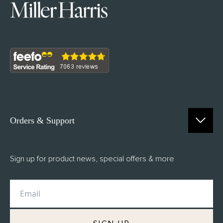
Orders & Support
Contact Us
Sign up for product news, special offers & more
FAQs
Delivery
Returns
M.H Rewards