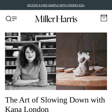
NEW POCKET EDITIONS – 10ML TRAVEL SIZE FRAGRANCES
The Art of Slowing Down with
Kana London