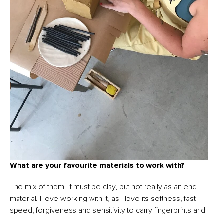
What are your favourite materials to work with?
The mix of them. It must be clay, but not really as an end
material. I love working with it, as I love its softness, fast
speed, forgiveness and sensitivity to carry fingerprints and