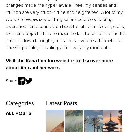
changes made me hyper-aware. I feel my senses and
intuition are very much in tune and heightened. A lot of my
work and especially birthing Kana studio was to bring
awareness and connection back to natural materials, crafts,
skills and objects that are meant to last for a lifetime and be
passed down through generations... where art meets life.
The simpler life, elevating your everyday moments.
Visit the Kana London
website
to discover more
about Ana and her work.
Share
Categories
Latest Posts
ALL POSTS