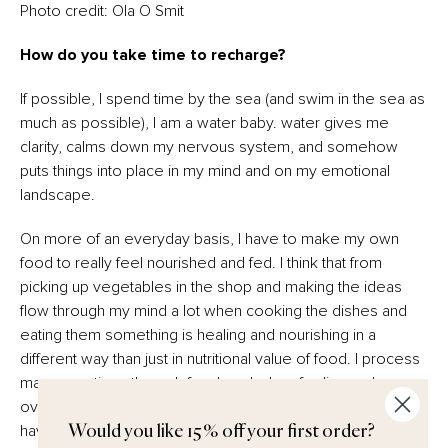
Photo credit: Ola O Smit
How do you take time to recharge?
If possible, I spend time by the sea (and swim in the sea as
much as possible), I am a water baby. water gives me
clarity, calms down my nervous system, and somehow
puts things into place in my mind and on my emotional
landscape.
On more of an everyday basis, I have to make my own
food to really feel nourished and fed. I think that from
picking up vegetables in the shop and making the ideas
flow through my mind a lot when cooking the dishes and
eating them something is healing and nourishing in a
different way than just in nutritional value of food. I process
many emotions through food, and when feeling sad,
overwhelmed, anxious, sad or just have a lot on my mind I
have to sometimes just take a break and make a meal,
Would you like 15% off your first order?