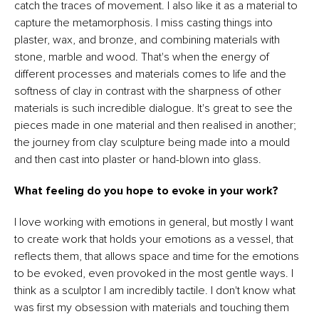
catch the traces of movement. I also like it as a material to
capture the metamorphosis. I miss casting things into
plaster, wax, and bronze, and combining materials with
stone, marble and wood. That's when the energy of
different processes and materials comes to life and the
softness of clay in contrast with the sharpness of other
materials is such incredible dialogue. It's great to see the
pieces made in one material and then realised in another;
the journey from clay sculpture being made into a mould
and then cast into plaster or hand-blown into glass.
What feeling do you hope to evoke in your work?
I love working with emotions in general, but mostly I want
to create work that holds your emotions as a vessel, that
reflects them, that allows space and time for the emotions
to be evoked, even provoked in the most gentle ways. I
think as a sculptor I am incredibly tactile. I don't know what
was first my obsession with materials and touching them