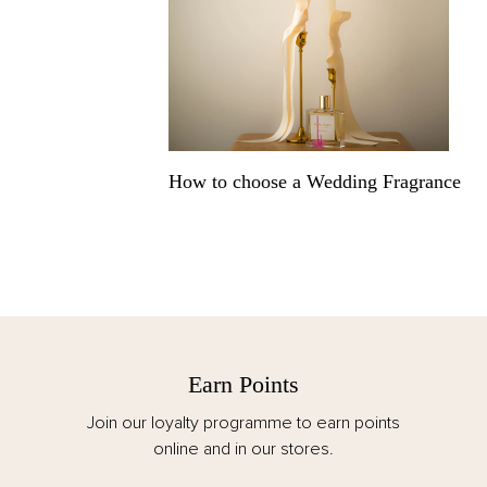
How to choose a Wedding Fragrance
Earn Points
F
 loyalty programme to earn points
Spend over €125 
online and in our stores.
customs and duti