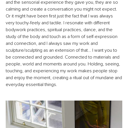
and the sensorial experience they gave you, they are so
calming and create a conversation you might not expect.
Or it might have been first just the fact that I was always
very touchy-feely and tactile. I resonate with different
bodywork practices, spiritual practices, dance, and the
study of the body and touch as a form of self-expression
and connection, and I always saw my work and
sculpture/sculpting as an extension of that... I want you to
be connected and grounded. Connected to materials and
people, world and moments around you. Holding, seeing,
touching, and experiencing my work makes people stop
and enjoy the moment, creating a ritual out of mundane and
everyday essential things.