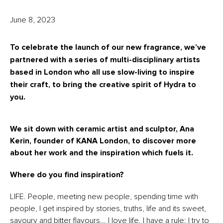
June 8, 2023
To celebrate the launch of our new fragrance, we’ve
partnered with a series of multi-disciplinary artists
based in London who all use slow-living to inspire
their craft, to bring the creative spirit of Hydra to
you.
We sit down with ceramic artist and sculptor, Ana
Kerin, founder of KANA London, to discover more
about her work and the inspiration which fuels it.
Where do you find inspiration?
LIFE. People, meeting new people, spending time with
people, I get inspired by stories, truths, life and its sweet,
savoury and bitter flavours... I love life. I have a rule: I try to