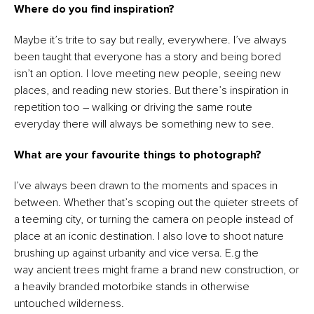
Where do you find inspiration?
Maybe it’s trite to say but really, everywhere. I’ve always
been taught that everyone has a story and being bored
isn’t an option. I love meeting new people, seeing new
places, and reading new stories. But there’s inspiration in
repetition too – walking or driving the same route
everyday there will always be something new to see.
What are your favourite things to photograph?
I’ve always been drawn to the moments and spaces in
between. Whether that’s scoping out the quieter streets of
a teeming city, or turning the camera on people instead of
place at an iconic destination. I also love to shoot nature
brushing up against urbanity and vice versa. E.g the
way ancient trees might frame a brand new construction, or
a heavily branded motorbike stands in otherwise
untouched wilderness.