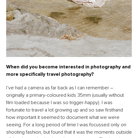
When did you become interested in photography and
more specifically travel photography?
I’ve had a camera as far back as I can remember –
originally a primary-coloured kids 35mm (usually without
film loaded because I was so trigger-happy). I was
fortunate to travel a lot growing up and so saw firsthand
how important it seemed to document what we were
seeing. For a long period of time I was focussed only on
shooting fashion, but found that it was the moments outside