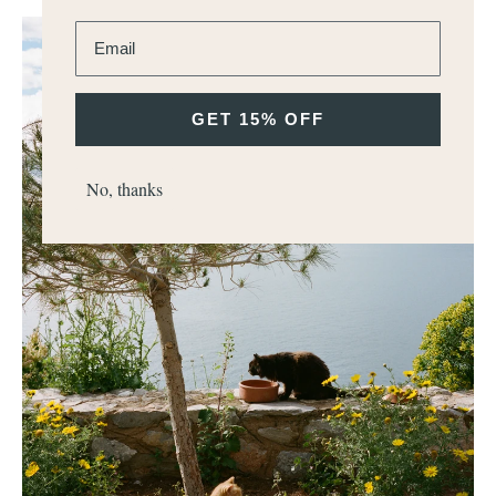
Enter email address
GET 15% OFF
No, thanks