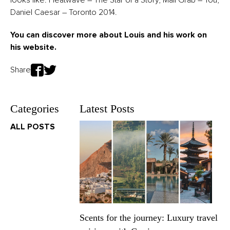
Daniel Caesar – Toronto 2014.
You can discover more about Louis and his work on
his
website
.
Share
Categories
Latest Posts
ALL POSTS
Scents for the journey: Luxury travel