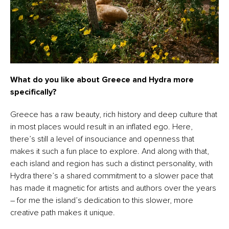
What do you like about Greece and Hydra more
specifically?
Greece has a raw beauty, rich history and deep culture that
in most places would result in an inflated ego. Here,
there’s still a level of insouciance and openness that
makes it such a fun place to explore. And along with that,
each island and region has such a distinct personality, with
Hydra there’s a shared commitment to a slower pace that
has made it magnetic for artists and authors over the years
– for me the island’s dedication to this slower, more
creative path makes it unique.