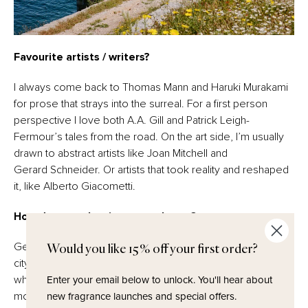
Favourite artists / writers?
I always come back to Thomas Mann and Haruki Murakami
for prose that strays into the surreal. For a first person
perspective I love both A.A. Gill and Patrick Leigh-
Fermour’s tales from the road. On the art side, I’m usually
drawn to abstract artists like Joan Mitchell and
Gerard Schneider. Or artists that took reality and reshaped
it, like Alberto Giacometti.
How do you take time to recharge?
Get outside as much as possible. Whether it’s walking the
Would you like 15% off your first order?
city or exploring somewhere wild. The more I focus on
Enter your email below to unlock.
You'll hear about
what’s happening outside; light, people, textures etc, the
new fragrance launches and special offers.
more meditative I feel on the inside.