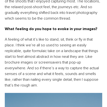
of the shoots that I enjoyed capturing most. The locations,
the relaxed post-shoot feel, the journeys etc. And so
gradually everything shifted back into travel photography
which seems to be the common thread.
What feeling do you hope to evoke in your images?
A feeling of what it’s like to stand, sit, think or fly in that
place. I think we’re all so used to seeing an easily
replicable, quite formulaic take on a landscape that things
start to feel almost abstract in how neat they are. Like
brochure images or screensavers that pop-up
everywhere. And so if there’s a way to capture the actual
senses of a scene and what it feels, sounds and smells
like, rather than nailing every single detail, then I suppose
that’s the rough aim.