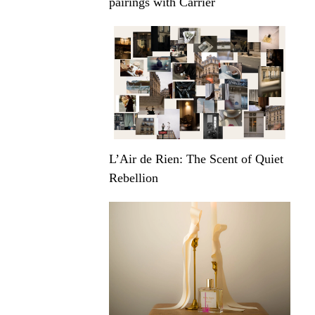
pairings with Carrier
L’Air de Rien: The Scent of Quiet
Rebellion