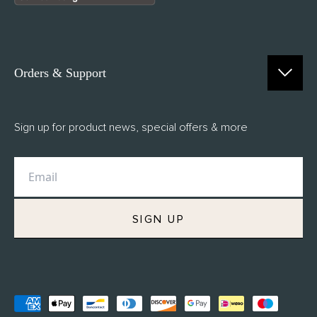
Orders & Support
Contact Us
Sign up for product news, special offers & more
FAQs
Delivery
Returns
M.H Rewards
SIGN UP
Privacy Policy
Terms of Service
Refund Policy