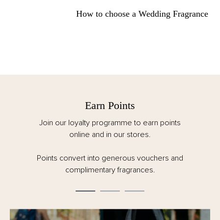
How to choose a Wedding Fragrance
Earn Points
Join our loyalty programme to earn points
online and in our stores.
Points convert into generous vouchers and
complimentary fragrances.