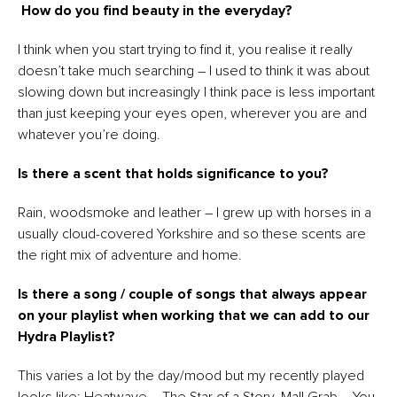
How do you find beauty in the everyday?
I think when you start trying to find it, you realise it really
doesn’t take much searching – I used to think it was about
slowing down but increasingly I think pace is less important
than just keeping your eyes open, wherever you are and
whatever you’re doing.
Is there a scent that holds significance to you?
Rain, woodsmoke and leather – I grew up with horses in a
usually cloud-covered Yorkshire and so these scents are
the right mix of adventure and home.
Is there a song / couple of songs that always appear
on your playlist when working that we can add to our
Hydra Playlist?
This varies a lot by the day/mood but my recently played
looks like: Heatwave – The Star of a Story, Mall Grab – You,