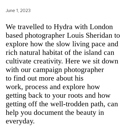
June 1, 2023
We travelled to Hydra with London
based photographer Louis Sheridan to
explore how the slow living pace and
rich natural habitat of the island can
cultivate creativity. Here we sit down
with our campaign photographer
to find out more about his
work, process and explore how
getting back to your roots and how
getting off the well-trodden path, can
help you document the beauty in
everyday.