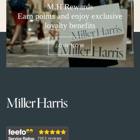
M.H Rewards
Earn points and enjoy exclusive
loyalty benefits
JOIN NOW