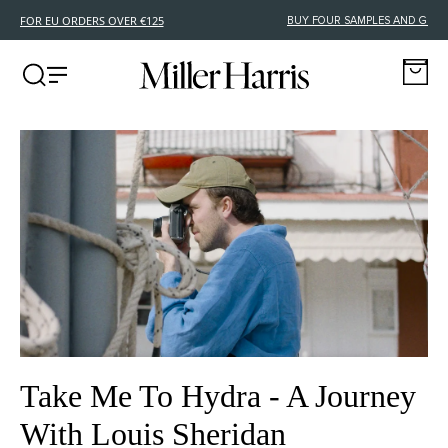
FREE DELIVERY FOR EU ORDERS OVER €125
Take Me To Hydra - A Journey
With Louis Sheridan