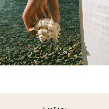
Free Delivery