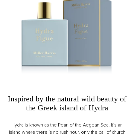
Inspired by the natural wild beauty of
the Greek island of Hydra
Hydra is known as the Pearl of the Aegean Sea. It’s an
island where there is no rush hour, only the call of church