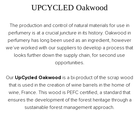
UPCYCLED Oakwood
The production and control of natural materials for use in
perfumery is at a crucial juncture in its history. Oakwood in
perfumery has long been used as an ingredient, however
we’ve worked with our suppliers to develop a process that
looks further down the supply chain, for second use
opportunities.
Our
UpCycled Oakwood
is a bi-product of the scrap wood
that is used in the creation of wine barrels in the home of
wine, France. This wood is PEFC certified, a standard that
ensures the development of the forest heritage through a
sustainable forest management approach.