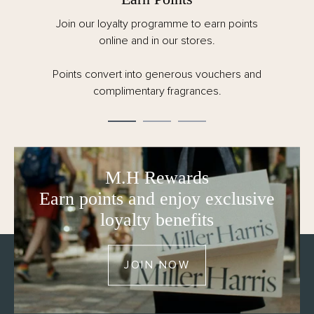
Spend over €125 for FREE delivery. All taxes,
customs and duties are included for EU orders.
Order by 12pm CET Monday – Friday for same
day dispatch.
M.H Rewards
Earn points and enjoy exclusive
loyalty benefits
JOIN NOW