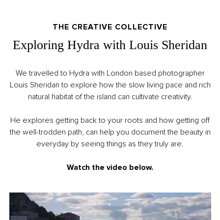
THE CREATIVE COLLECTIVE
Exploring Hydra with Louis Sheridan
We travelled to Hydra with London based photographer
Louis Sheridan to explore how the slow living pace and rich
natural habitat of the island can cultivate creativity.
He explores getting back to your roots and how getting off
the well-trodden path, can help you document the beauty in
everyday by seeing things as they truly are.
Watch the video below.