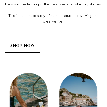
bells and the lapping of the clear sea against rocky shores.
This is a scented story of human nature, slow-living and
creative fuel.
SHOP NOW