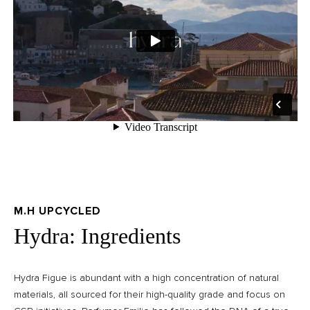
M.H UPCYCLED
Hydra: Ingredients
Hydra Figue is abundant with a high concentration of natural
materials, all sourced for their high-quality grade and focus on