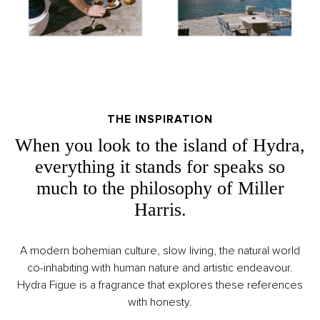
THE INSPIRATION
When you look to the island of Hydra,
everything it stands for speaks so
much to the philosophy of Miller
Harris.
A modern bohemian culture, slow living, the natural world
co-inhabiting with human nature and artistic endeavour.
Hydra Figue is a fragrance that explores these references
with honesty.