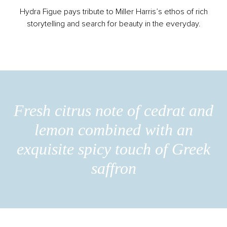
Hydra Figue pays tribute to Miller Harris’s ethos of rich
storytelling and search for beauty in the everyday.
Fresh citrus note of cedrat and
lemon combined with an
exquisite spicy touch of Greek
saffron