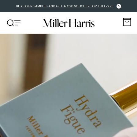
BUY FOUR SAMPLES AND GET A €20 VOUCHER FOR FULL-SIZE