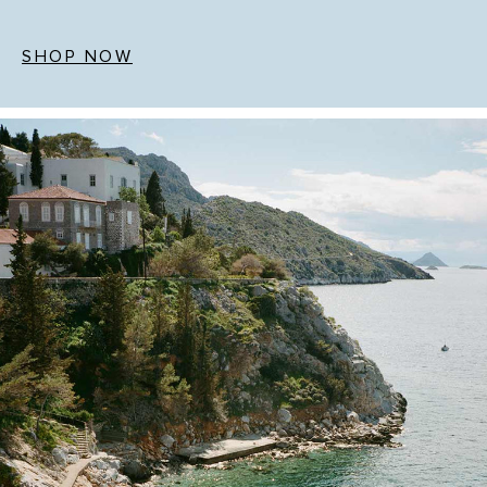
SHOP NOW