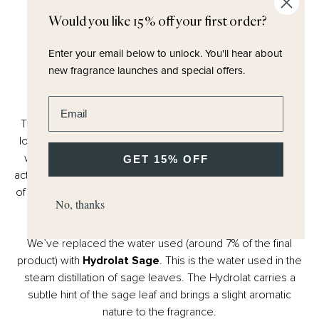
Would you like 15% off your first order?
Enter your email below to unlock.
You'll hear about
new fragrance launches and special offers.
UPCYCLED
Hydrolat Sage
Enter email address
The process of extracting essential oils in perfumery has
long used water in large volumes. The reduction of water
waste in manufacturing is a key cornerstone of our CSR
GET 15% OFF
actions. Our supplier already re-uses water for the watering
of local crops (Rose, Tuberose, Ylang Ylang) in Grasse, but
No, thanks
water is still needed in the final product of perfumery.
We’ve replaced the water used (around 7% of the final
product) with
Hydrolat Sage
. This is the water used in the
steam distillation of sage leaves. The Hydrolat carries a
subtle hint of the sage leaf and brings a slight aromatic
nature to the fragrance.