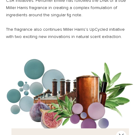
CSR initiatives. Perfumer Emilie has followed the DNA of a true
Miller Harris fragrance in creating a complex formulation of
ingredients around the singular fig note.
The fragrance also continues Miller Harris’s UpCycled initiative
with two exciting new innovations in natural scent extraction.