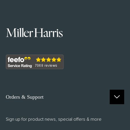
Orders & Support
Contact Us
Sign up for product news, special offers & more
FAQs