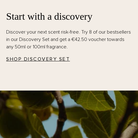
Start with a discovery
Discover your next scent risk-free. Try 8 of our bestsellers
in our Discovery Set and get a €42.50 voucher towards
any 50ml or 100ml fragrance.
SHOP DISCOVERY SET