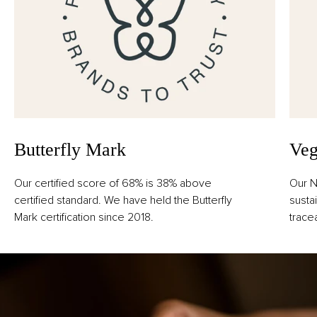
Butterfly Mark
Veg
Our certified score of 68% is 38% above
Our N
certified standard. We have held the Butterfly
susta
Mark certification since 2018.
trace