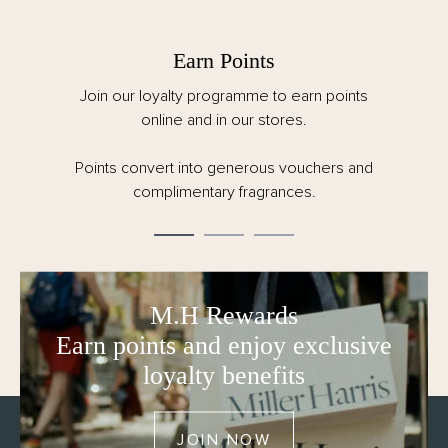
Earn Points
oin our loyalty programme to earn points
Spend ov
online and in our stores.
customs a
ints convert into generous vouchers and
Order by
complimentary fragrances.
M.H Rewards
Earn points and enjoy exclusive
loyalty benefits
JOIN NOW