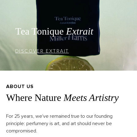
Tea Tonique
Extrait
DISCOVER EXTRAIT
ABOUT US
Where Nature
Meets Artistry
For 25 years, we've remained true to our founding
principle: perfumery is art, and art should never be
compromised.