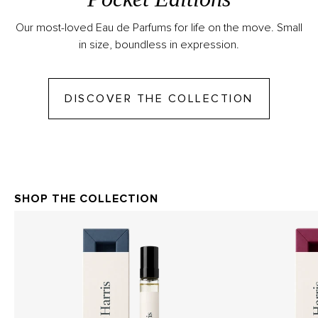
Our most-loved Eau de Parfums for life on the move. Small
in size, boundless in expression.
GO TO DI
DISCOVER THE COLLECTION
SHOP THE COLLECTION