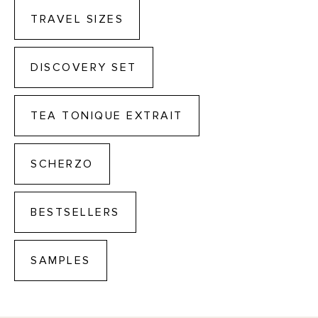
TRAVEL SIZES
DISCOVERY SET
TEA TONIQUE EXTRAIT
SCHERZO
BESTSELLERS
SAMPLES