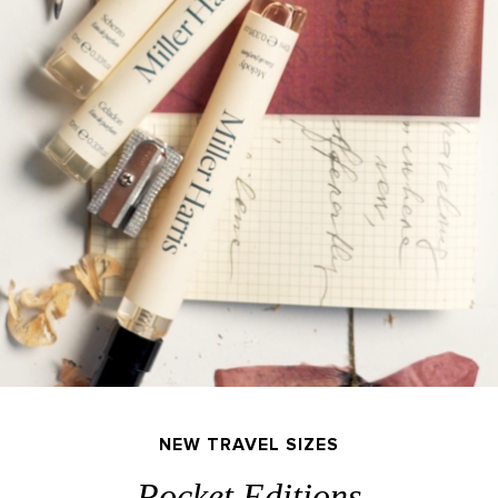
NEW TRAVEL SIZES
Pocket Editions