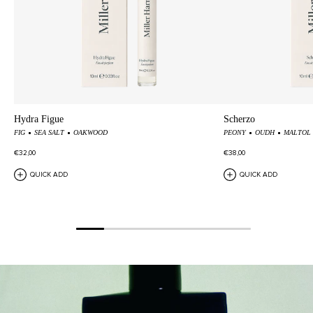
Hydra Figue
Scherzo
FIG
SEA SALT
OAKWOOD
PEONY
OUDH
MALTOL
€32,00
€38,00
QUICK ADD
QUICK ADD