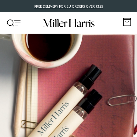
FREE DELIVERY FOR EU ORDERS OVER €125