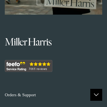
Orders & Support
Contact Us