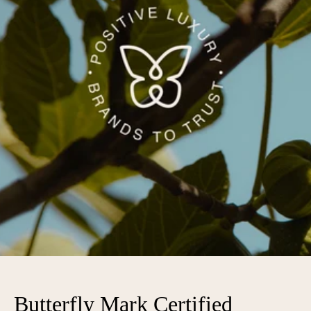
Butterfly Mark Certified