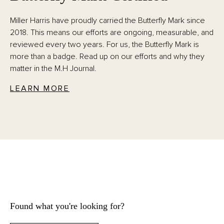
Miller Harris have proudly carried the Butterfly Mark since
2018. This means our efforts are ongoing, measurable, and
reviewed every two years. For us, the Butterfly Mark is
more than a badge. Read up on our efforts and why they
matter in the M.H Journal.
LEARN MORE
Found what you're looking for?