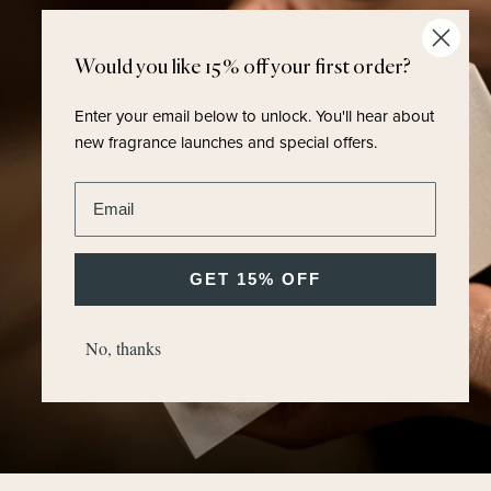
Would you like 15% off your first order?
Enter your email below to unlock.
You'll hear about
new fragrance launches and special offers.
Enter email address
GET 15% OFF
No, thanks