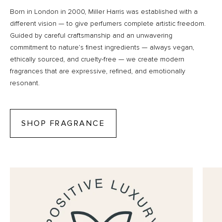
Born in London in 2000, Miller Harris was established with a
different vision — to give perfumers complete artistic freedom.
Guided by careful craftsmanship and an unwavering
commitment to nature’s finest ingredients — always vegan,
ethically sourced, and cruelty-free — we create modern
fragrances that are expressive, refined, and emotionally
resonant.
SHOP FRAGRANCE